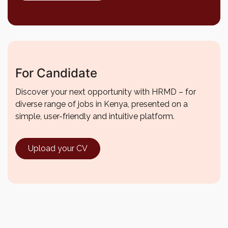
For Candidate
Discover your next opportunity with HRMD – for
diverse range of jobs in Kenya, presented on a
simple, user-friendly and intuitive platform.
Upload your CV