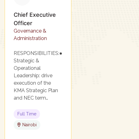
Chief Executive
Officer
Governance &
Administration
RESPONSIBILITIES:●
Strategic &
Operational
Leadership: drive
execution of the
KMA Strategic Plan
and NEC term…
Full Time
Nairobi