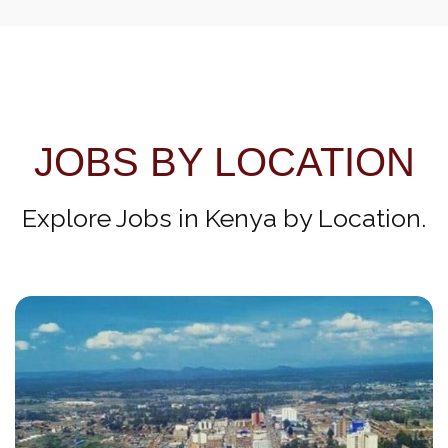
JOBS BY LOCATION
Explore Jobs in Kenya by Location.