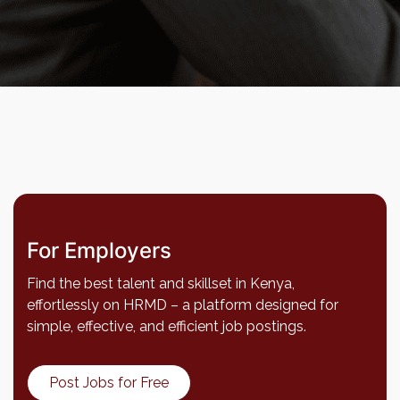
For Employers
Find the best talent and skillset in Kenya,
effortlessly on HRMD – a platform designed for
simple, effective, and efficient job postings.
Post Jobs for Free