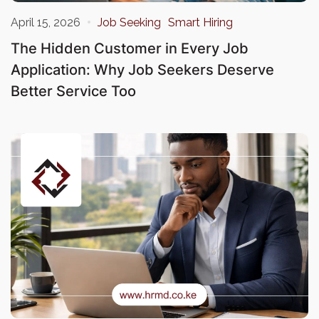
April 15, 2026
Job Seeking
Smart Hiring
The Hidden Customer in Every Job
Application: Why Job Seekers Deserve
Better Service Too