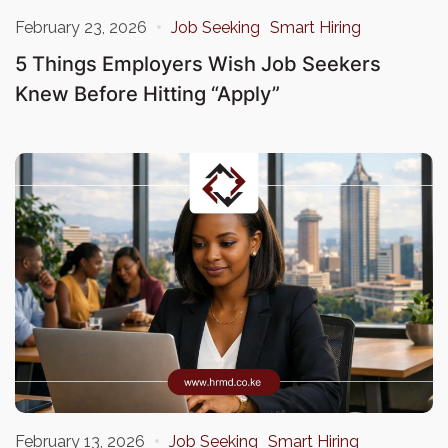
February 23, 2026
Job Seeking
Smart Hiring
5 Things Employers Wish Job Seekers
Knew Before Hitting “Apply”
February 13, 2026
Job Seeking
Smart Hiring