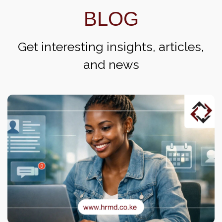
BLOG
Get interesting insights, articles,
and news