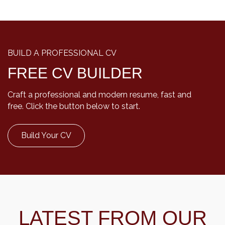
BUILD A PROFESSIONAL CV
FREE CV BUILDER
Craft a professional and modern resume, fast and
free. Click the button below to start.
Build Your CV
LATEST FROM OUR