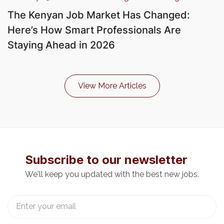
The Kenyan Job Market Has Changed:
Here’s How Smart Professionals Are
Staying Ahead in 2026
View More Articles
Subscribe to our newsletter
We'll keep you updated with the best new jobs.