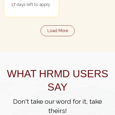
17
days left to apply
Load More
WHAT HRMD USERS
SAY
Don't take our word for it, take
theirs!