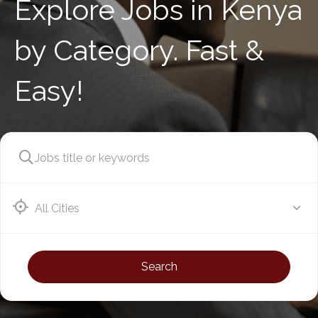
Explore Jobs in Kenya
by Category. Fast &
Easy!
Athi River
Search