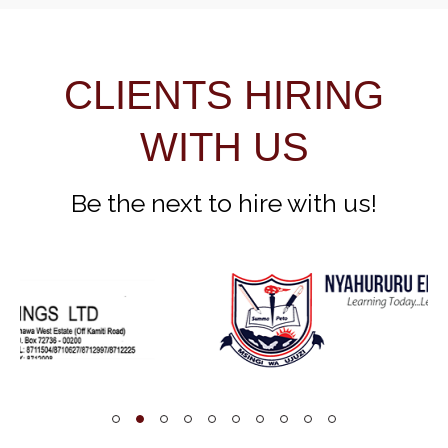
CLIENTS HIRING
WITH US
Be the next to hire with us!