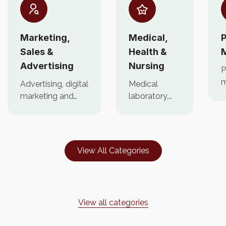
Marketing,
Medical,
P
Sales &
Health &
Advertising
Nursing
P
m
Advertising, digital
Medical
p
marketing and
laboratory,
c
brand
health
f
management
workers,
jobs.
nursing,
caregiver jobs
View All Categories
View all categories