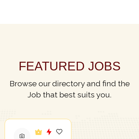
FEATURED JOBS
Browse our directory and find the
Job that best suits you.