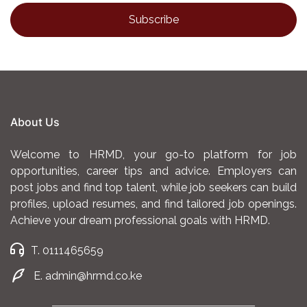
About Us
Welcome to HRMD, your go-to platform for job
opportunities, career tips and advice. Employers can
post jobs and find top talent, while job seekers can build
profiles, upload resumes, and find tailored job openings.
Achieve your dream professional goals with HRMD.
T. 0111465659
E. admin@hrmd.co.ke