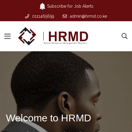
Subscribe for Job Alerts
0111465659
admin@hrmd.co.ke
Welcome to HRMD