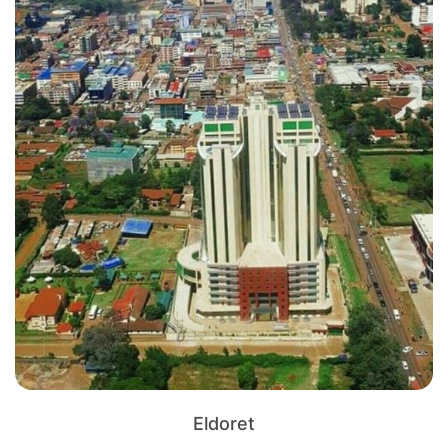
Eldoret