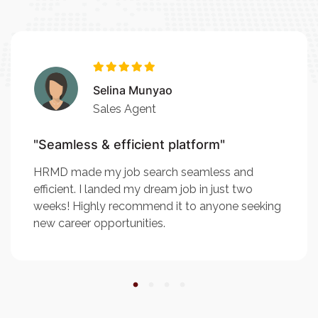
Selina Munyao
Sales Agent
"Seamless & efficient platform"
HRMD made my job search seamless and
efficient. I landed my dream job in just two
weeks! Highly recommend it to anyone seeking
new career opportunities.