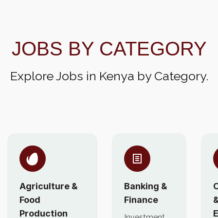
JOBS BY CATEGORY
Explore Jobs in Kenya by Category.
Agriculture &
Banking &
C
Food
Finance
Production
E
Investment,