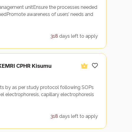
 management unitEnsure the processes needed
nedPromote awareness of users’ needs and
318
days left to apply
– KEMRI CPHR Kisumu
ts by as per study protocol following SOPs
el electrophoresis, capillary electrophoresis
318
days left to apply