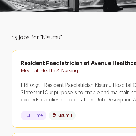
15
jobs for "Kisumu"
Resident Paediatrician at Avenue Healthc
Medical, Health & Nursing
ERF0191 | Resident Paediatrician Kisumu Hospital 
StatementOur purpose is to enable and maintain heal
exceeds our clients’ expectations. Job Description 
Full Time
Kisumu