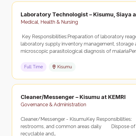
Laboratory Technologist – Kisumu, Siaya
Medical, Health & Nursing
Key Responsibilities:Preparation of laboratory rea
laboratory supply inventory management, storage 
microscopic parasitological diagnosis of malariaPer
Full Time
Kisumu
Cleaner/Messenger – Kisumu at KEMRI
Governance & Administration
Cleaner/Messenger - KisumuKey Responsibilities: C
restrooms, and common areas daily Dispose of w
recyclable and…