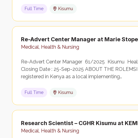
Full Time
Kisumu
Re-Advert Center Manager at Marie Stop
Medical, Health & Nursing
Re-Advert Center Manager 61/2025 Kisumu Health
Closing Date : 25-Sep-2025 ABOUT THE ROLEMSI 
registered in Kenya as a local implementing…
Full Time
Kisumu
Research Scientist – CGHR Kisumu at KEM
Medical, Health & Nursing