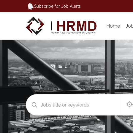
Subscribe for Job Alerts
Home
Jo