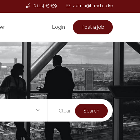
0111465659
admin@hrmd.co.ke
Login
Post a job
er
Clear
Search