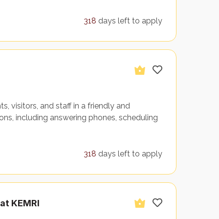
318
days left to apply
 visitors, and staff in a friendly and
s, including answering phones, scheduling
318
days left to apply
 at KEMRI