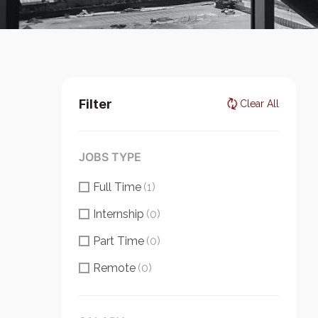
Filter
Clear All
JOBS TYPE
Full Time
(1)
Internship
(0)
Part Time
(0)
Remote
(0)