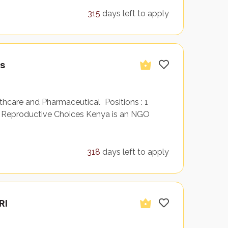
315
days left to apply
es
care and Pharmaceutical Positions : 1
Reproductive Choices Kenya is an NGO
318
days left to apply
RI