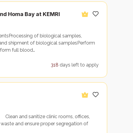
 and Homa Bay at KEMRI
gentsProcessing of biological samples,
and shipment of biological samplesPerform
form full blood…
318
days left to apply
lean and sanitize clinic rooms, offices,
aste and ensure proper segregation of