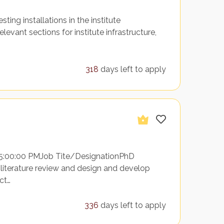
esting installations in the institute
evant sections for institute infrastructure,
318
days left to apply
 5:00:00 PMJob Tite/DesignationPhD
 literature review and design and develop
ct…
336
days left to apply