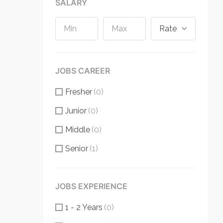
SALARY
Rate
JOBS CAREER
Fresher
(0)
Junior
(0)
Middle
(0)
Senior
(1)
JOBS EXPERIENCE
1 - 2 Years
(0)