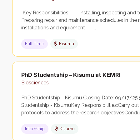
Key Responsibilities: Installing, inspecting and t
Preparing repair and maintenance schedules in the rel
installations and equipment …
Full Time
Kisumu
PhD Studentship – Kisumu at KEMRI
Biosciences
PhD Studentship - Kisumu Closing Date: 09/17/25
Studentship - KisumuKey Responsibilities:Carry out
protocols to address the research objectivesCondu
Internship
Kisumu