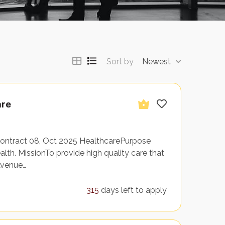
Sort by
Newest
are
Contract 08, Oct 2025 HealthcarePurpose
th. MissionTo provide high quality care that
Avenue…
315
days left to apply