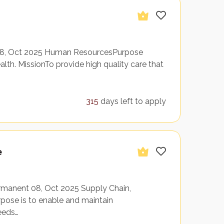
 08, Oct 2025 Human ResourcesPurpose
th. MissionTo provide high quality care that
315
days left to apply
e
rmanent 08, Oct 2025 Supply Chain,
ose is to enable and maintain
ceeds…