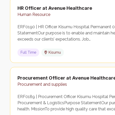
HR Officer at Avenue Healthcare
Human Resource
ERF0190 | HR Officer Kisumu Hospital Permanent
StatementOur purpose is to enable and maintain heal
exceeds our clients’ expectations. Job…
Full Time
Kisumu
Procurement Officer at Avenue Healthcar
Procurement and supplies
ERF0189 | Procurement Officer Kisumu Hospital Pe
Procurement & LogisticsPurpose StatementOur purp
health. MissionTo provide high quality care that ex