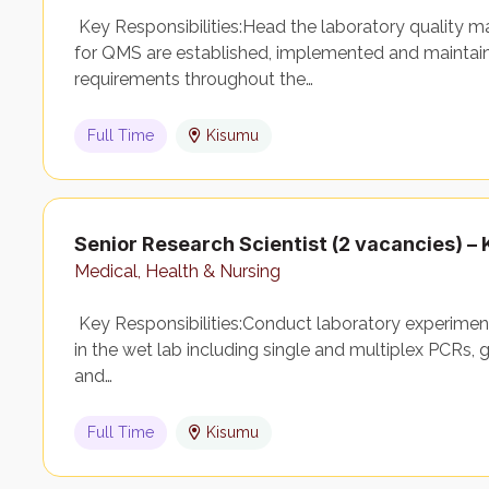
Key Responsibilities:Head the laboratory quality
for QMS are established, implemented and maintai
requirements throughout the…
Full Time
Kisumu
Senior Research Scientist (2 vacancies) 
Medical, Health & Nursing
Key Responsibilities:Conduct laboratory experimen
in the wet lab including single and multiplex PCRs, g
and…
Full Time
Kisumu