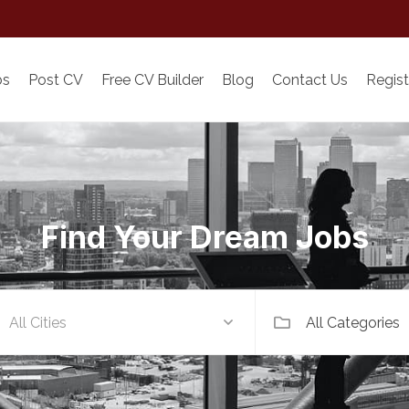
bs
Post CV
Free CV Builder
Blog
Contact Us
Regist
Find Your Dream Jobs
All Categories