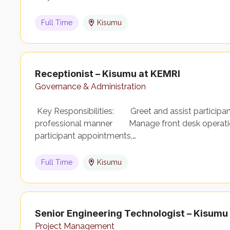
Full Time
Kisumu
Receptionist – Kisumu at KEMRI
Governance & Administration
Key Responsibilities: Greet and assist participants,
professional manner Manage front desk operation
participant appointments,…
Full Time
Kisumu
Senior Engineering Technologist – Kisumu
Project Management