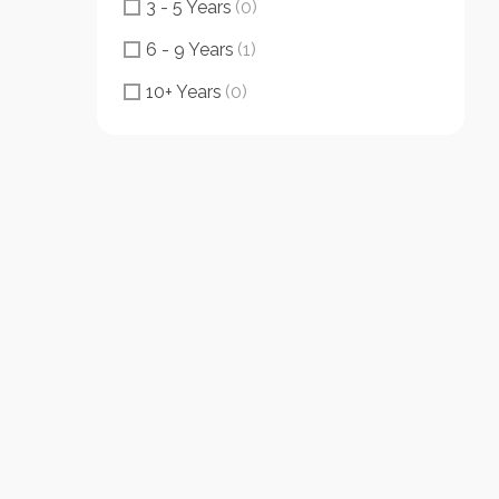
3 - 5 Years
(0)
6 - 9 Years
(1)
10+ Years
(0)