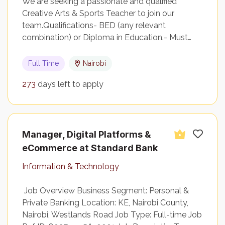
We are seeking a passionate and qualified
Creative Arts & Sports Teacher to join our
team.Qualifications- BED (any relevant
combination) or Diploma in Education.- Must…
Full Time
Nairobi
273
days left to apply
Manager, Digital Platforms &
eCommerce at Standard Bank
Information & Technology
Job Overview Business Segment: Personal &
Private Banking Location: KE, Nairobi County,
Nairobi, Westlands Road Job Type: Full-time Job