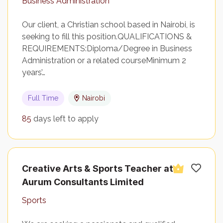
Business Administration
Our client, a Christian school based in Nairobi, is
seeking to fill this position.QUALIFICATIONS &
REQUIREMENTS:Diploma/Degree in Business
Administration or a related courseMinimum 2
years’…
Full Time
Nairobi
85
days left to apply
Creative Arts & Sports Teacher at
Aurum Consultants Limited
Sports