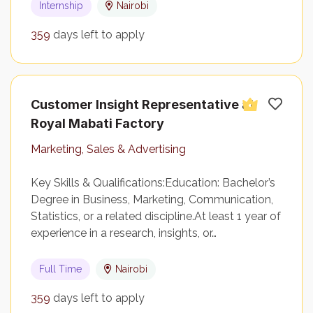
Internship
Nairobi
359
days left to apply
Customer Insight Representative at
Royal Mabati Factory
Marketing, Sales & Advertising
Key Skills & Qualifications:Education: Bachelor’s
Degree in Business, Marketing, Communication,
Statistics, or a related discipline.At least 1 year of
experience in a research, insights, or…
Full Time
Nairobi
359
days left to apply