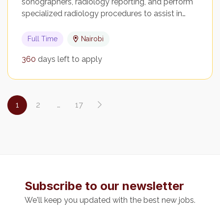
sonographers, radiology reporting, and perform
specialized radiology procedures to assist in…
Full Time
Nairobi
360
days left to apply
1
2
…
17
Subscribe to our newsletter
We'll keep you updated with the best new jobs.