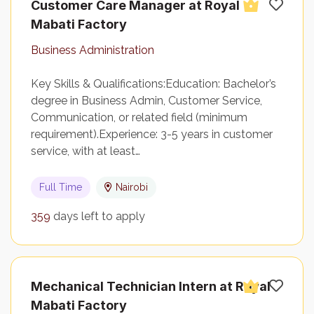
Customer Care Manager at Royal
Mabati Factory
Business Administration
Key Skills & Qualifications:Education: Bachelor’s
degree in Business Admin, Customer Service,
Communication, or related field (minimum
requirement).Experience: 3-5 years in customer
service, with at least…
Full Time
Nairobi
359
days left to apply
Mechanical Technician Intern at Royal
Mabati Factory