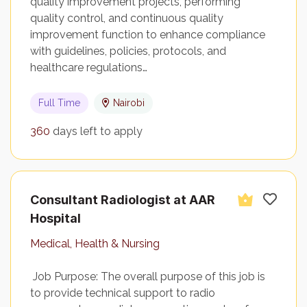
quality improvement projects, performing
quality control, and continuous quality
improvement function to enhance compliance
with guidelines, policies, protocols, and
healthcare regulations…
Full Time
Nairobi
360
days left to apply
Consultant Radiologist at AAR
Hospital
Medical, Health & Nursing
Job Purpose: The overall purpose of this job is
to provide technical support to radio