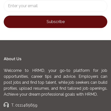
About Us
Welcome to HRMD, your go-to platform for job
opportunities, career tips and advice. Employers can
post jobs and find top talent, while job seekers can build
profiles, upload resumes, and find tailored job openings.
Achieve your dream professional goals with HRMD.
T. 0111465659