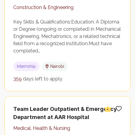
Construction & Engineering
Key Skills & Qualifications:Education: A Diploma
or Degree (ongoing or completed) in Mechanical
Engineering, Mechatronics, or a related technical
field from a recognized institution.Must have
completed…
Internship
Nairobi
359
days left to apply
Team Leader Outpatient & Emergency
Department at AAR Hospital
Medical, Health & Nursing