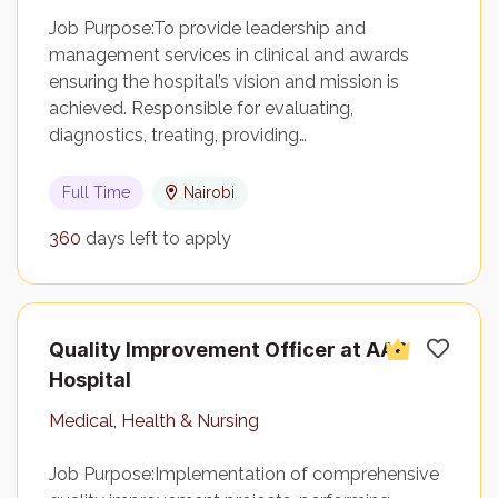
Job Purpose:To provide leadership and
management services in clinical and awards
ensuring the hospital’s vision and mission is
achieved. Responsible for evaluating,
diagnostics, treating, providing…
Full Time
Nairobi
360
days left to apply
Quality Improvement Officer at AAR
Hospital
Medical, Health & Nursing
Job Purpose:Implementation of comprehensive