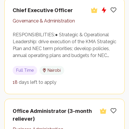
Chief Executive Officer
Governance & Administration
RESPONSIBILITIES:● Strategic & Operational
Leadership: drive execution of the KMA Strategic
Plan and NEC term priorities; develop policies,
annual operating plans and budgets for NEC…
Full Time
Nairobi
18
days left to apply
Office Administrator (3-month
reliever)