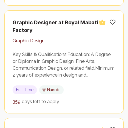
Graphic Designer at Royal Mabati
Factory
Graphic Design
Key Skills & Qualifications:Education: A Degree
or Diploma in Graphic Design, Fine Arts,
Communication Design, or related field.Minimum
2 years of experience in design and…
Full Time
Nairobi
359
days left to apply