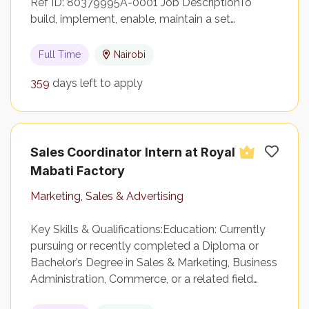
Ref ID: 80379995A-0001 Job DescriptionTo
build, implement, enable, maintain a set…
Full Time
Nairobi
359
days left to apply
Sales Coordinator Intern at Royal
Mabati Factory
Marketing, Sales & Advertising
Key Skills & Qualifications:Education: Currently
pursuing or recently completed a Diploma or
Bachelor’s Degree in Sales & Marketing, Business
Administration, Commerce, or a related field…