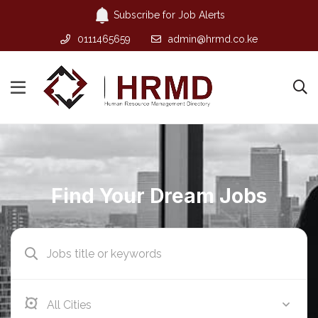
Subscribe for Job Alerts
0111465659
admin@hrmd.co.ke
Find Your Dream Jobs
Athi River