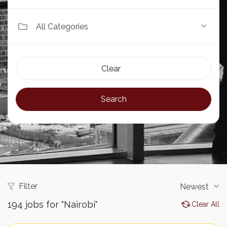
All Categories
Clear
Search
Filter
Newest
194
jobs for "Nairobi"
Clear All