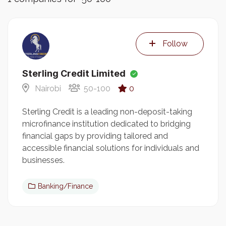
Follow
Sterling Credit Limited
Nairobi
50-100
0
Sterling Credit is a leading non-deposit-taking
microfinance institution dedicated to bridging
financial gaps by providing tailored and
accessible financial solutions for individuals and
businesses.
Banking/Finance