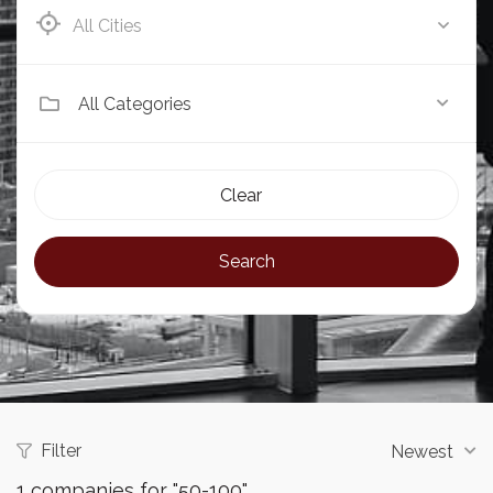
Eldoret
All Categories
Clear
Search
Filter
Newest
1
companies for "50-100"