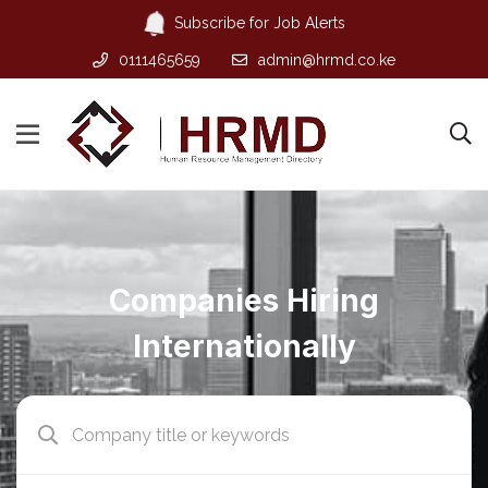
Subscribe for Job Alerts
0111465659
admin@hrmd.co.ke
Companies Hiring
Internationally