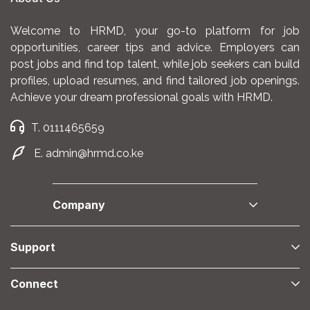
Welcome to HRMD, your go-to platform for job
opportunities, career tips and advice. Employers can
post jobs and find top talent, while job seekers can build
profiles, upload resumes, and find tailored job openings.
Achieve your dream professional goals with HRMD.
T. 0111465659
E. admin@hrmd.co.ke
Company
Support
Connect