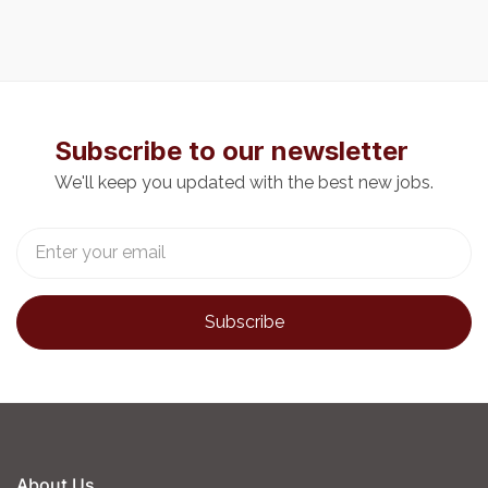
Subscribe to our newsletter
We'll keep you updated with the best new jobs.
About Us