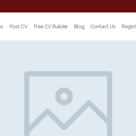
bs
Post CV
Free CV Builder
Blog
Contact Us
Regist