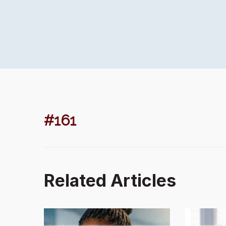
#161
Related Articles