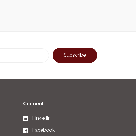
Connect
Linkedin
Facebook