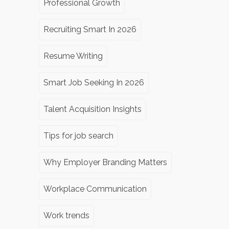
Professional Growth
Recruiting Smart In 2026
Resume Writing
Smart Job Seeking In 2026
Talent Acquisition Insights
Tips for job search
Why Employer Branding Matters
Workplace Communication
Work trends