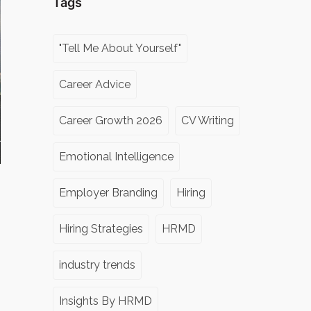
Tags
"Tell Me About Yourself"
Career Advice
Career Growth 2026
CV Writing
Emotional Intelligence
Employer Branding
Hiring
Hiring Strategies
HRMD
industry trends
Insights By HRMD