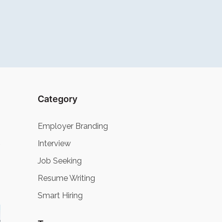
Category
Employer Branding
Interview
Job Seeking
Resume Writing
Smart Hiring