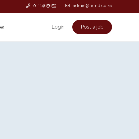
0111465659
admin@hrmd.co.ke
Login
Post a job
er