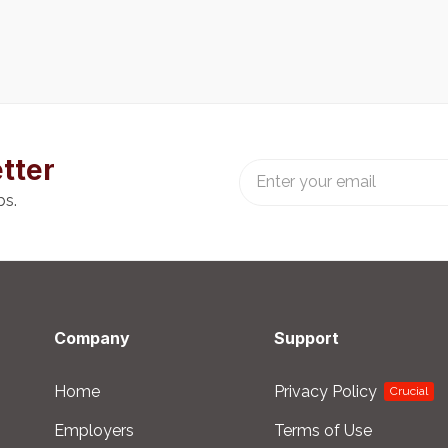
tter
bs.
Company
Support
Home
Privacy Policy
Crucial
Employers
Terms of Use