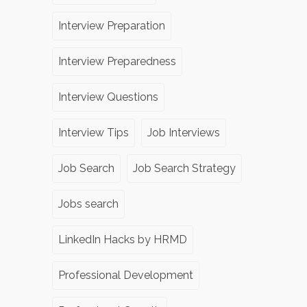
Interview Preparation
Interview Preparedness
Interview Questions
Interview Tips
Job Interviews
Job Search
Job Search Strategy
Jobs search
LinkedIn Hacks by HRMD
Professional Development