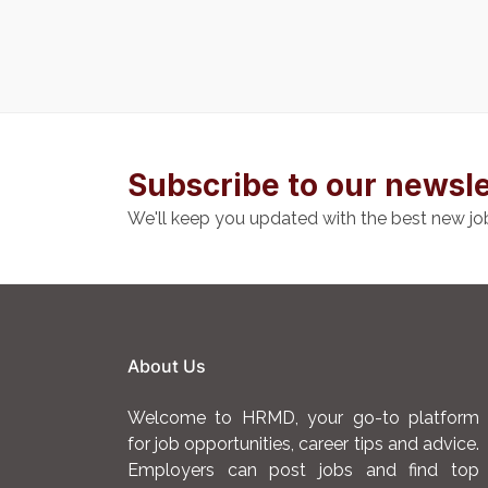
Subscribe to our newsle
We'll keep you updated with the best new jo
About Us
Welcome to HRMD, your go-to platform
for job opportunities, career tips and advice.
Employers can post jobs and find top