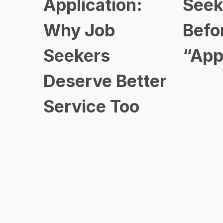
Application:
Seek
Why Job
Befo
Seekers
“App
Deserve Better
Service Too