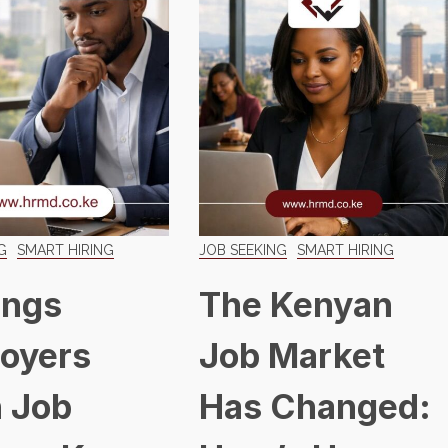
G
SMART HIRING
JOB SEEKING
SMART HIRING
ings
The Kenyan
oyers
Job Market
 Job
Has Changed: