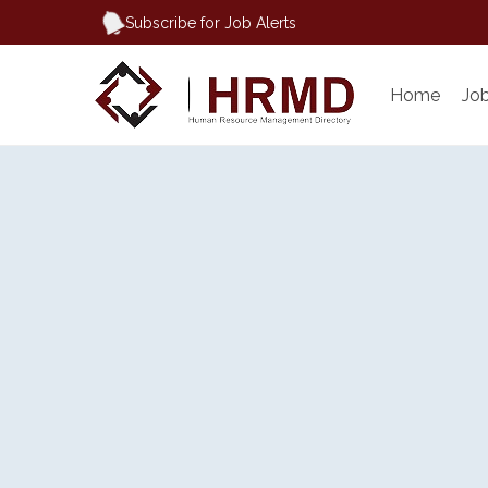
Subscribe for Job Alerts
Home
Jo