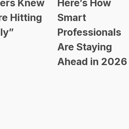
ers Knew
Here’s How
re Hitting
Smart
ly”
Professionals
Are Staying
Ahead in 2026