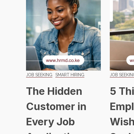
JOB SEEKING
SMART HIRING
JOB SEEKIN
The Hidden
5 Th
Customer in
Empl
Every Job
Wish