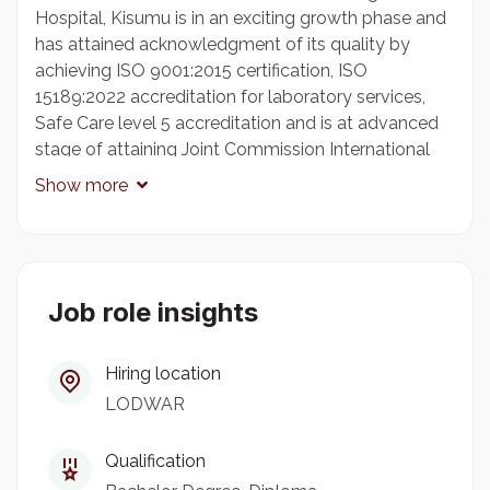
Hospital, Kisumu is in an exciting growth phase and
has attained acknowledgment of its quality by
achieving ISO 9001:2015 certification, ISO
15189:2022 accreditation for laboratory services,
Safe Care level 5 accreditation and is at advanced
stage of attaining Joint Commission International
Accreditation. AKHK has Outreach Health Services
Show more
at Kisii, Kakamega, Kitale, Bungoma, Kericho,
Kibuye-Kisumu, West End- Kisumu, Busia, Homa -
Bay, Migori, Bomet, Eldoret, Kimilili, Nyamira,
Kabarnet and an upcoming Medical Centre in
Lodwar.
Job role insights
Hiring location
LABORATORY TECHNOLOGIST - AGA KHAN
LODWAR
MEDICAL CENTRE, LODWAR
Reporting to the Laboratory Manager, the
Qualification
successful candidate will ensure provision of