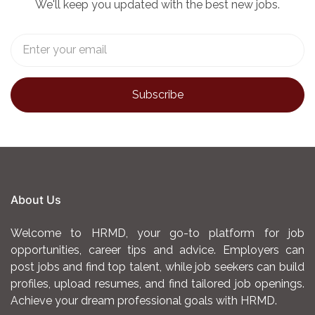
We'll keep you updated with the best new jobs.
laboratory procedures, test results, and other
relevant data.
Adhere to laboratory safety protocols and
regulations to maintain a safe working
environment.
Stay abreast of new developments and
advances in medical laboratory techniques and
technologies through continuing education and
professional development activities.
About Us
Ensure compliance with regulatory and standard
Welcome to HRMD, your go-to platform for job
requirements to sustain laboratory accreditation
opportunities, career tips and advice. Employers can
status.
post jobs and find top talent, while job seekers can build
REQUIREMENTS
profiles, upload resumes, and find tailored job openings.
Achieve your dream professional goals with HRMD.
Higher National Diploma or Bachelor of Science