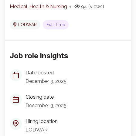
Medical, Health & Nursing
94 (views)
LODWAR
Full Time
Job role insights
Date posted
December 3, 2025
Closing date
December 3, 2025
Hiring location
LODWAR