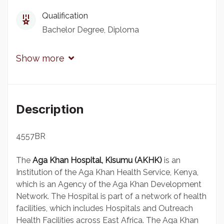
Qualification
Bachelor Degree
Diploma
Show more
Description
4557BR
The
Aga Khan Hospital, Kisumu (AKHK)
is an
Institution of the Aga Khan Health Service, Kenya,
which is an Agency of the Aga Khan Development
Network. The Hospital is part of a network of health
facilities, which includes Hospitals and Outreach
Health Facilities across East Africa. The Aga Khan