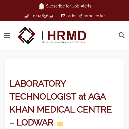
Subscribe for Job Alerts
0111465659
admin@hrmd.co.ke
LABORATORY
TECHNOLOGIST at AGA
KHAN MEDICAL CENTRE
– LODWAR