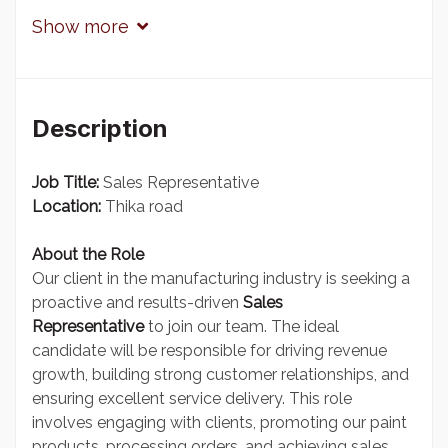
Show more
Description
Job Title:
Sales Representative
Location:
Thika road
About the Role
Our client in the manufacturing industry is seeking a
proactive and results-driven
Sales
Representative
to join our team. The ideal
candidate will be responsible for driving revenue
growth, building strong customer relationships, and
ensuring excellent service delivery. This role
involves engaging with clients, promoting our paint
products, processing orders, and achieving sales