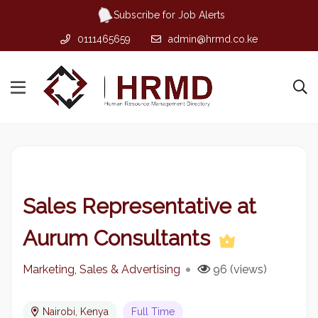
Subscribe for Job Alerts
0111465659
admin@hrmd.co.ke
Sales Representative at
Aurum Consultants
Marketing, Sales & Advertising
96 (views)
Nairobi, Kenya
Full Time