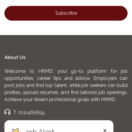
Strong negotiation, communication, and
interpersonal skills.
Self-motivated with a track record of meeting or
exceeding targets.
Ability to work independently and manage client
relationships effectively.
About Us
Valid driver’s license is an advantage.
Welcome to HRMD, your go-to platform for job
opportunities, career tips and advice. Employers can
Apply
post jobs and find top talent, while job seekers can build
profiles, upload resumes, and find tailored job openings.
https://forms.gle/EFPGpBG6CY6fasf48
Achieve your dream professional goals with HRMD.
T. 0111465659
E. admin@hrmd.co.ke
Job Alert