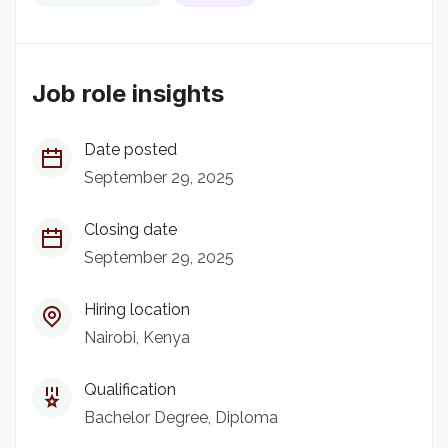
Job role insights
Date posted
September 29, 2025
Closing date
September 29, 2025
Hiring location
Nairobi, Kenya
Qualification
Bachelor Degree
Diploma