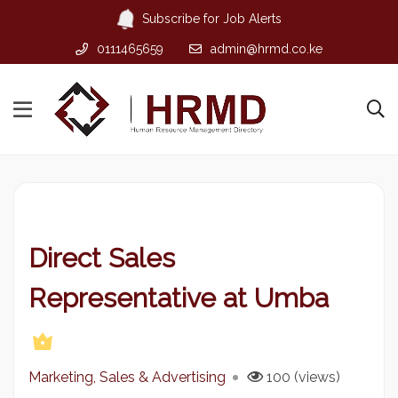
Subscribe for Job Alerts
0111465659
admin@hrmd.co.ke
Direct Sales
Representative at Umba
Marketing, Sales & Advertising
100 (views)