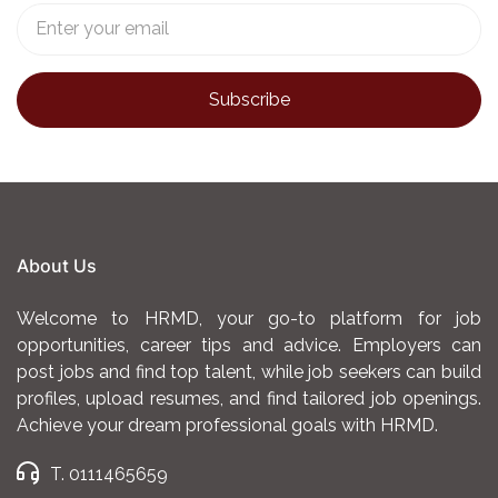
Bank. The bank has
range of financial
achieved fast growth
products. This will be
since launch with
achieved by planning,
average monthly
developing,
growth rate of 19%
implementing and
and 6x revenue
analyzing sales plans
growth in 2024.
to meet Bank sales
objectives.
Responsibilities
About Us
Meeting Sales Targets
: Working towards and
achieving set sales goals, revenue targets,
Welcome to HRMD, your go-to platform for job
and other performance metrics within
opportunities, career tips and advice. Employers can
post jobs and find top talent, while job seekers can build
specified timeframes. (Daily, Weekly and
profiles, upload resumes, and find tailored job openings.
Monthly)
Achieve your dream professional goals with HRMD.
Customer Engagement
: Interacting directly
T. 0111465659
with potential clients to understand their