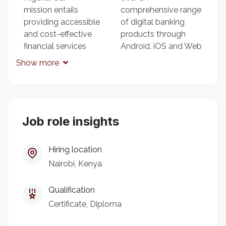
mission entails
comprehensive range
providing accessible
of digital banking
and cost-effective
products through
financial services
Android, iOS and Web
across Africa,
Apps, and we take
Show more
enabling our
pride in our culture of
customers to take
consistently
charge of their
surpassing customer
financial well-being.
expectations, which
Job role insights
We are committed to
has fueled our rapid
seizing a unique
expansion.
opportunity to
Hiring location
transform the
Nairobi, Kenya
financial landscape in
Africa by harnessing
Qualification
the power of machine
learning to develop
Certificate
Diploma
intelligent, affordable