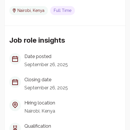
Nairobi, Kenya
Full Time
Job role insights
Date posted
September 26, 2025
Closing date
September 26, 2025
Hiring location
Nairobi, Kenya
Qualification