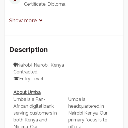
Certificate
Diploma
Show more
Description
Nairobi, Nairobi, Kenya
Contracted
Entry Level
About Umba
Umba is a Pan-
Umba is
African digital bank
headquartered in
serving customers in
Nairobi Kenya. Our
both Kenya and
primary focus is to
Nigeria. Our
offer a