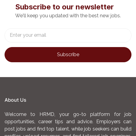
development programs for the Council.
Subscribe to our newsletter
We'll keep you updated with the best new jobs.
Person Specifications
Mandatory requirements:
Have served for cumulative six (6) years,
three (3) of which must have been in the
grade of a Human Resource Management
Officer I or equivalent qualification in a
comparable institution.
Have a Bachelor degree in any the following
About Us
disciplines: Human Resource Management,
Human Resource Planning and
Welcome to HRMD, your go-to platform for job
Development, Labour and Industrial
opportunities, career tips and advice. Employers can
post jobs and find top talent, while job seekers can build
Relations, Business Management (HRM