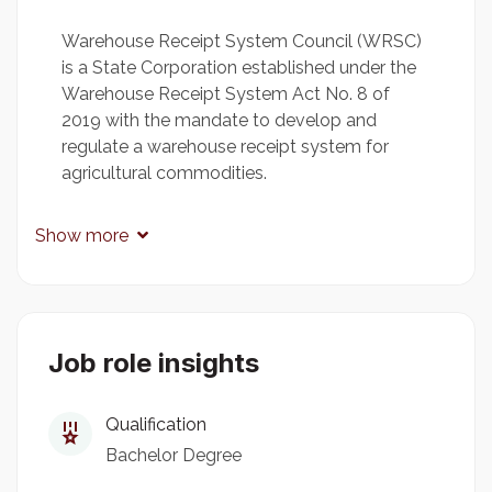
Warehouse Receipt System Council (WRSC)
is a State Corporation established under the
Warehouse Receipt System Act No. 8 of
2019 with the mandate to develop and
regulate a warehouse receipt system for
agricultural commodities.
Show more
Key Duties and Responsibilities
Processing human resource management
decisions with existing rules regulations and
Job role insights
procedure.
Preparing and processing training
Qualification
projections.
Bachelor Degree