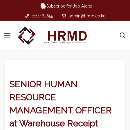
Subscribe for Job Alerts
0111465659
admin@hrmd.co.ke
SENIOR HUMAN
RESOURCE
MANAGEMENT OFFICER
at Warehouse Receipt