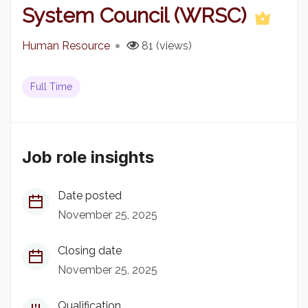
System Council (WRSC)
Human Resource
81 (views)
Full Time
Job role insights
Date posted
November 25, 2025
Closing date
November 25, 2025
Qualification