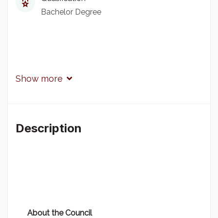
Bachelor Degree
Show more
Description
About the Council