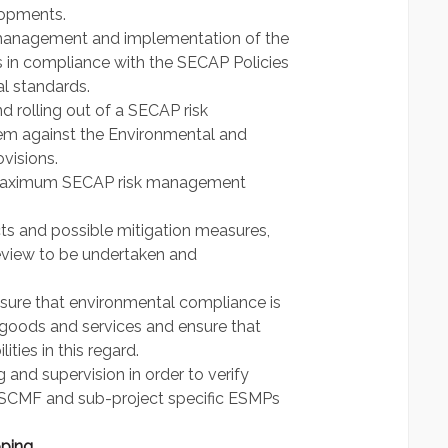
lopments.
, management and implementation of the
 in compliance with the SECAP Policies
l standards.
 rolling out of a SECAP risk
m against the Environmental and
visions.
he maximum SECAP risk management
ts and possible mitigation measures,
eview to be undertaken and
sure that environmental compliance is
r goods and services and ensure that
ities in this regard.
 and supervision in order to verify
ESCMF and sub-project specific ESMPs
pping