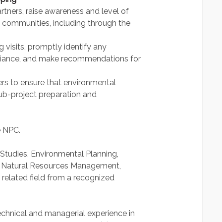
rtners, raise awareness and level of
communities, including through the
g visits, promptly identify any
liance, and make recommendations for
eers to ensure that environmental
sub-project preparation and
e NPC.
 Studies, Environmental Planning,
 Natural Resources Management,
 related field from a recognized
chnical and managerial experience in