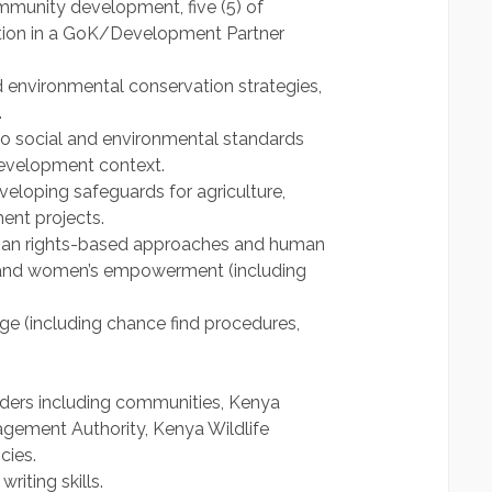
munity development, five (5) of
tion in a GoK/Development Partner
 environmental conservation strategies,
.
 to social and environmental standards
development context.
eloping safeguards for agriculture,
ent projects.
man rights-based approaches and human
y and women’s empowerment (including
ge (including chance find procedures,
olders including communities, Kenya
agement Authority, Kenya Wildlife
cies.
iting skills.