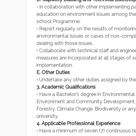
• In collaboration with other implementing pa
education on environment issues among the 
school Programme.
• Report regularly on the results of monitorin
environmental issues or cases of non-comp
dealing with those issues.
• Collaborate with technical staff and engin
measures are incorporated at all stages of 
implementation.
E. Other Duties
• Undertake any other duties assigned by th
3. Academic Qualifications
• Have a Bachelor’s degree in Environmental
Environment and Community Development,
Forestry, Climate Change, Biodiversity or any
university.
4. Applicable Professional Experience
• Have a minimum of seven (7) continuous te