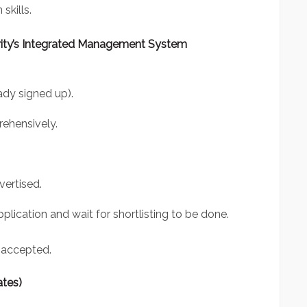
skills.
ity’s Integrated Management System
eady signed up).
ehensively.
vertised.
plication and wait for shortlisting to be done.
 accepted.
ates)