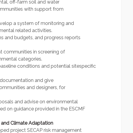
tal, off-farm soil and water
ommunities with support from
develop a system of monitoring and
ental related activities.
ans and budgets, and progress reports
t communities in screening of
nmental categories.
baseline conditions and potential sitespecific
l documentation and give
ommunities and designers, for
roposals and advise on environmental
based on guidance provided in the ESCMF
 and Climate Adaptation
loped project SECAP risk management