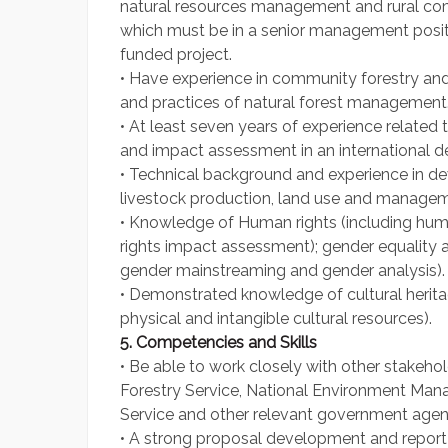
natural resources management and rural com
which must be in a senior management posi
funded project.
• Have experience in community forestry and
and practices of natural forest management
• At least seven years of experience related
and impact assessment in an international 
• Technical background and experience in dev
livestock production, land use and managem
• Knowledge of Human rights (including hu
rights impact assessment); gender equalit
gender mainstreaming and gender analysis).
• Demonstrated knowledge of cultural herita
physical and intangible cultural resources).
5. Competencies and Skills
• Be able to work closely with other stakeh
Forestry Service, National Environment Man
Service and other relevant government agen
• A strong proposal development and report wr