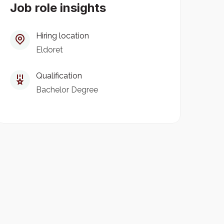
Job role insights
Hiring location
Eldoret
Qualification
Bachelor Degree