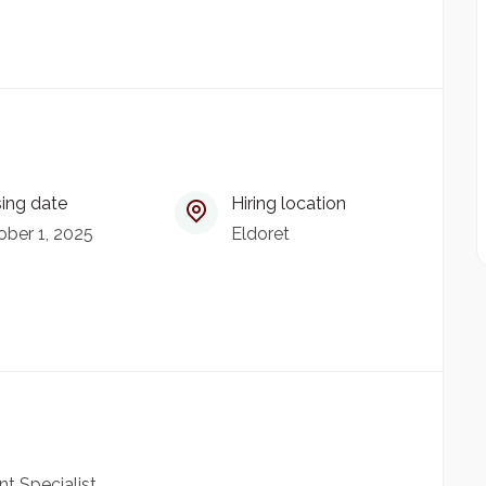
ing date
Hiring location
ber 1, 2025
Eldoret
 Specialist