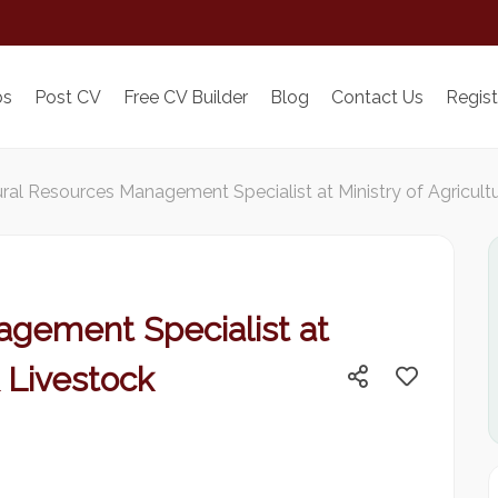
bs
Post CV
Free CV Builder
Blog
Contact Us
Regist
ral Resources Management Specialist at Ministry of Agricul
gement Specialist at
& Livestock