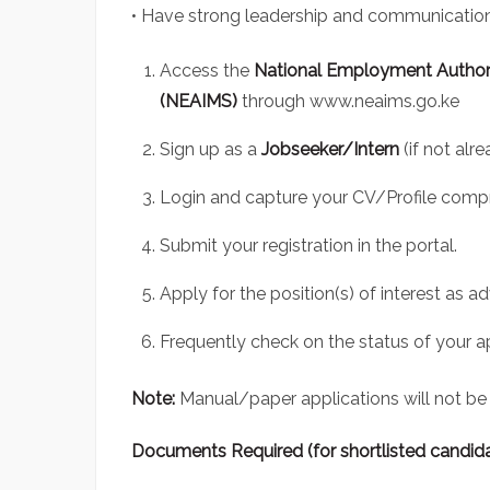
• Have strong leadership and communication 
Access the
National Employment Author
(NEAIMS)
through
www.neaims.go.ke
Sign up as a
Jobseeker/Intern
(if not alr
Login and capture your CV/Profile compr
Submit your registration in the portal.
Apply for the position(s) of interest as ad
Frequently check on the status of your ap
Note:
Manual/paper applications will not be
Documents Required (for shortlisted candid