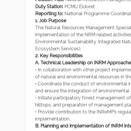
Duty Station:
PCMU Eldoret
Reporting to:
National Programme Coordina
1. Job Purpose
The Natural Resources Management Specialist
implementation of the NRM related activiti
Environmental Sustainability, Integrated N
Ecosystem Services).
2. Key Responsibilities
A. Technical Leadership on INRM Approache
• In collaboration with other project implem
of natural and environmental resources in t
• Coordinate the conduct of environmental i
and ensure the integration of environmental as
• Initiate participatory forest management 
hilltops, and preparation of management plans
• Provide contribution to the INReMP’s regula
implementation.
B. Planning and Implementation of INRM Int