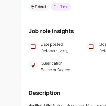
Eldoret
Full Time
Job role insights
Date posted
Clos
October 1, 2025
Octo
Qualification
Bachelor Degree
Description
Position Title:
Natural Resources Management