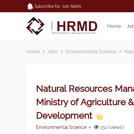
Subscribe for Job Alerts
Home
Jo
Home
Jobs
Environmental Science
Natu
Natural Resources Mana
Ministry of Agriculture 
Development
Environmental Science
151 (views)