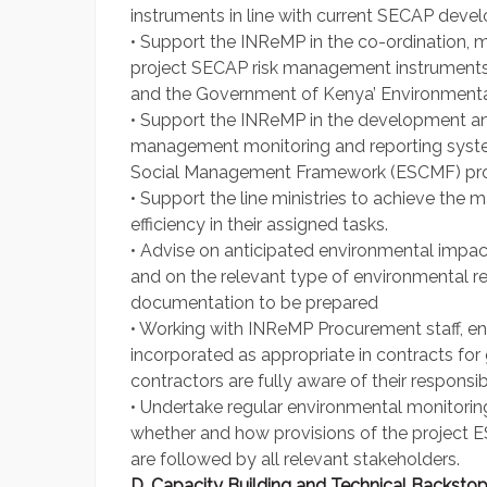
instruments in line with current SECAP deve
• Support the INReMP in the co-ordination
project SECAP risk management instruments
and the Government of Kenya’ Environmenta
• Support the INReMP in the development and
management monitoring and reporting syste
Social Management Framework (ESCMF) pro
• Support the line ministries to achieve t
efficiency in their assigned tasks.
• Advise on anticipated environmental impac
and on the relevant type of environmental r
documentation to be prepared
• Working with INReMP Procurement staff, en
incorporated as appropriate in contracts fo
contractors are fully aware of their responsibil
• Undertake regular environmental monitoring
whether and how provisions of the project 
are followed by all relevant stakeholders.
D. Capacity Building and Technical Backsto