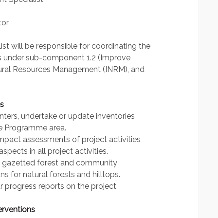
tor
 will be responsible for coordinating the
es under sub-component 1.2 (Improve
atural Resources Management (INRM), and
s
enters, undertake or update inventories
he Programme area.
mpact assessments of project activities
pects in all project activities.
of gazetted forest and community
 for natural forests and hilltops.
r progress reports on the project
erventions