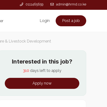
0111465659
admin@hrmd.co.ke
Login
Post a job
er
ture & Livestock Development
Interested in this job?
310
days left to apply
Apply now