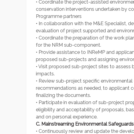
• Coordinate the project-assisted environmen
conservation interventions undertaken by c
Programme partners
• In collaboration with the M&E Specialist, 
evaluation of project supported and environm
• Coordinate the preparation of the work pl
for the NRM sub-component.
• Provide assistance to INReMP and applican
proposed sub-projects and assigning enviro
• Visit proposed sub-project sites to assess 
impacts.
• Review sub-project specific environmenta
recommendations as needed, to applicant c
finalizing the documents.
• Participate in evaluation of sub-project p
eligibility and acceptability of proposals, 
and on personal experience.
C. Mainstreaming Environmental Safeguards
• Continuously review and update the deve