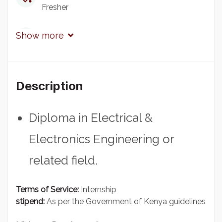
Fresher
Qualification
Show more
Diploma
Experience
Description
1 - 2 Years
Diploma in Electrical &
Electronics Engineering or
related field.
Terms of Service:
Internship
stipend:
As per the Government of Kenya guidelines