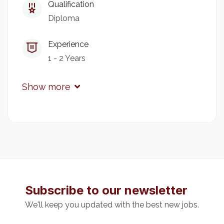
Qualification
Diploma
The Chief Principal
Kitale National Polytechnic
P.O Box 2162-30200 Kitale
Experience
1 - 2 Years
Show more
Subscribe to our newsletter
We'll keep you updated with the best new jobs.