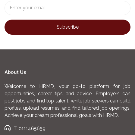
About Us
Welcome to HRMD, your go-to platform for job
opportunities, career tips and advice. Employers can
post jobs and find top talent, while job seekers can build
profiles, upload resumes, and find tailored job openings.
Achieve your dream professional goals with HRMD.
T. 0111465659