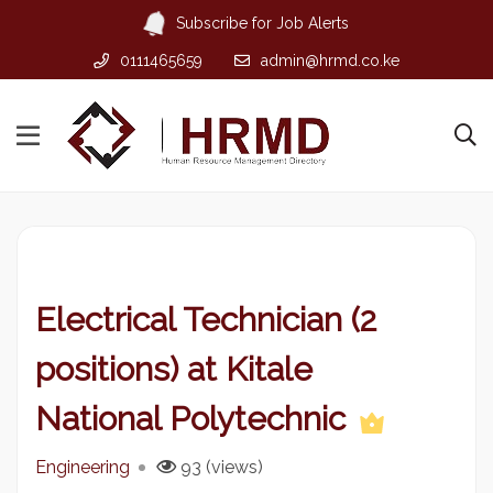
Subscribe for Job Alerts
0111465659
admin@hrmd.co.ke
Electrical Technician (2
positions) at Kitale
National Polytechnic
Engineering
93 (views)