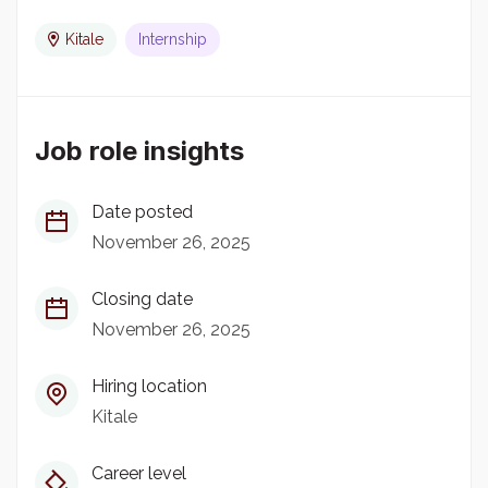
Kitale
Internship
Job role insights
Date posted
November 26, 2025
Closing date
November 26, 2025
Hiring location
Kitale
Career level