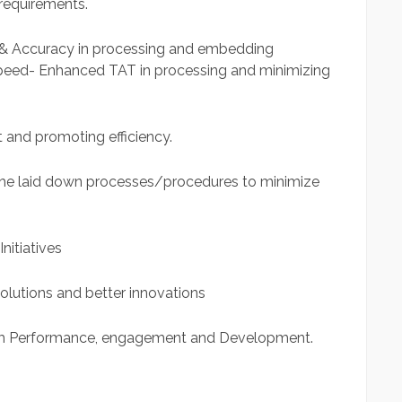
requirements.
& Accuracy in processing and embedding
peed- Enhanced TAT in processing and minimizing
 and promoting efficiency.
the laid down processes/procedures to minimize
nitiatives
solutions and better innovations
m Performance, engagement and Development.