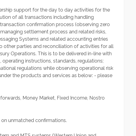
ship support for the day to day activities for the
ion of all transactions including handling
 transaction confirmation process (observing zero
 managing settlement process and related risks,
ssaging Systems and related accounting entries
other parties and reconciliation of activities for all
ury Operations. This is to be delivered in-line with
 operating instructions, standards, regulations;
ational regulations while observing operational risk
 under the products and services as below: - please
 forwards, Money Market, Fixed Income, Nostro
e on unmatched confirmations.
system and MTS systems (Western Union and