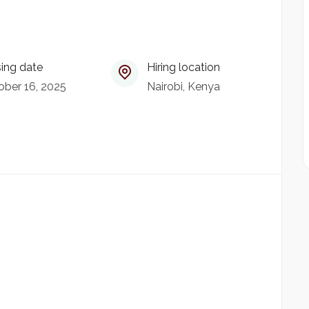
ing date
Hiring location
ober 16, 2025
Nairobi, Kenya