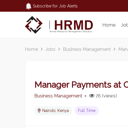
Subscribe for Job Alerts
Home
Jo
Home
Jobs
Business Management
Mana
Manager Payments at 
Business Management
76 (views)
Nairobi, Kenya
Full Time