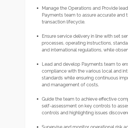
Manage the Operations and Provide leader
Payments team to assure accurate and tim
transaction lifecycle.
Ensure service delivery in line with set s
processes, operating instructions, standa
and international regulations, while obser
Lead and develop Payments team to ensur
compliance with the various local and int
standards while ensuring continuous imp
and management of costs.
Guide the team to achieve effective com
self-assessment on key controls to asse
controls and highlighting issues discover
Supervise and monitor operational risk a