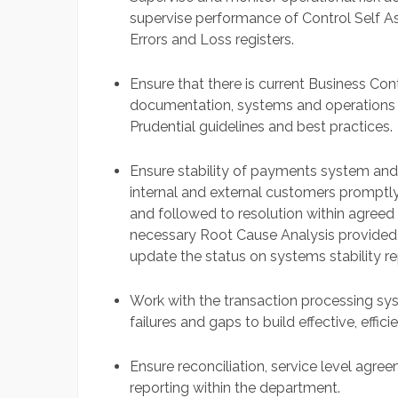
supervise performance of Control Self As
Errors and Loss registers.
Ensure that there is current Business Co
documentation, systems and operations
Prudential guidelines and best practices.
Ensure stability of payments system and
internal and external customers promptl
and followed to resolution within agre
necessary Root Cause Analysis provided t
update the status on systems stability rep
Work with the transaction processing s
failures and gaps to build effective, effi
Ensure reconciliation, service level ag
reporting within the department.