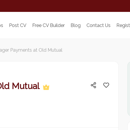
bs
Post CV
Free CV Builder
Blog
Contact Us
Regist
ger Payments at Old Mutual
Old Mutual