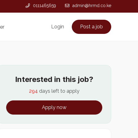
0111465659
admin@hrmd.co.ke
Login
Post a job
er
Interested in this job?
294
days left to apply
Apply now