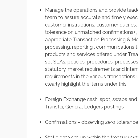
Manage the operations and provide leader
team to assure accurate and timely execut
customer instructions, customer queries,
tolerance on unmatched confirmations) ,
appropriate Transaction Processing & Me
processing, reporting , communications to 
products and services offered under Treas
set SLAs, policies, procedures, processes,
statutory, market requirements and intern
requirements in the various transactions
clearly highlight the items under this
Foreign Exchange cash, spot, swaps and
Transfer, General Ledgers postings
Confirmations - observing zero toleranc
Static data set-up within the treasury 