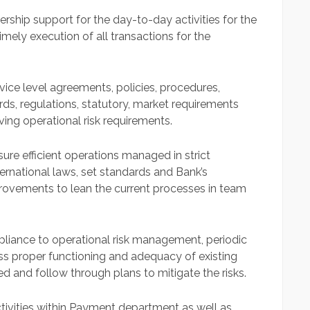
ship support for the day-to-day activities for the
ely execution of all transactions for the
ervice level agreements, policies, procedures,
rds, regulations, statutory, market requirements
ving operational risk requirements.
e efficient operations managed in strict
ernational laws, set standards and Bank’s
rovements to lean the current processes in team
pliance to operational risk management, periodic
ss proper functioning and adequacy of existing
ed and follow through plans to mitigate the risks.
ctivities within Payment department as well as