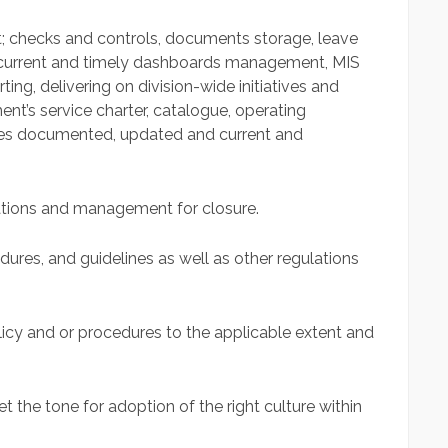
it; checks and controls, documents storage, leave
 current and timely dashboards management, MIS
ting, delivering on division-wide initiatives and
t’s service charter, catalogue, operating
ures documented, updated and current and
ations and management for closure.
dures, and guidelines as well as other regulations
cy and or procedures to the applicable extent and
 the tone for adoption of the right culture within