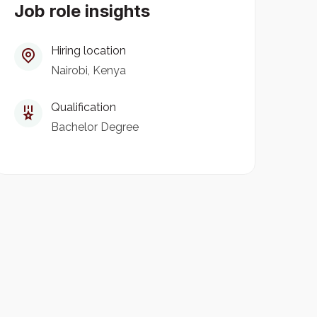
Job role insights
Hiring location
Nairobi, Kenya
Qualification
Bachelor Degree