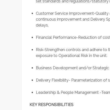
set standards and regulations/statutory 
Customer Service Improvement-Quality 
continuous improvement and Delivery S
delays.
Financial Performance-Reduction of cost
Risk-Strengthen controls and adhere to 
exposure to Operational Risk in the unit.
Business Development and/or Strategic I
Delivery Flexibility- Parameterization of 
Leadership & People Management -Tea
KEY RESPONSIBILITIES