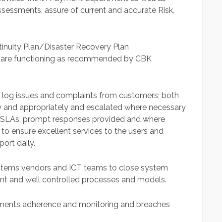
sessments, assure of current and accurate Risk,
ntinuity Plan/Disaster Recovery Plan
 are functioning as recommended by CBK
 log issues and complaints from customers; both
y and appropriately and escalated where necessary
ed SLAs, prompt responses provided and where
o ensure excellent services to the users and
ort daily.
ystems vendors and ICT teams to close system
cient and well controlled processes and models.
reements adherence and monitoring and breaches