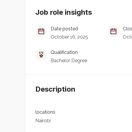
Job role insights
Date posted
Clos
October 16, 2025
Oct
Qualification
Bachelor Degree
Description
locations
Nairobi