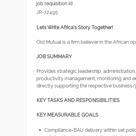
job requisition id
JR-72495
Lets Write Africa's Story Together!
Old Mutual is a firm believer in the African op
JOB SUMMARY
Provides strategic leadership, administrat
productivity management, monitoring and 
directly supporting the respective busines
KEY TASKS AND RESPONSIBILITIES
KEY MEASURABLE GOALS
Compliance-BAU delivery within set polici