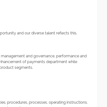
portunity and our diverse talent reflects this.
ion, management and governance, performance and
enhancement of payments department while
s/product segments.
es, procedures, processes, operating instructions,