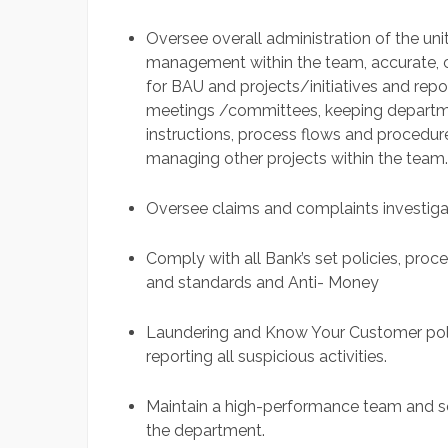
Oversee overall administration of the un
management within the team, accurate,
for BAU and projects/initiatives and repor
meetings /committees, keeping departmen
instructions, process flows and proced
managing other projects within the team.
Oversee claims and complaints investig
Comply with all Bank’s set policies, proce
and standards and Anti- Money
Laundering and Know Your Customer poli
reporting all suspicious activities.
Maintain a high-performance team and set
the department.