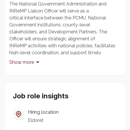
The National Government Administration and
INReMP Liaison Officer will serve as a
critical interface between the PCMU, National
Government institutions, county-level
stakeholders, and Development Partners. The
Officer will ensure strategic alignment of
INReMP activities with national policies, facilitates
high-level coordination, and support timely
communication and reporting to stakeholders. This
Show more
role is pivotal in maintaining programme visibility,
coherence, and responsiveness across governance
levels. The Officer will serve as the institutional
bridge between top management of the
Government and the PCMU. The Officer shall be
Job role insights
effective in the coordination between the Ministry
and the PCMU to ensure policy alignment,
Hiring location
institutional support, and strategic oversight, and
Eldoret
facilitate this visibility interface by ensuring smooth
communication, reporting, and followup on