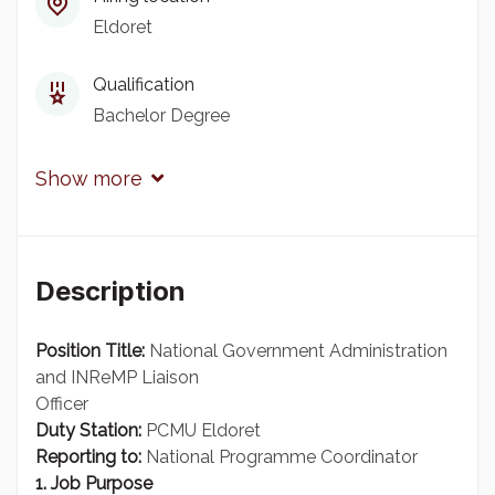
Eldoret
Qualification
Bachelor Degree
Show more
Description
Position Title:
National Government Administration
and INReMP Liaison
Officer
Duty Station:
PCMU Eldoret
Reporting to:
National Programme Coordinator
1. Job Purpose