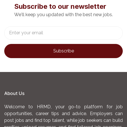
• Monitor policy developments relevant to INReMP
Subscribe to our newsletter
and advise the PCMU on
We'll keep you updated with the best new jobs.
implications.
• Facilitate integration of INReMP lessons into
national policy frameworks and
planning cycles.
C. Stakeholder Engagement, Conflict Resolution
and Community Mobilization
• Organize and support national, regional and
county-level stakeholder
consultations, policy dialogues, and technical
working groups.
• Represent the programme in inter-ministerial and
donor coordination forums.
About Us
• Maintain a stakeholder engagement log and track
follow-up actions.
Welcome to HRMD, your go-to platform for job
• Coordinate logistical arrangements for high-level
opportunities, career tips and advice. Employers can
meetings, missions, and
post jobs and find top talent, while job seekers can build
stakeholder engagements.