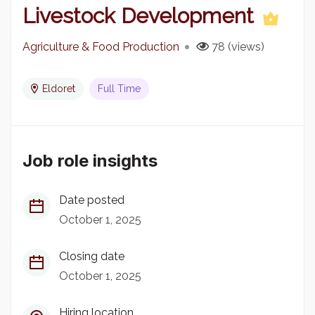
Livestock Development
Agriculture & Food Production
78 (views)
Eldoret
Full Time
Job role insights
Date posted
October 1, 2025
Closing date
October 1, 2025
Hiring location