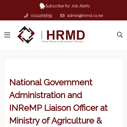
Subscribe for Job Alerts
0111465659
admin@hrmd.co.ke
National Government
Administration and
INReMP Liaison Officer at
Ministry of Agriculture &