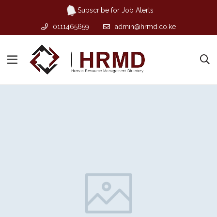
Subscribe for Job Alerts
0111465659
admin@hrmd.co.ke