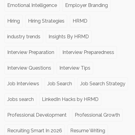
Emotional Intelligence
Employer Branding
Hiring
Hiring Strategies
HRMD
industry trends
Insights By HRMD
Interview Preparation
Interview Preparedness
Interview Questions
Interview Tips
Job Interviews
Job Search
Job Search Strategy
Jobs search
LinkedIn Hacks by HRMD
Professional Development
Professional Growth
Recruiting Smart In 2026
Resume Writing