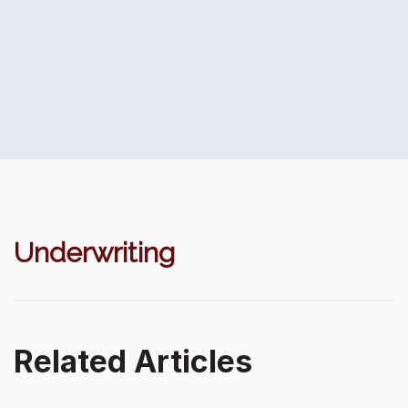
Underwriting
Related Articles