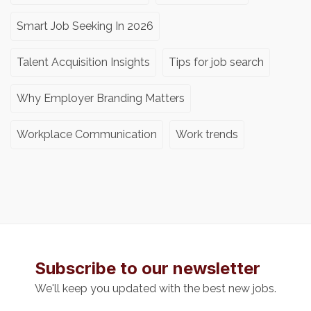
Smart Job Seeking In 2026
Talent Acquisition Insights
Tips for job search
Why Employer Branding Matters
Workplace Communication
Work trends
Subscribe to our newsletter
We'll keep you updated with the best new jobs.