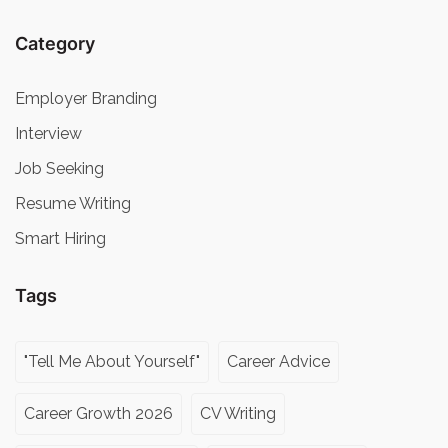
Category
Employer Branding
Interview
Job Seeking
Resume Writing
Smart Hiring
Tags
"Tell Me About Yourself"
Career Advice
Career Growth 2026
CV Writing