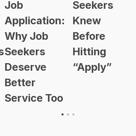
Seekers
Chan
cation:
Knew
Here
Job
Before
Smar
ers
Hitting
Prof
rve
“Apply”
Are 
er
Ahea
ice Too
202