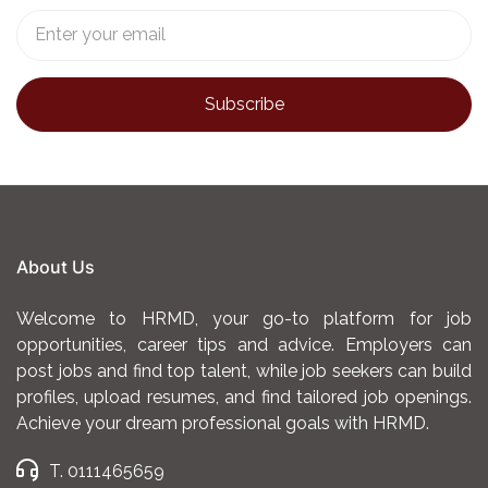
About Us
Welcome to HRMD, your go-to platform for job
opportunities, career tips and advice. Employers can
post jobs and find top talent, while job seekers can build
profiles, upload resumes, and find tailored job openings.
Achieve your dream professional goals with HRMD.
T. 0111465659