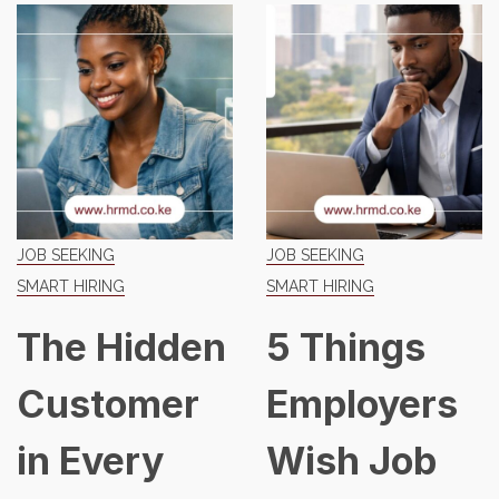
G
JOB SEEKING
JOB SEEKIN
NG
SMART HIRING
SMART HIRI
Hidden
5 Things
The 
omer
Employers
Job 
ery
Wish Job
Has