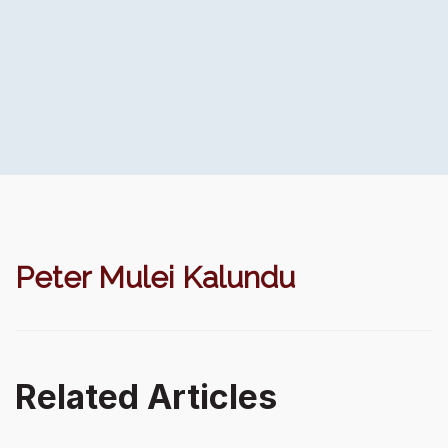
Peter Mulei Kalundu
Related Articles