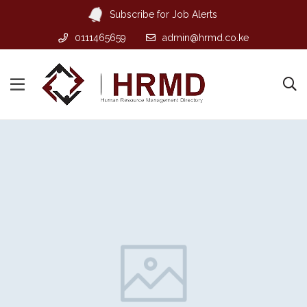
Subscribe for Job Alerts
0111465659
admin@hrmd.co.ke