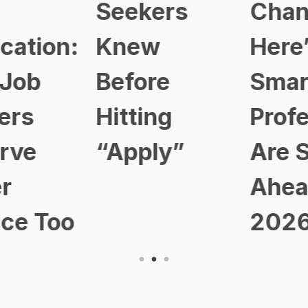
Seekers
Changed:
Knew
Here’s How
Before
Smart
Hitting
Professional
“Apply”
Are Staying
Ahead in
2026