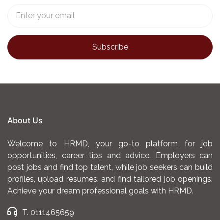
About Us
Welcome to HRMD, your go-to platform for job
opportunities, career tips and advice. Employers can
post jobs and find top talent, while job seekers can build
profiles, upload resumes, and find tailored job openings.
Achieve your dream professional goals with HRMD.
T. 0111465659