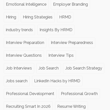
Emotional Intelligence
Employer Branding
Hiring
Hiring Strategies
HRMD
industry trends
Insights By HRMD
Interview Preparation
Interview Preparedness
Interview Questions
Interview Tips
Job Interviews
Job Search
Job Search Strategy
Jobs search
LinkedIn Hacks by HRMD
Professional Development
Professional Growth
Recruiting Smart In 2026
Resume Writing