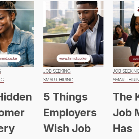
JOB SEEKING
JOB SEEKING
SMART HIRING
SMART HIRING
5 Things
The Kenyan
Employers
Job Market
Wish Job
Has