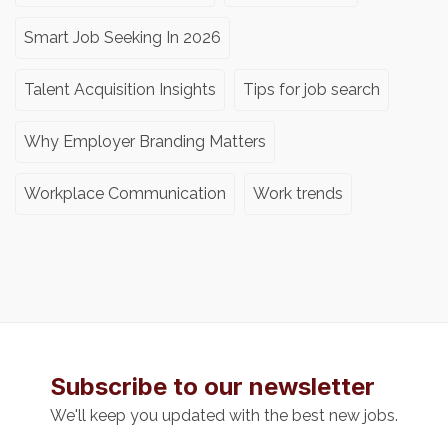
Smart Job Seeking In 2026
Talent Acquisition Insights
Tips for job search
Why Employer Branding Matters
Workplace Communication
Work trends
Subscribe to our newsletter
We'll keep you updated with the best new jobs.