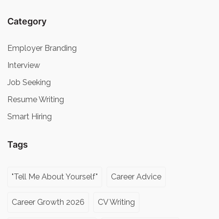
Category
Employer Branding
Interview
Job Seeking
Resume Writing
Smart Hiring
Tags
"Tell Me About Yourself"
Career Advice
Career Growth 2026
CV Writing