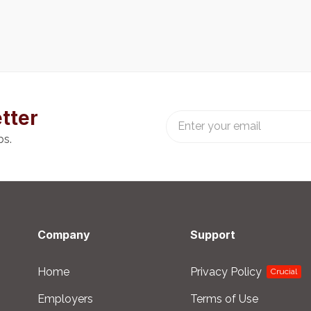
tter
bs.
Company
Support
Home
Privacy Policy
Crucial
Employers
Terms of Use