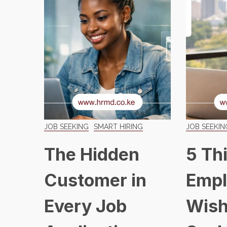
JOB SEEKING
SMART HIRING
JOB SEEKIN
The Hidden
5 Th
Customer in
Empl
Every Job
Wish