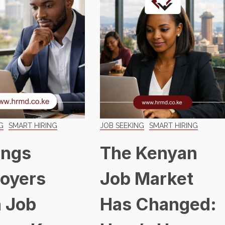
G
SMART HIRING
JOB SEEKING
SMART HIRING
ings
The Kenyan
oyers
Job Market
 Job
Has Changed: