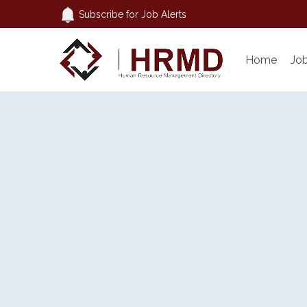
Subscribe for Job Alerts
Home
Jo