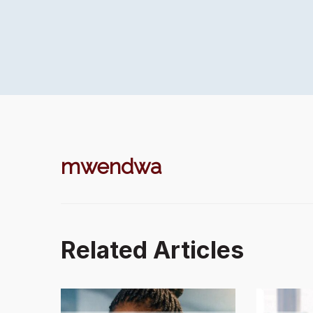
mwendwa
Related Articles