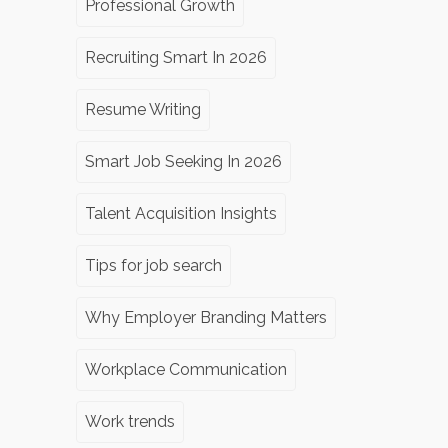
Professional Growth
Recruiting Smart In 2026
Resume Writing
Smart Job Seeking In 2026
Talent Acquisition Insights
Tips for job search
Why Employer Branding Matters
Workplace Communication
Work trends