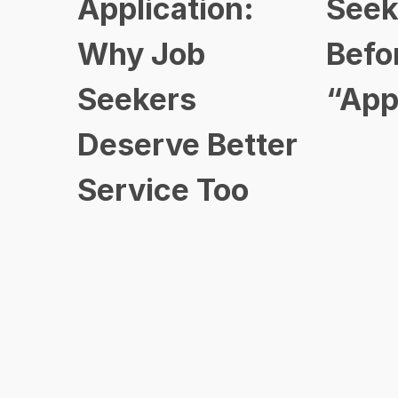
Application:
Seek
Why Job
Befo
Seekers
“App
Deserve Better
Service Too