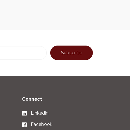
Connect
Linkedin
Facebook