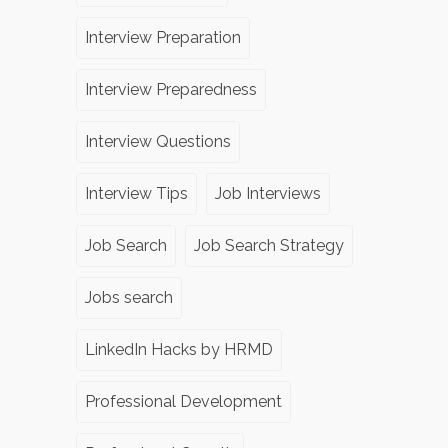
Interview Preparation
Interview Preparedness
Interview Questions
Interview Tips
Job Interviews
Job Search
Job Search Strategy
Jobs search
LinkedIn Hacks by HRMD
Professional Development