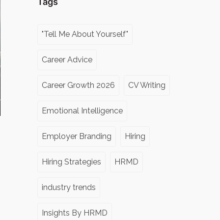
Tags
"Tell Me About Yourself"
Career Advice
Career Growth 2026
CV Writing
Emotional Intelligence
Employer Branding
Hiring
Hiring Strategies
HRMD
industry trends
Insights By HRMD