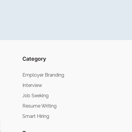
Category
Employer Branding
Interview
Job Seeking
Resume Writing
Smart Hiring