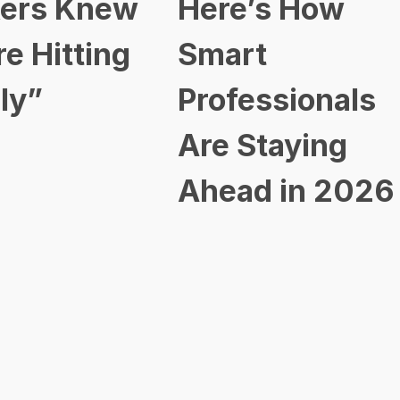
ers Knew
Here’s How
re Hitting
Smart
ly”
Professionals
Are Staying
Ahead in 2026