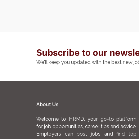
Subscribe to our newsle
We'll keep you updated with the best new jo
About Us
Welcome to HRMD, your go-to platform
for job opportunities, career tips and advice.
Employers can post jobs and find top