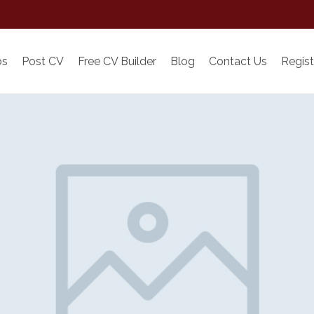
bs
Post CV
Free CV Builder
Blog
Contact Us
Regist