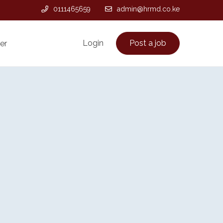
0111465659
admin@hrmd.co.ke
Login
Post a job
er