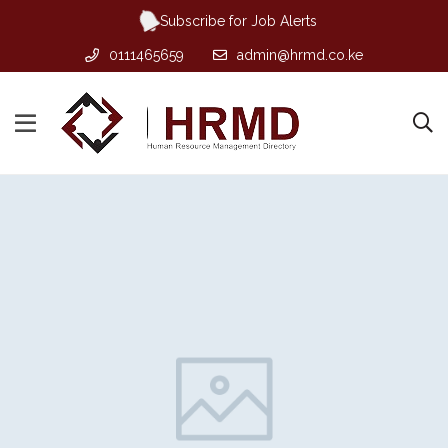
Subscribe for Job Alerts
0111465659
admin@hrmd.co.ke