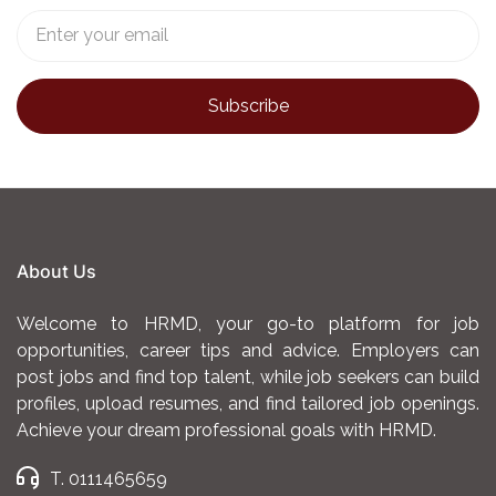
About Us
Welcome to HRMD, your go-to platform for job
opportunities, career tips and advice. Employers can
post jobs and find top talent, while job seekers can build
profiles, upload resumes, and find tailored job openings.
Achieve your dream professional goals with HRMD.
T. 0111465659