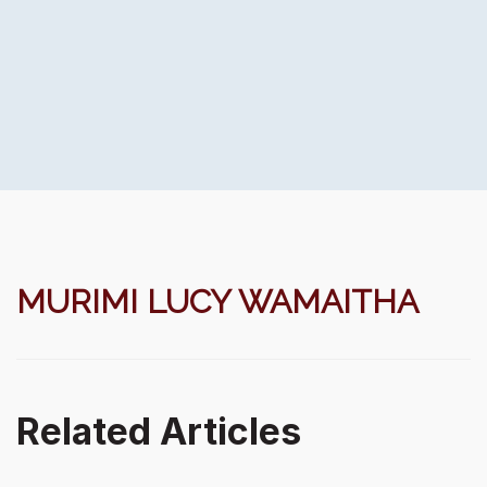
MURIMI LUCY WAMAITHA
Related Articles