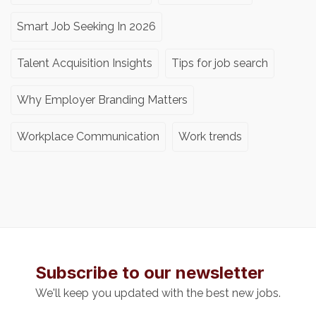
Smart Job Seeking In 2026
Talent Acquisition Insights
Tips for job search
Why Employer Branding Matters
Workplace Communication
Work trends
Subscribe to our newsletter
We'll keep you updated with the best new jobs.