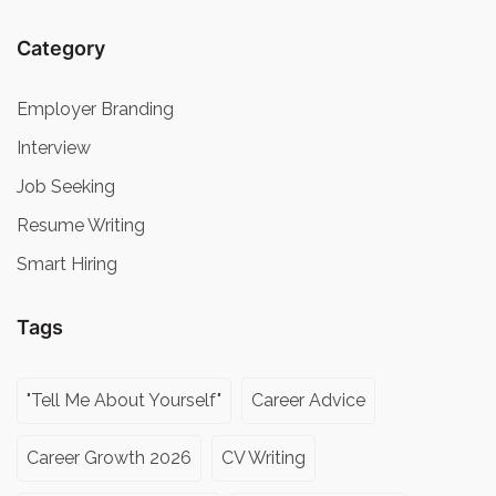
Category
Employer Branding
Interview
Job Seeking
Resume Writing
Smart Hiring
Tags
"Tell Me About Yourself"
Career Advice
Career Growth 2026
CV Writing