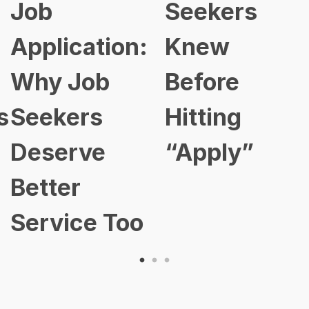
Job
Seekers
Application:
Knew
Why Job
Before
s
Seekers
Hitting
Deserve
“Apply”
Better
Service Too