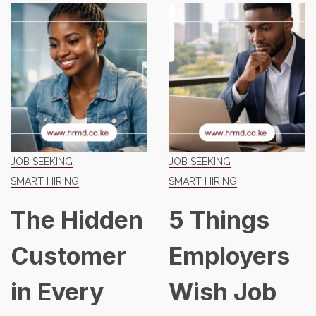
JOB SEEKING
JOB SEEKING
SMART HIRING
SMART HIRING
The Hidden
5 Things
Customer
Employers
in Every
Wish Job