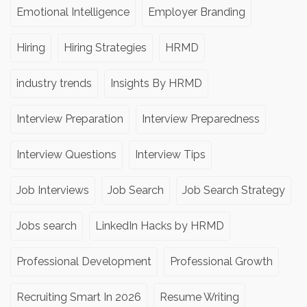
Emotional Intelligence
Employer Branding
Hiring
Hiring Strategies
HRMD
industry trends
Insights By HRMD
Interview Preparation
Interview Preparedness
Interview Questions
Interview Tips
Job Interviews
Job Search
Job Search Strategy
Jobs search
LinkedIn Hacks by HRMD
Professional Development
Professional Growth
Recruiting Smart In 2026
Resume Writing