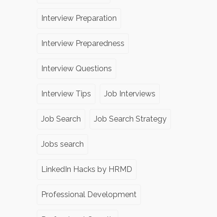
Interview Preparation
Interview Preparedness
Interview Questions
Interview Tips
Job Interviews
Job Search
Job Search Strategy
Jobs search
LinkedIn Hacks by HRMD
Professional Development