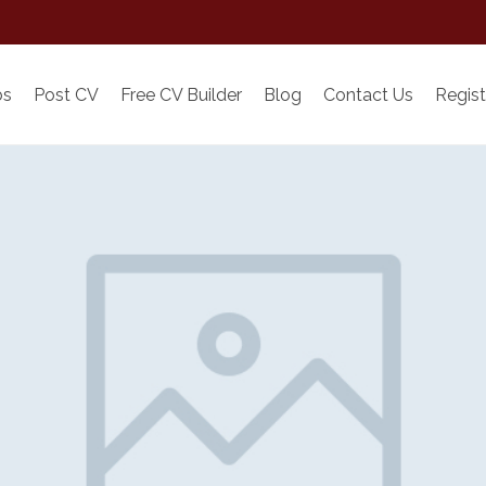
bs
Post CV
Free CV Builder
Blog
Contact Us
Regist