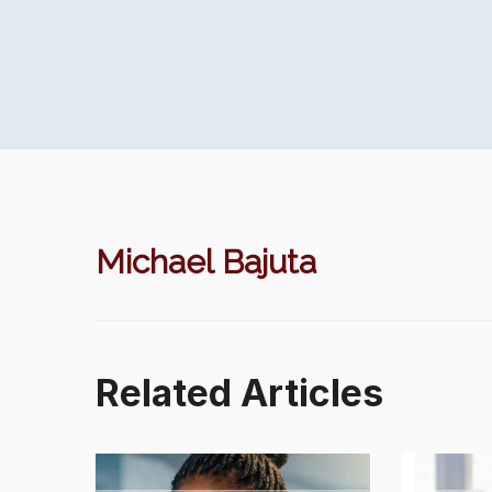
Michael Bajuta
Related Articles