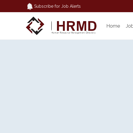
Subscribe for Job Alerts
Home
Jo