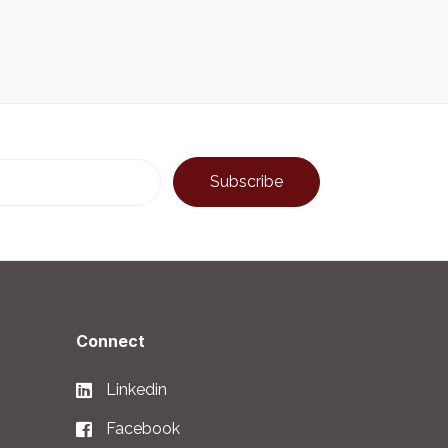
Connect
Linkedin
Facebook