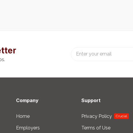
tter
bs.
Company
Support
Home
Privacy Policy
Crucial
Employers
Terms of Use