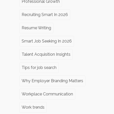
Professional Growth
Recruiting Smart In 2026
Resume Writing
Smart Job Seeking In 2026
Talent Acquisition Insights
Tips for job search
Why Employer Branding Matters
Workplace Communication
Work trends