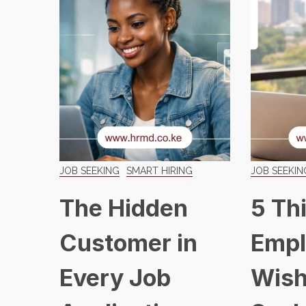
JOB SEEKING
SMART HIRING
JOB SEEKIN
The Hidden
5 Th
Customer in
Empl
Every Job
Wish