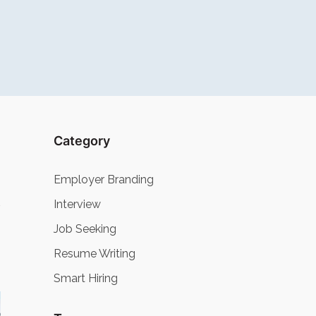
Category
Employer Branding
Interview
Job Seeking
Resume Writing
Smart Hiring