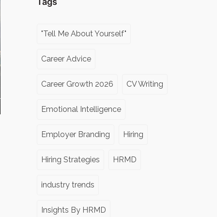
Tags
"Tell Me About Yourself"
Career Advice
Career Growth 2026
CV Writing
Emotional Intelligence
Employer Branding
Hiring
Hiring Strategies
HRMD
industry trends
Insights By HRMD