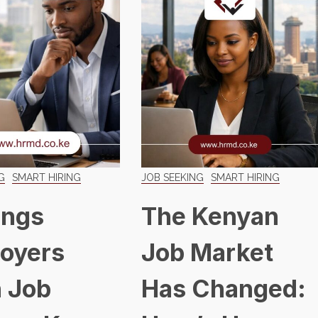
G
SMART HIRING
JOB SEEKING
SMART HIRING
ings
The Kenyan
oyers
Job Market
 Job
Has Changed: