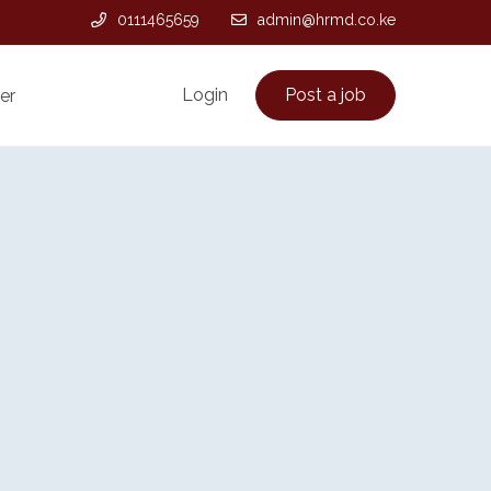
0111465659
admin@hrmd.co.ke
Login
Post a job
er