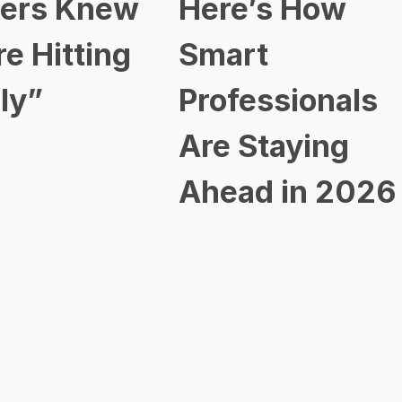
ers Knew
Here’s How
re Hitting
Smart
ly”
Professionals
Are Staying
Ahead in 2026