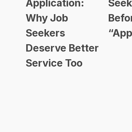
Application:
Seek
Why Job
Befo
Seekers
“App
Deserve Better
Service Too