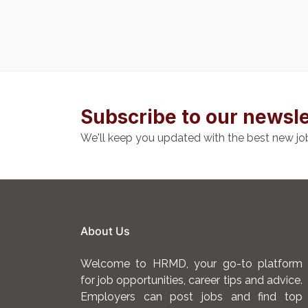
Subscribe to our newsle
We'll keep you updated with the best new jo
About Us
Welcome to HRMD, your go-to platform
for job opportunities, career tips and advice.
Employers can post jobs and find top