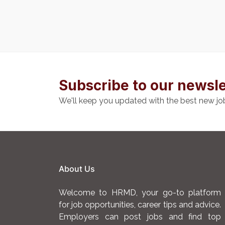
Subscribe to our newsle
We'll keep you updated with the best new jo
About Us
Welcome to HRMD, your go-to platform
for job opportunities, career tips and advice.
Employers can post jobs and find top