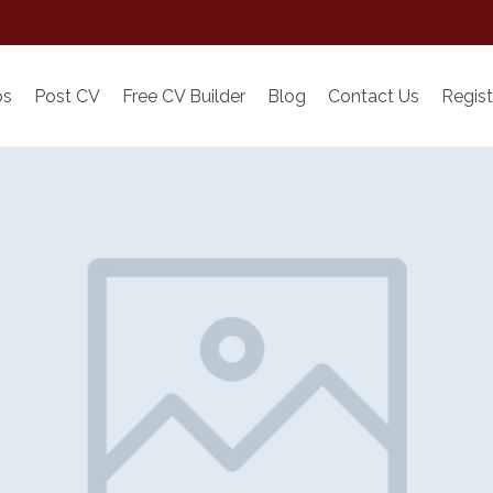
bs
Post CV
Free CV Builder
Blog
Contact Us
Regist