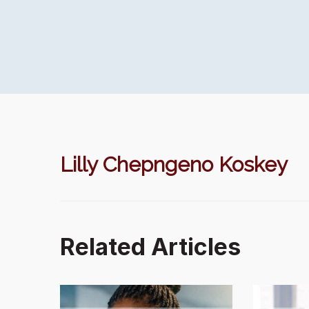
Lilly Chepngeno Koskey
Related Articles