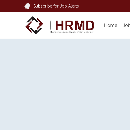
Subscribe for Job Alerts
Home
Jo