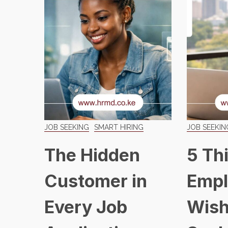
JOB SEEKING
SMART HIRING
JOB SEEKIN
The Hidden
5 Th
Customer in
Empl
Every Job
Wish