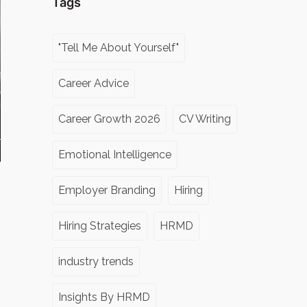
Tags
"Tell Me About Yourself"
Career Advice
Career Growth 2026
CV Writing
Emotional Intelligence
Employer Branding
Hiring
Hiring Strategies
HRMD
industry trends
Insights By HRMD