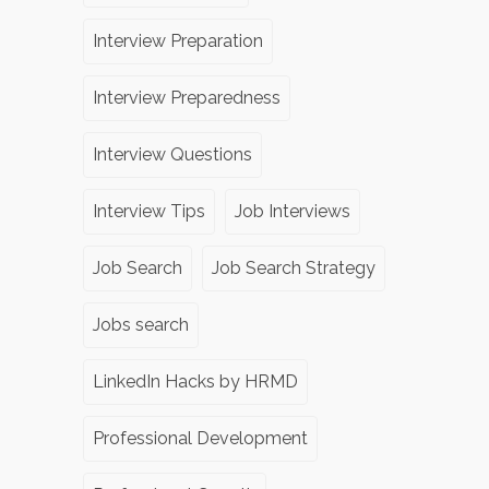
Interview Preparation
Interview Preparedness
Interview Questions
Interview Tips
Job Interviews
Job Search
Job Search Strategy
Jobs search
LinkedIn Hacks by HRMD
Professional Development