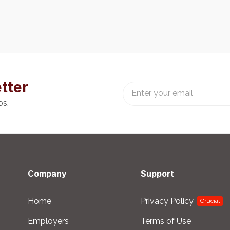
tter
bs.
Company
Support
Home
Privacy Policy
Crucial
Employers
Terms of Use