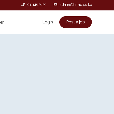
0111465659
admin@hrmd.co.ke
Login
Post a job
er