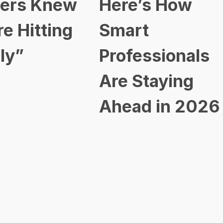
ers Knew
Here’s How
re Hitting
Smart
ly”
Professionals
Are Staying
Ahead in 2026