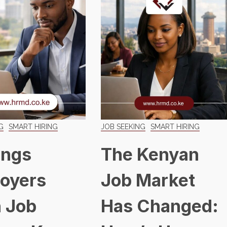
G
SMART HIRING
JOB SEEKING
SMART HIRING
ings
The Kenyan
oyers
Job Market
 Job
Has Changed: