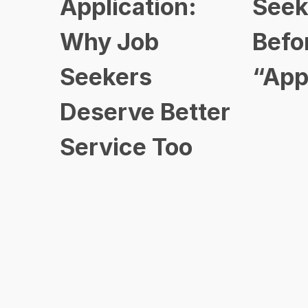
Application:
Seek
Why Job
Befo
Seekers
“App
Deserve Better
Service Too