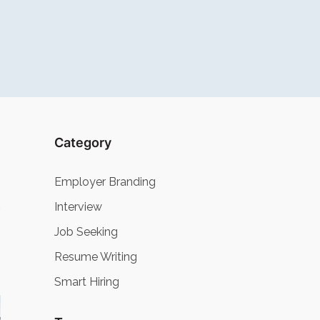
Category
Employer Branding
Interview
Job Seeking
Resume Writing
Smart Hiring