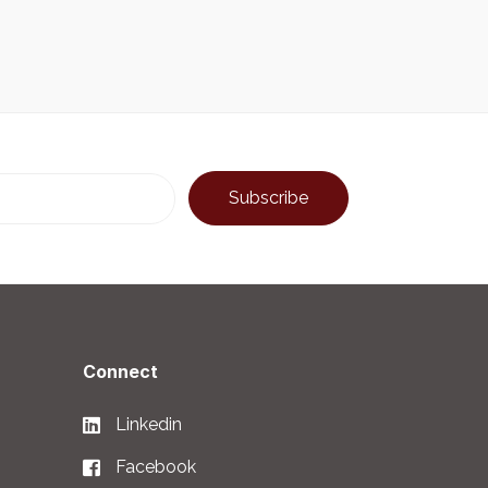
Connect
Linkedin
Facebook