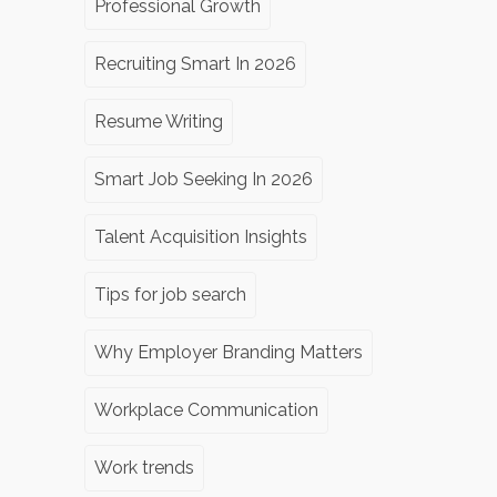
Professional Growth
Recruiting Smart In 2026
Resume Writing
Smart Job Seeking In 2026
Talent Acquisition Insights
Tips for job search
Why Employer Branding Matters
Workplace Communication
Work trends