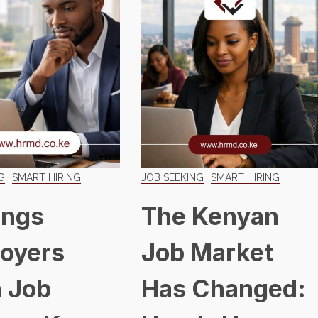
G
SMART HIRING
JOB SEEKING
SMART HIRING
ings
The Kenyan
oyers
Job Market
 Job
Has Changed: