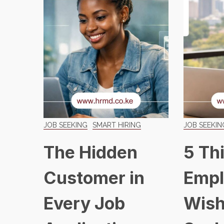
JOB SEEKING
SMART HIRING
JOB SEEKIN
The Hidden
5 Th
Customer in
Empl
Every Job
Wish