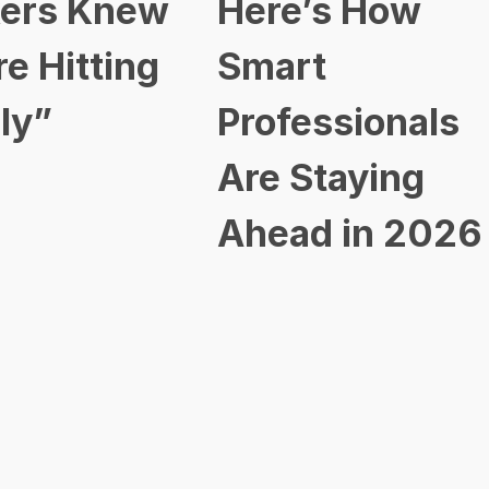
ers Knew
Here’s How
re Hitting
Smart
ly”
Professionals
Are Staying
Ahead in 2026