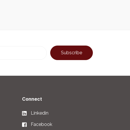
Connect
Linkedin
Facebook