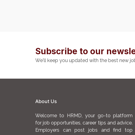
Subscribe to our newsle
We'll keep you updated with the best new jo
About Us
Welcome to HRMD, your go-to platform
for job opportunities, career tips and advice.
Employers can post jobs and find top