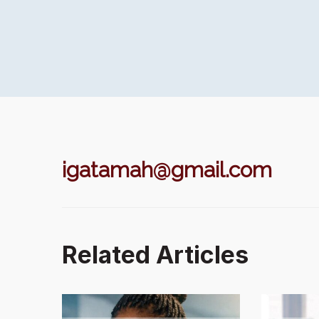
igatamah@gmail.com
Related Articles