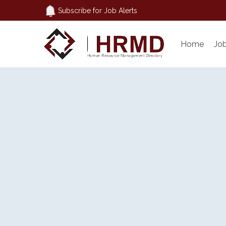
Subscribe for Job Alerts
Home
Jo