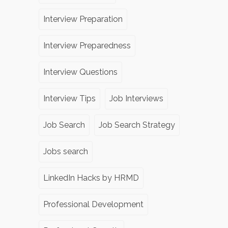
Interview Preparation
Interview Preparedness
Interview Questions
Interview Tips
Job Interviews
Job Search
Job Search Strategy
Jobs search
LinkedIn Hacks by HRMD
Professional Development