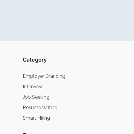
Category
Employer Branding
Interview
Job Seeking
Resume Writing
Smart Hiring