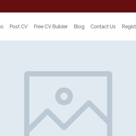
bs
Post CV
Free CV Builder
Blog
Contact Us
Regist