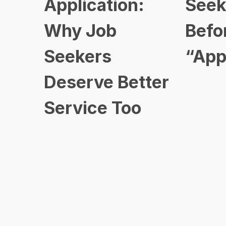
Application:
Seek
Why Job
Befo
Seekers
“App
Deserve Better
Service Too