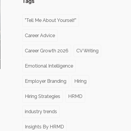
Tags
"Tell Me About Yourself"
Career Advice
Career Growth 2026
CV Writing
Emotional Intelligence
Employer Branding
Hiring
Hiring Strategies
HRMD
industry trends
Insights By HRMD