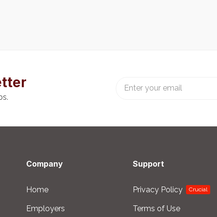
tter
bs.
Company
Support
Home
Privacy Policy
Crucial
Employers
Terms of Use