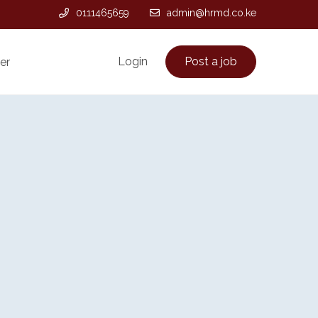
0111465659
admin@hrmd.co.ke
Login
Post a job
er