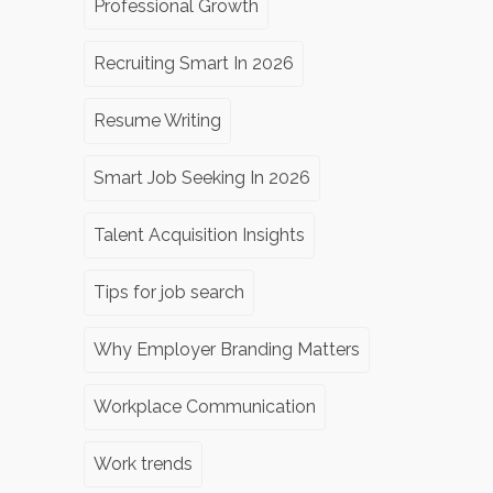
Professional Growth
Recruiting Smart In 2026
Resume Writing
Smart Job Seeking In 2026
Talent Acquisition Insights
Tips for job search
Why Employer Branding Matters
Workplace Communication
Work trends