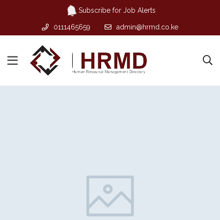
Subscribe for Job Alerts
0111465659
admin@hrmd.co.ke