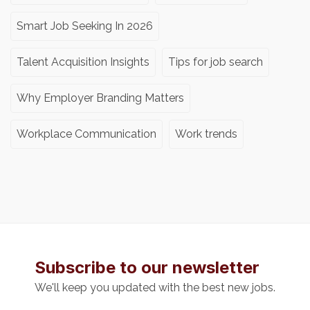
Smart Job Seeking In 2026
Talent Acquisition Insights
Tips for job search
Why Employer Branding Matters
Workplace Communication
Work trends
Subscribe to our newsletter
We'll keep you updated with the best new jobs.