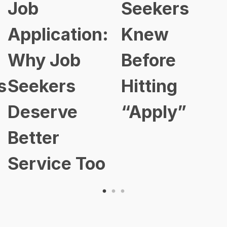
Job
Seekers
Application:
Knew
Why Job
Before
s
Seekers
Hitting
Deserve
“Apply”
Better
Service Too