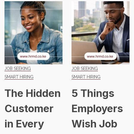
JOB SEEKING
JOB SEEKING
SMART HIRING
SMART HIRING
The Hidden
5 Things
Customer
Employers
in Every
Wish Job