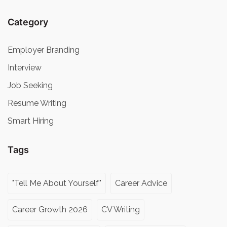
Category
Employer Branding
Interview
Job Seeking
Resume Writing
Smart Hiring
Tags
"Tell Me About Yourself"
Career Advice
Career Growth 2026
CV Writing