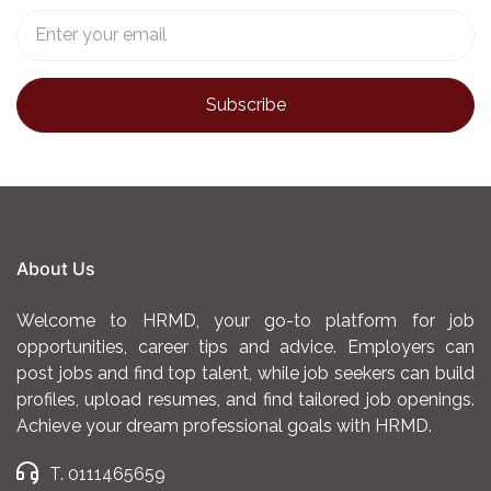
About Us
Welcome to HRMD, your go-to platform for job
opportunities, career tips and advice. Employers can
post jobs and find top talent, while job seekers can build
profiles, upload resumes, and find tailored job openings.
Achieve your dream professional goals with HRMD.
T. 0111465659