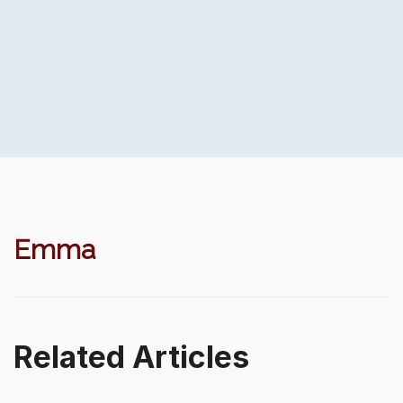
Emma
Related Articles