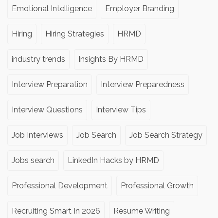
Emotional Intelligence
Employer Branding
Hiring
Hiring Strategies
HRMD
industry trends
Insights By HRMD
Interview Preparation
Interview Preparedness
Interview Questions
Interview Tips
Job Interviews
Job Search
Job Search Strategy
Jobs search
LinkedIn Hacks by HRMD
Professional Development
Professional Growth
Recruiting Smart In 2026
Resume Writing