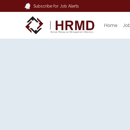
Subscribe for Job Alerts
Home
Jo