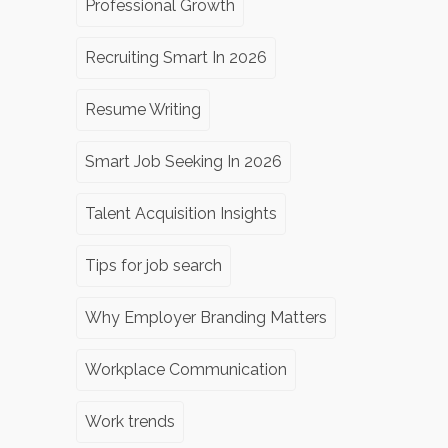
Professional Growth
Recruiting Smart In 2026
Resume Writing
Smart Job Seeking In 2026
Talent Acquisition Insights
Tips for job search
Why Employer Branding Matters
Workplace Communication
Work trends