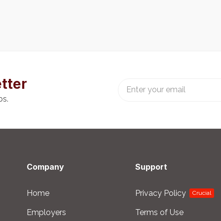
tter
bs.
Company
Support
Home
Privacy Policy
Crucial
Employers
Terms of Use