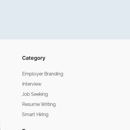
Category
Employer Branding
Interview
Job Seeking
Resume Writing
Smart Hiring