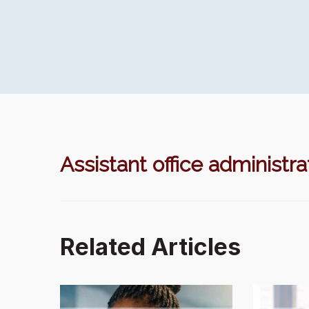
Assistant office administra
Related Articles