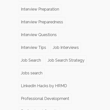
Interview Preparation
Interview Preparedness
Interview Questions
Interview Tips
Job Interviews
Job Search
Job Search Strategy
Jobs search
LinkedIn Hacks by HRMD
Professional Development