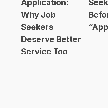
Application:
Seek
Why Job
Befo
Seekers
“App
Deserve Better
Service Too