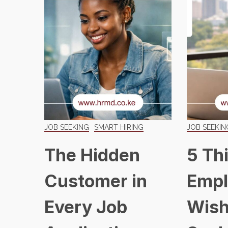
JOB SEEKING
SMART HIRING
JOB SEEKIN
The Hidden
5 Th
Customer in
Empl
Every Job
Wish