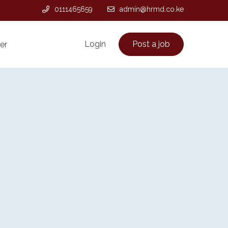
0111465659
admin@hrmd.co.ke
Login
Post a job
er