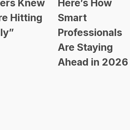
ers Knew
Here’s How
re Hitting
Smart
ly”
Professionals
Are Staying
Ahead in 2026