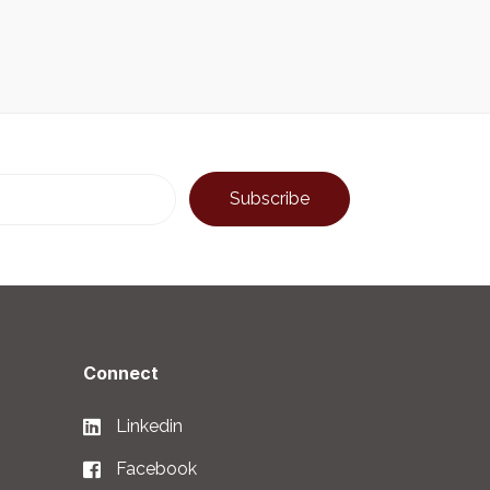
Connect
Linkedin
Facebook