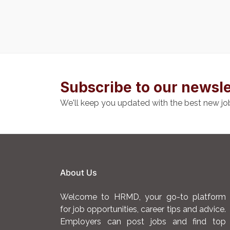
Subscribe to our newsle
We'll keep you updated with the best new jo
About Us
Welcome to HRMD, your go-to platform
for job opportunities, career tips and advice.
Employers can post jobs and find top