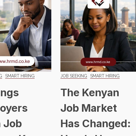
G
SMART HIRING
JOB SEEKING
SMART HIRING
ings
The Kenyan
oyers
Job Market
 Job
Has Changed: