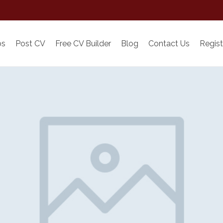
bs
Post CV
Free CV Builder
Blog
Contact Us
Regist