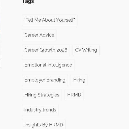
Tags
"Tell Me About Yourself"
Career Advice
Career Growth 2026
CV Writing
Emotional Intelligence
Employer Branding
Hiring
Hiring Strategies
HRMD
industry trends
Insights By HRMD