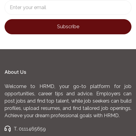
About Us
Welcome to HRMD, your go-to platform for job
opportunities, career tips and advice. Employers can
post jobs and find top talent, while job seekers can build
profiles, upload resumes, and find tailored job openings.
Achieve your dream professional goals with HRMD.
T. 0111465659