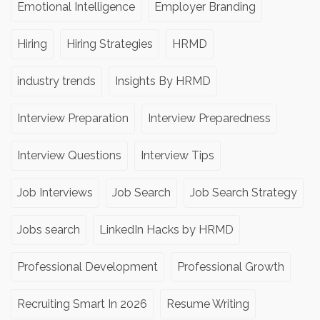
Emotional Intelligence
Employer Branding
Hiring
Hiring Strategies
HRMD
industry trends
Insights By HRMD
Interview Preparation
Interview Preparedness
Interview Questions
Interview Tips
Job Interviews
Job Search
Job Search Strategy
Jobs search
LinkedIn Hacks by HRMD
Professional Development
Professional Growth
Recruiting Smart In 2026
Resume Writing