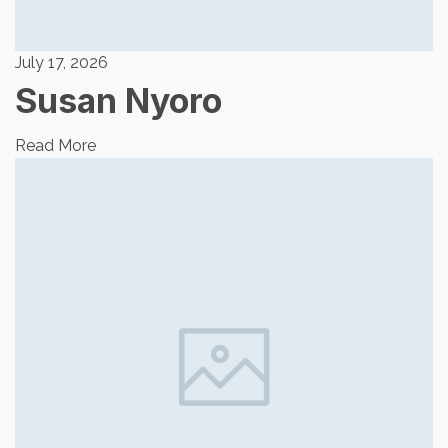
July 17, 2026
Susan Nyoro
Read More