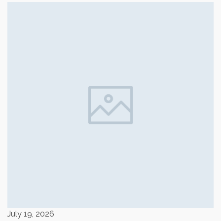
July 19, 2026