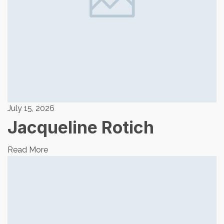
July 15, 2026
Jacqueline Rotich
Read More