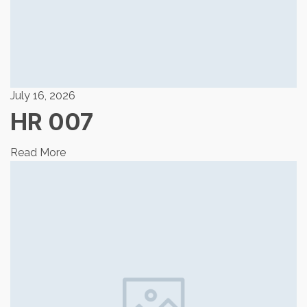
July 16, 2026
HR 007
Read More