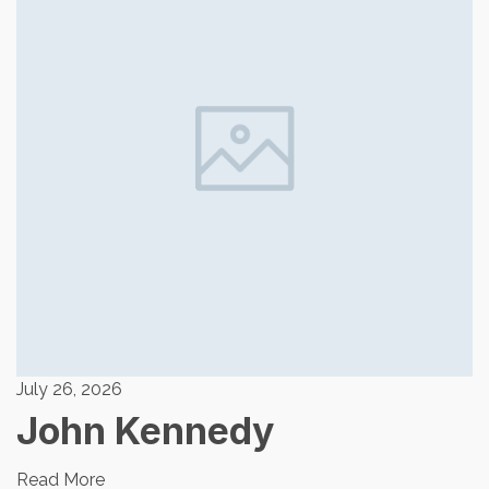
July 26, 2026
John Kennedy
Read More