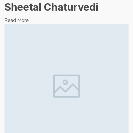
Sheetal Chaturvedi
Read More