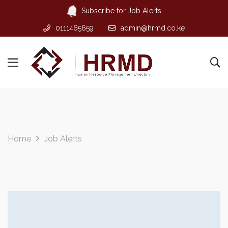
Subscribe for Job Alerts
0111465659
admin@hrmd.co.ke
Home
Job Alerts