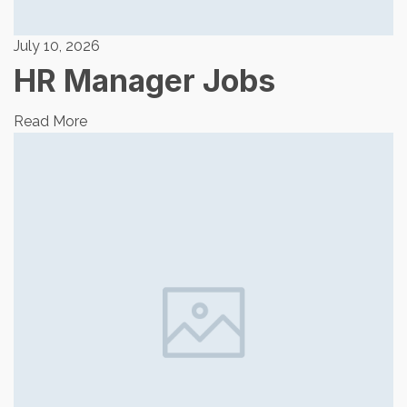
July 10, 2026
HR Manager Jobs
Read More