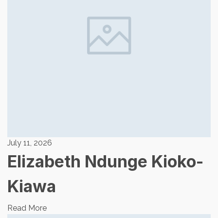
July 11, 2026
Elizabeth Ndunge Kioko-
Kiawa
Read More