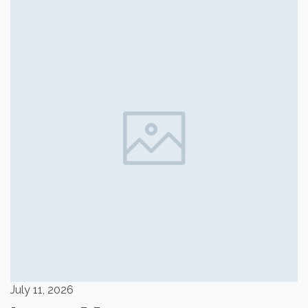
July 11, 2026