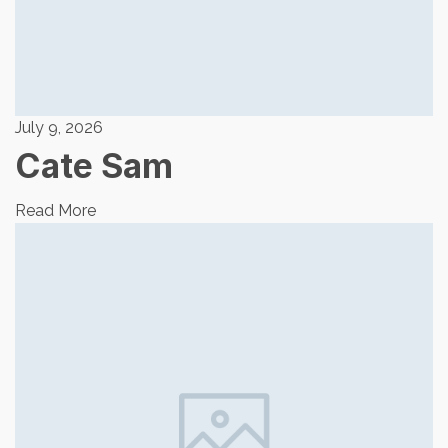
July 9, 2026
Cate Sam
Read More