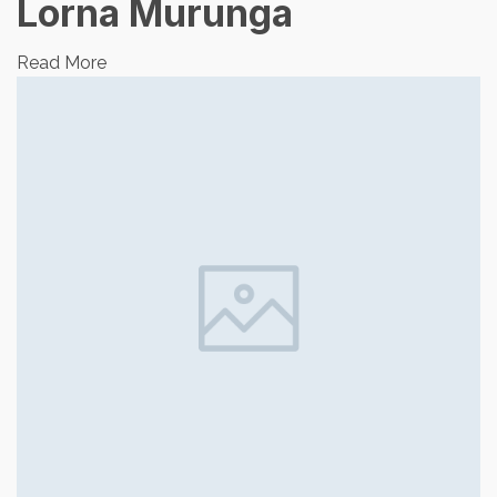
Lorna Murunga
Read More