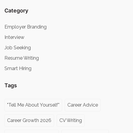
Category
Employer Branding
Interview
Job Seeking
Resume Writing
Smart Hiring
Tags
"Tell Me About Yourself"
Career Advice
Career Growth 2026
CV Writing