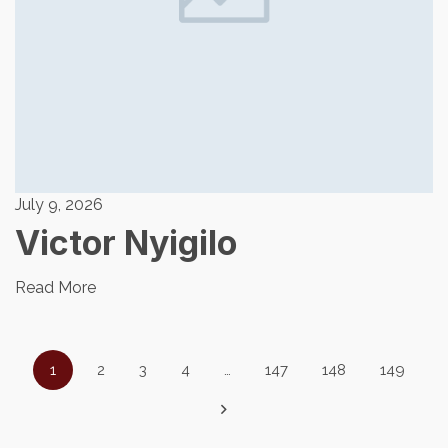
July 9, 2026
Victor Nyigilo
Read More
1
2
3
4
…
147
148
149