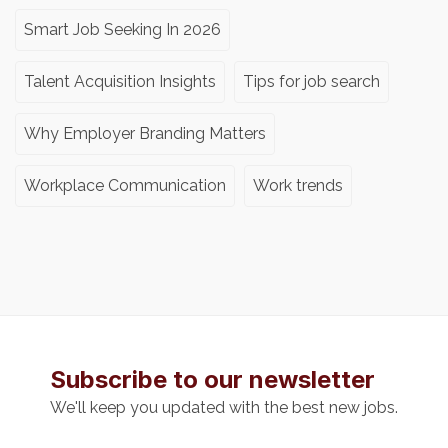
Smart Job Seeking In 2026
Talent Acquisition Insights
Tips for job search
Why Employer Branding Matters
Workplace Communication
Work trends
Subscribe to our newsletter
We'll keep you updated with the best new jobs.