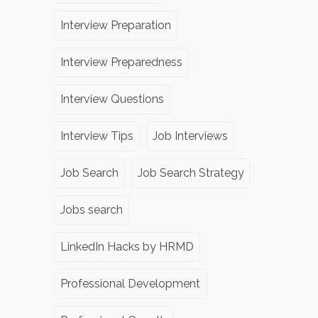
Interview Preparation
Interview Preparedness
Interview Questions
Interview Tips
Job Interviews
Job Search
Job Search Strategy
Jobs search
LinkedIn Hacks by HRMD
Professional Development