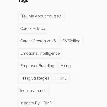
Tags
"Tell Me About Yourself"
Career Advice
Career Growth 2026
CV Writing
Emotional Intelligence
Employer Branding
Hiring
Hiring Strategies
HRMD
industry trends
Insights By HRMD