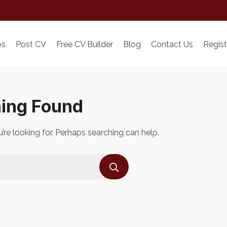
bs
Post CV
Free CV Builder
Blog
Contact Us
Regist
ing Found
’re looking for. Perhaps searching can help.