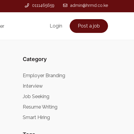
0111465659
admin@hrmd.co.ke
Login
Post a job
er
Category
Employer Branding
Interview
Job Seeking
Resume Writing
Smart Hiring