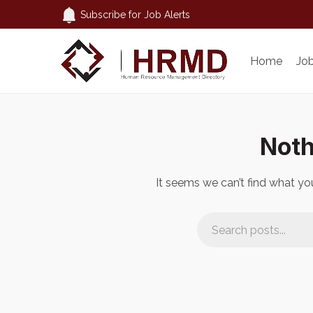
Subscribe for Job Alerts
Home
Jo
Noth
It seems we can’t find what you