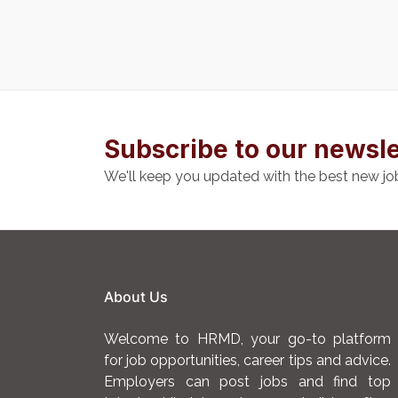
Subscribe to our newsle
We'll keep you updated with the best new jo
About Us
Welcome to HRMD, your go-to platform
for job opportunities, career tips and advice.
Employers can post jobs and find top