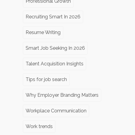
Professional Growth
Recruiting Smart In 2026
Resume Writing
Smart Job Seeking In 2026
Talent Acquisition Insights
Tips for job search
Why Employer Branding Matters
Workplace Communication
Work trends