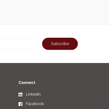
Connect
Linkedin
Facebook