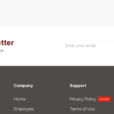
tter
bs.
Company
Support
Home
Privacy Policy
Crucial
Employers
Terms of Use