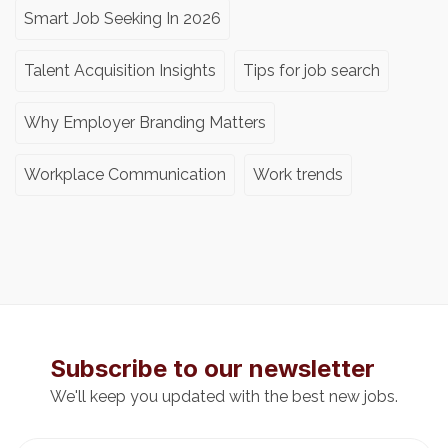
Smart Job Seeking In 2026
Talent Acquisition Insights
Tips for job search
Why Employer Branding Matters
Workplace Communication
Work trends
Subscribe to our newsletter
We'll keep you updated with the best new jobs.