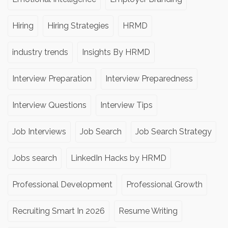
Hiring
Hiring Strategies
HRMD
industry trends
Insights By HRMD
Interview Preparation
Interview Preparedness
Interview Questions
Interview Tips
Job Interviews
Job Search
Job Search Strategy
Jobs search
LinkedIn Hacks by HRMD
Professional Development
Professional Growth
Recruiting Smart In 2026
Resume Writing