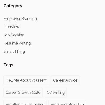
Category
Employer Branding
Interview
Job Seeking
Resume Writing
Smart Hiring
Tags
"Tell Me About Yourself"
Career Advice
Career Growth 2026
CV Writing
Emotional Intelligence
Employer Branding