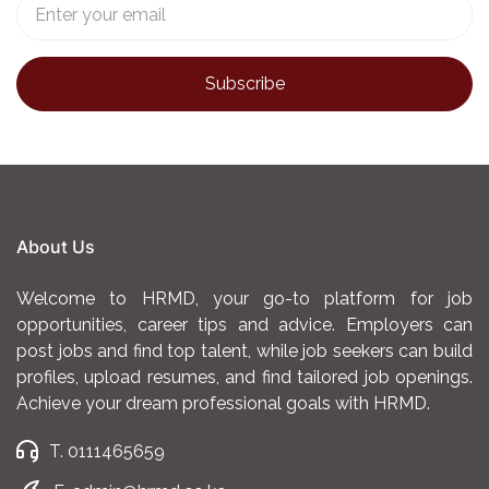
About Us
Welcome to HRMD, your go-to platform for job
opportunities, career tips and advice. Employers can
post jobs and find top talent, while job seekers can build
profiles, upload resumes, and find tailored job openings.
Achieve your dream professional goals with HRMD.
T. 0111465659