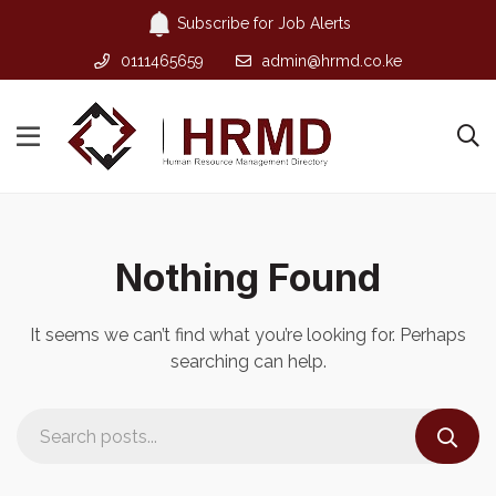
Subscribe for Job Alerts
0111465659
admin@hrmd.co.ke
Nothing Found
It seems we can’t find what you’re looking for. Perhaps
searching can help.