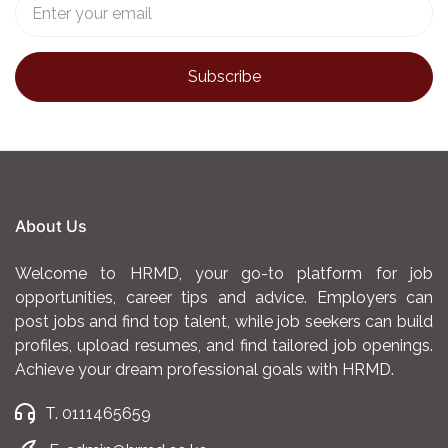
About Us
Welcome to HRMD, your go-to platform for job
opportunities, career tips and advice. Employers can
post jobs and find top talent, while job seekers can build
profiles, upload resumes, and find tailored job openings.
Achieve your dream professional goals with HRMD.
T. 0111465659