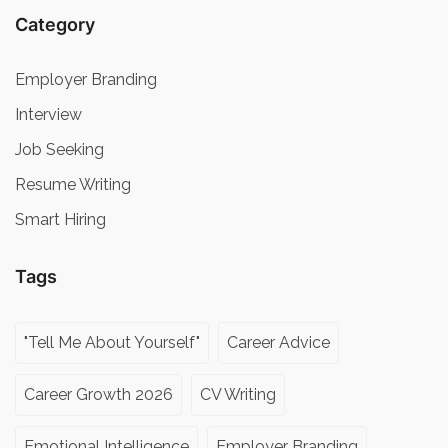
Category
Employer Branding
Interview
Job Seeking
Resume Writing
Smart Hiring
Tags
"Tell Me About Yourself"
Career Advice
Career Growth 2026
CV Writing
Emotional Intelligence
Employer Branding