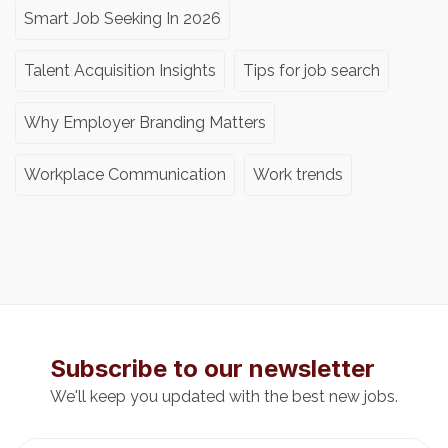
Smart Job Seeking In 2026
Talent Acquisition Insights
Tips for job search
Why Employer Branding Matters
Workplace Communication
Work trends
Subscribe to our newsletter
We'll keep you updated with the best new jobs.