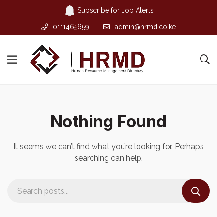
Subscribe for Job Alerts
0111465659
admin@hrmd.co.ke
Nothing Found
It seems we can’t find what you’re looking for. Perhaps
searching can help.