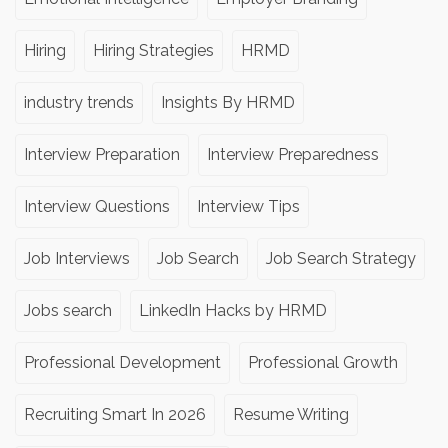
Hiring
Hiring Strategies
HRMD
industry trends
Insights By HRMD
Interview Preparation
Interview Preparedness
Interview Questions
Interview Tips
Job Interviews
Job Search
Job Search Strategy
Jobs search
LinkedIn Hacks by HRMD
Professional Development
Professional Growth
Recruiting Smart In 2026
Resume Writing