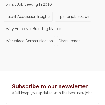
Smart Job Seeking In 2026
Talent Acquisition Insights
Tips for job search
Why Employer Branding Matters
Workplace Communication
Work trends
Subscribe to our newsletter
We'll keep you updated with the best new jobs.