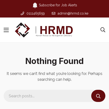
Subscribe for Job Alerts
0111465659
admin@hrmd.co.ke
Nothing Found
It seems we can’t find what you’re looking for. Perhaps
searching can help.