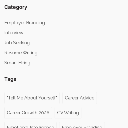
Category
Employer Branding
Interview
Job Seeking
Resume Writing
Smart Hiring
Tags
"Tell Me About Yourself"
Career Advice
Career Growth 2026
CV Writing
Emotional Intelligence
Employer Branding