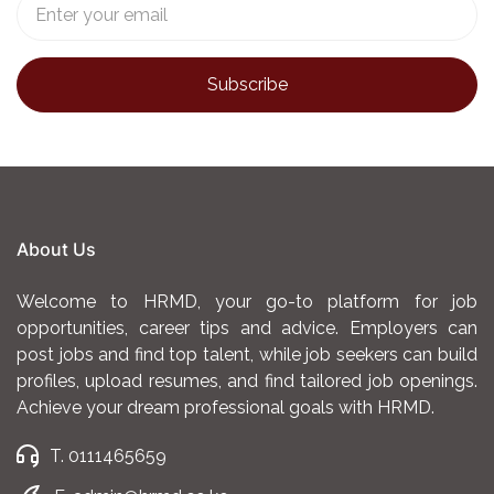
About Us
Welcome to HRMD, your go-to platform for job
opportunities, career tips and advice. Employers can
post jobs and find top talent, while job seekers can build
profiles, upload resumes, and find tailored job openings.
Achieve your dream professional goals with HRMD.
T. 0111465659