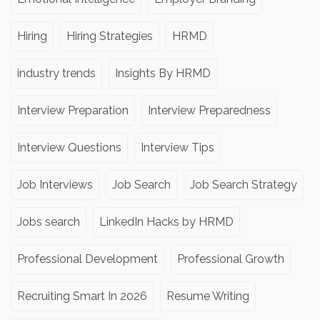
Hiring
Hiring Strategies
HRMD
industry trends
Insights By HRMD
Interview Preparation
Interview Preparedness
Interview Questions
Interview Tips
Job Interviews
Job Search
Job Search Strategy
Jobs search
LinkedIn Hacks by HRMD
Professional Development
Professional Growth
Recruiting Smart In 2026
Resume Writing