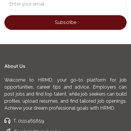
About Us
Welcome to HRMD, your go-to platform for job
opportunities, career tips and advice. Employers can
post jobs and find top talent, while job seekers can build
profiles, upload resumes, and find tailored job openings.
Achieve your dream professional goals with HRMD.
T. 0111465659