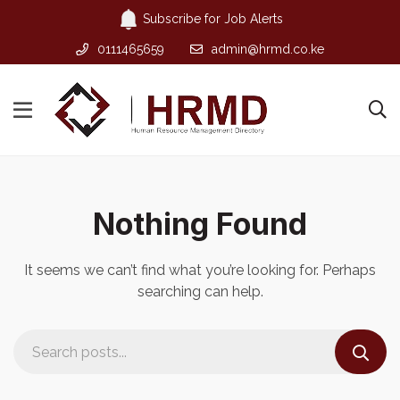
Subscribe for Job Alerts
0111465659
admin@hrmd.co.ke
Nothing Found
It seems we can’t find what you’re looking for. Perhaps
searching can help.