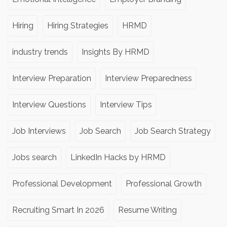
Hiring
Hiring Strategies
HRMD
industry trends
Insights By HRMD
Interview Preparation
Interview Preparedness
Interview Questions
Interview Tips
Job Interviews
Job Search
Job Search Strategy
Jobs search
LinkedIn Hacks by HRMD
Professional Development
Professional Growth
Recruiting Smart In 2026
Resume Writing