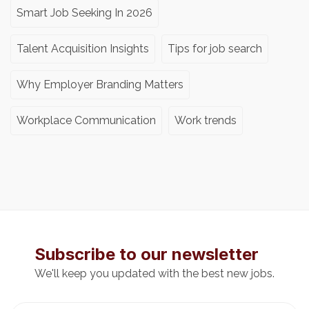
Smart Job Seeking In 2026
Talent Acquisition Insights
Tips for job search
Why Employer Branding Matters
Workplace Communication
Work trends
Subscribe to our newsletter
We'll keep you updated with the best new jobs.