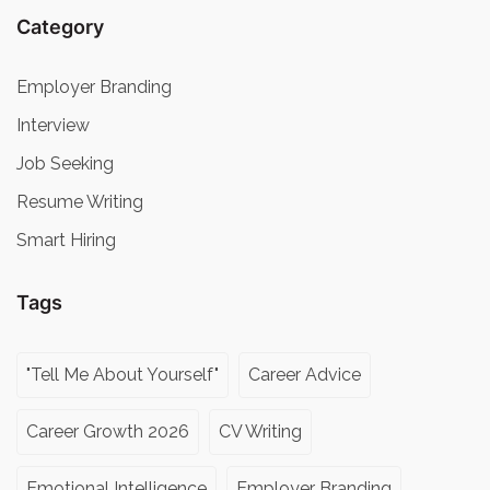
Category
Employer Branding
Interview
Job Seeking
Resume Writing
Smart Hiring
Tags
"Tell Me About Yourself"
Career Advice
Career Growth 2026
CV Writing
Emotional Intelligence
Employer Branding