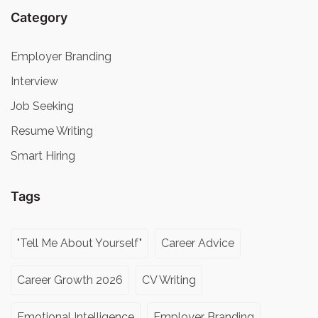
Category
Employer Branding
Interview
Job Seeking
Resume Writing
Smart Hiring
Tags
"Tell Me About Yourself"
Career Advice
Career Growth 2026
CV Writing
Emotional Intelligence
Employer Branding