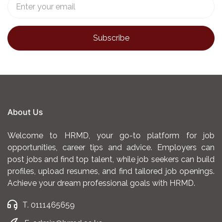
About Us
Welcome to HRMD, your go-to platform for job
opportunities, career tips and advice. Employers can
post jobs and find top talent, while job seekers can build
profiles, upload resumes, and find tailored job openings.
Achieve your dream professional goals with HRMD.
T. 0111465659