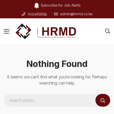
Subscribe for Job Alerts
0111465659
admin@hrmd.co.ke
Nothing Found
It seems we can’t find what you’re looking for. Perhaps
searching can help.