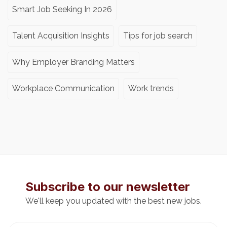
Smart Job Seeking In 2026
Talent Acquisition Insights
Tips for job search
Why Employer Branding Matters
Workplace Communication
Work trends
Subscribe to our newsletter
We'll keep you updated with the best new jobs.