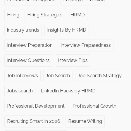
Hiring
Hiring Strategies
HRMD
industry trends
Insights By HRMD
Interview Preparation
Interview Preparedness
Interview Questions
Interview Tips
Job Interviews
Job Search
Job Search Strategy
Jobs search
LinkedIn Hacks by HRMD
Professional Development
Professional Growth
Recruiting Smart In 2026
Resume Writing