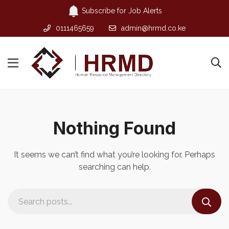
Subscribe for Job Alerts
0111465659
admin@hrmd.co.ke
Nothing Found
It seems we can’t find what you’re looking for. Perhaps
searching can help.