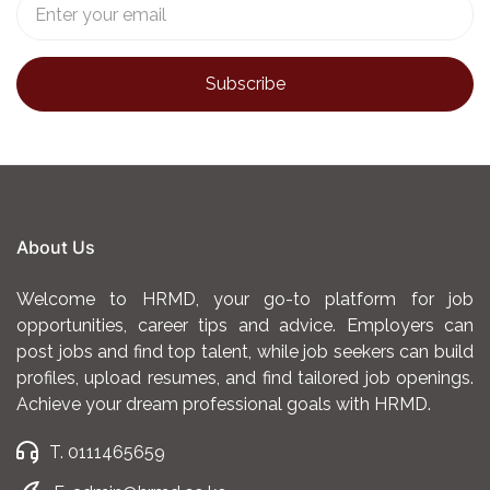
About Us
Welcome to HRMD, your go-to platform for job
opportunities, career tips and advice. Employers can
post jobs and find top talent, while job seekers can build
profiles, upload resumes, and find tailored job openings.
Achieve your dream professional goals with HRMD.
T. 0111465659