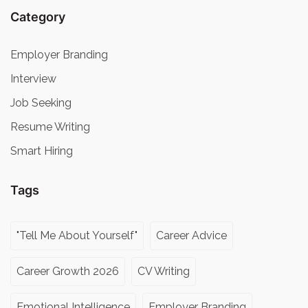
Category
Employer Branding
Interview
Job Seeking
Resume Writing
Smart Hiring
Tags
"Tell Me About Yourself"
Career Advice
Career Growth 2026
CV Writing
Emotional Intelligence
Employer Branding