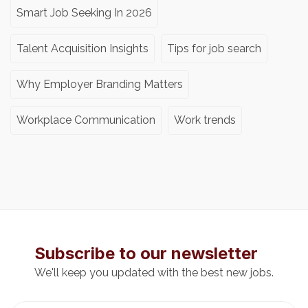
Smart Job Seeking In 2026
Talent Acquisition Insights
Tips for job search
Why Employer Branding Matters
Workplace Communication
Work trends
Subscribe to our newsletter
We'll keep you updated with the best new jobs.