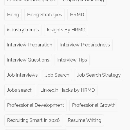
Hiring
Hiring Strategies
HRMD
industry trends
Insights By HRMD
Interview Preparation
Interview Preparedness
Interview Questions
Interview Tips
Job Interviews
Job Search
Job Search Strategy
Jobs search
LinkedIn Hacks by HRMD
Professional Development
Professional Growth
Recruiting Smart In 2026
Resume Writing