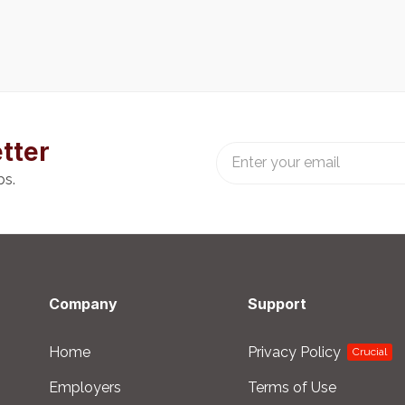
tter
bs.
Company
Support
Home
Privacy Policy
Crucial
Employers
Terms of Use