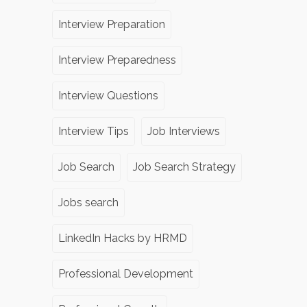
Interview Preparation
Interview Preparedness
Interview Questions
Interview Tips
Job Interviews
Job Search
Job Search Strategy
Jobs search
LinkedIn Hacks by HRMD
Professional Development