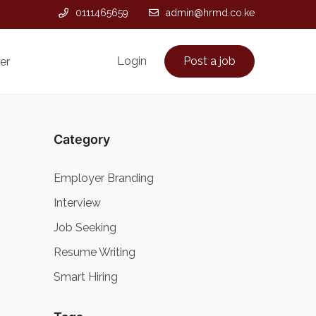
0111465659
admin@hrmd.co.ke
Login
Post a job
er
Category
Employer Branding
Interview
Job Seeking
Resume Writing
Smart Hiring