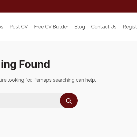
bs
Post CV
Free CV Builder
Blog
Contact Us
Regist
ing Found
’re looking for. Perhaps searching can help.