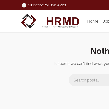
Subscribe for Job Alerts
Home
Jo
Noth
It seems we can’t find what you