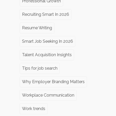
Professional Growth
Recruiting Smart In 2026
Resume Writing
Smart Job Seeking In 2026
Talent Acquisition Insights
Tips for job search
Why Employer Branding Matters
Workplace Communication
Work trends