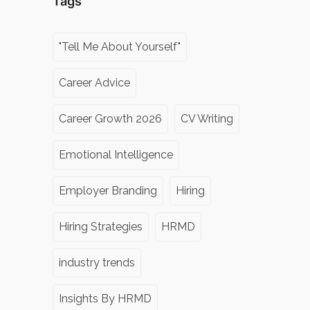
Tags
"Tell Me About Yourself"
Career Advice
Career Growth 2026
CV Writing
Emotional Intelligence
Employer Branding
Hiring
Hiring Strategies
HRMD
industry trends
Insights By HRMD