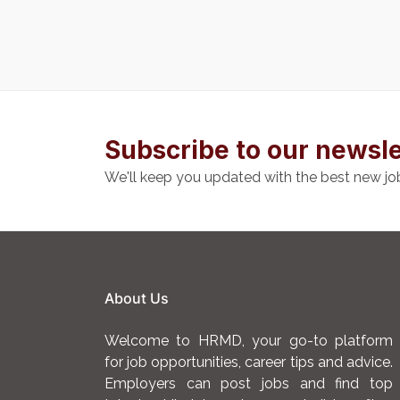
Subscribe to our newsle
We'll keep you updated with the best new jo
About Us
Welcome to HRMD, your go-to platform
for job opportunities, career tips and advice.
Employers can post jobs and find top