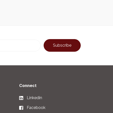
Connect
Linkedin
Facebook