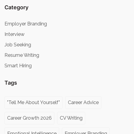
Category
Employer Branding
Interview
Job Seeking
Resume Writing
Smart Hiring
Tags
"Tell Me About Yourself"
Career Advice
Career Growth 2026
CV Writing
Emotional Intelligence
Employer Branding