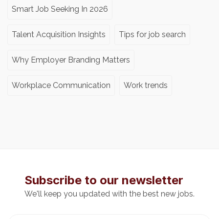
Smart Job Seeking In 2026
Talent Acquisition Insights
Tips for job search
Why Employer Branding Matters
Workplace Communication
Work trends
Subscribe to our newsletter
We'll keep you updated with the best new jobs.