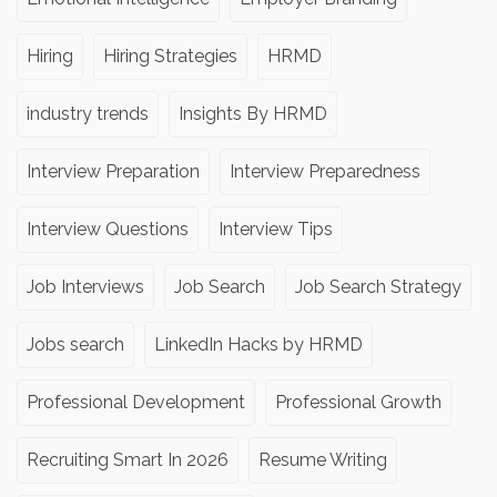
Hiring
Hiring Strategies
HRMD
industry trends
Insights By HRMD
Interview Preparation
Interview Preparedness
Interview Questions
Interview Tips
Job Interviews
Job Search
Job Search Strategy
Jobs search
LinkedIn Hacks by HRMD
Professional Development
Professional Growth
Recruiting Smart In 2026
Resume Writing