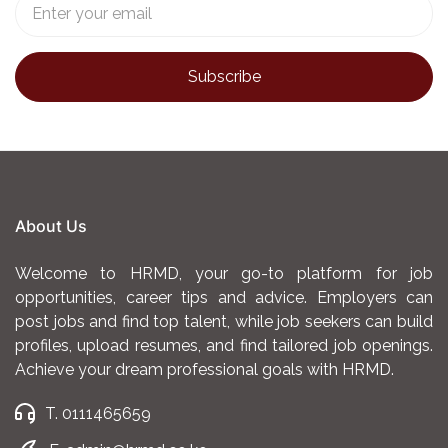
About Us
Welcome to HRMD, your go-to platform for job
opportunities, career tips and advice. Employers can
post jobs and find top talent, while job seekers can build
profiles, upload resumes, and find tailored job openings.
Achieve your dream professional goals with HRMD.
T. 0111465659