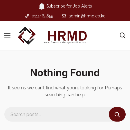
Subscribe for Job Alerts
0111465659
admin@hrmd.co.ke
Nothing Found
It seems we can’t find what you’re looking for. Perhaps
searching can help.