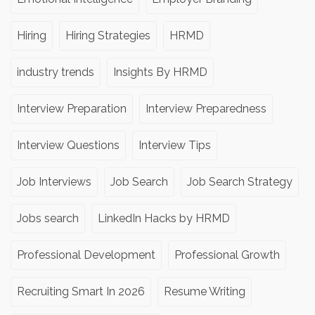
Hiring
Hiring Strategies
HRMD
industry trends
Insights By HRMD
Interview Preparation
Interview Preparedness
Interview Questions
Interview Tips
Job Interviews
Job Search
Job Search Strategy
Jobs search
LinkedIn Hacks by HRMD
Professional Development
Professional Growth
Recruiting Smart In 2026
Resume Writing