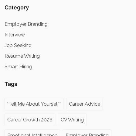
Category
Employer Branding
Interview
Job Seeking
Resume Writing
Smart Hiring
Tags
"Tell Me About Yourself"
Career Advice
Career Growth 2026
CV Writing
Emotional Intelligence
Employer Branding