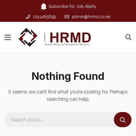
Subscribe for Job Alerts
0111465659
admin@hrmd.co.ke
Nothing Found
It seems we can’t find what you’re looking for. Perhaps
searching can help.