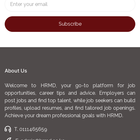
About Us
Welcome to HRMD, your go-to platform for job
opportunities, career tips and advice. Employers can
post jobs and find top talent, while job seekers can build
profiles, upload resumes, and find tailored job openings.
Achieve your dream professional goals with HRMD.
T. 0111465659