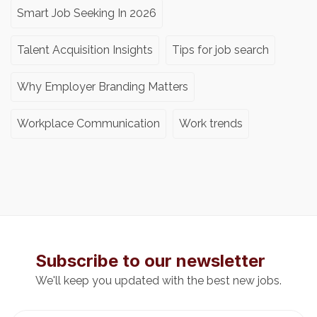
Smart Job Seeking In 2026
Talent Acquisition Insights
Tips for job search
Why Employer Branding Matters
Workplace Communication
Work trends
Subscribe to our newsletter
We'll keep you updated with the best new jobs.