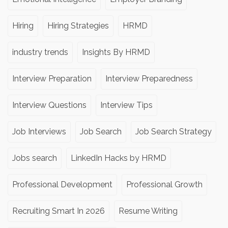
Hiring
Hiring Strategies
HRMD
industry trends
Insights By HRMD
Interview Preparation
Interview Preparedness
Interview Questions
Interview Tips
Job Interviews
Job Search
Job Search Strategy
Jobs search
LinkedIn Hacks by HRMD
Professional Development
Professional Growth
Recruiting Smart In 2026
Resume Writing