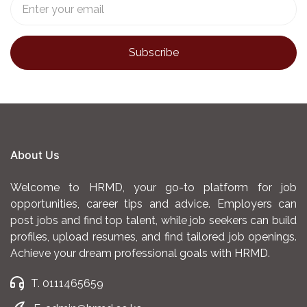
About Us
Welcome to HRMD, your go-to platform for job
opportunities, career tips and advice. Employers can
post jobs and find top talent, while job seekers can build
profiles, upload resumes, and find tailored job openings.
Achieve your dream professional goals with HRMD.
T. 0111465659