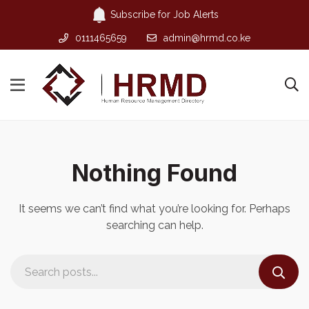
Subscribe for Job Alerts
0111465659
admin@hrmd.co.ke
Nothing Found
It seems we can’t find what you’re looking for. Perhaps
searching can help.