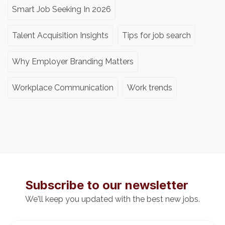
Smart Job Seeking In 2026
Talent Acquisition Insights
Tips for job search
Why Employer Branding Matters
Workplace Communication
Work trends
Subscribe to our newsletter
We'll keep you updated with the best new jobs.