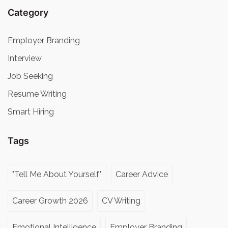
Category
Employer Branding
Interview
Job Seeking
Resume Writing
Smart Hiring
Tags
"Tell Me About Yourself"
Career Advice
Career Growth 2026
CV Writing
Emotional Intelligence
Employer Branding