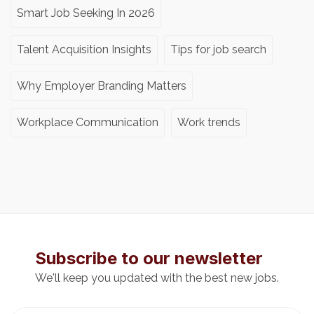
Smart Job Seeking In 2026
Talent Acquisition Insights
Tips for job search
Why Employer Branding Matters
Workplace Communication
Work trends
Subscribe to our newsletter
We'll keep you updated with the best new jobs.