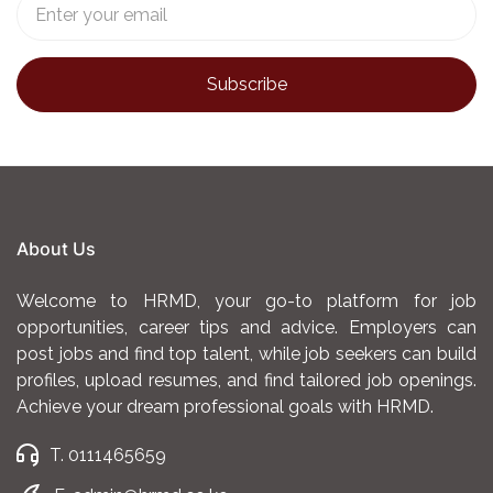
About Us
Welcome to HRMD, your go-to platform for job
opportunities, career tips and advice. Employers can
post jobs and find top talent, while job seekers can build
profiles, upload resumes, and find tailored job openings.
Achieve your dream professional goals with HRMD.
T. 0111465659