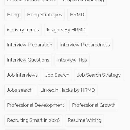
Hiring
Hiring Strategies
HRMD
industry trends
Insights By HRMD
Interview Preparation
Interview Preparedness
Interview Questions
Interview Tips
Job Interviews
Job Search
Job Search Strategy
Jobs search
LinkedIn Hacks by HRMD
Professional Development
Professional Growth
Recruiting Smart In 2026
Resume Writing