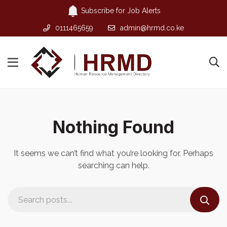
Subscribe for Job Alerts
0111465659
admin@hrmd.co.ke
Nothing Found
It seems we can’t find what you’re looking for. Perhaps
searching can help.