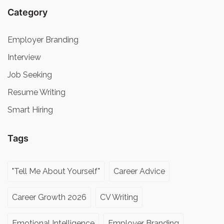
Category
Employer Branding
Interview
Job Seeking
Resume Writing
Smart Hiring
Tags
"Tell Me About Yourself"
Career Advice
Career Growth 2026
CV Writing
Emotional Intelligence
Employer Branding