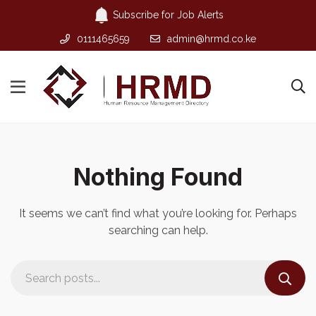
Subscribe for Job Alerts
0111465659
admin@hrmd.co.ke
Nothing Found
It seems we can’t find what you’re looking for. Perhaps
searching can help.