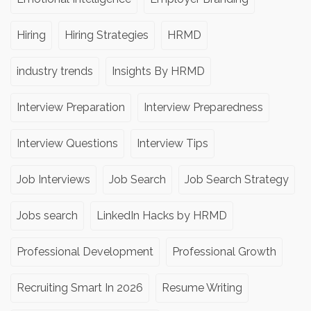
Hiring
Hiring Strategies
HRMD
industry trends
Insights By HRMD
Interview Preparation
Interview Preparedness
Interview Questions
Interview Tips
Job Interviews
Job Search
Job Search Strategy
Jobs search
LinkedIn Hacks by HRMD
Professional Development
Professional Growth
Recruiting Smart In 2026
Resume Writing