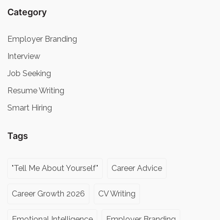
Category
Employer Branding
Interview
Job Seeking
Resume Writing
Smart Hiring
Tags
"Tell Me About Yourself"
Career Advice
Career Growth 2026
CV Writing
Emotional Intelligence
Employer Branding