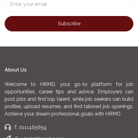
About Us
Welcome to HRMD, your go-to platform for job
opportunities, career tips and advice. Employers can
post jobs and find top talent, while job seekers can build
profiles, upload resumes, and find tailored job openings.
Achieve your dream professional goals with HRMD.
T. 0111465659