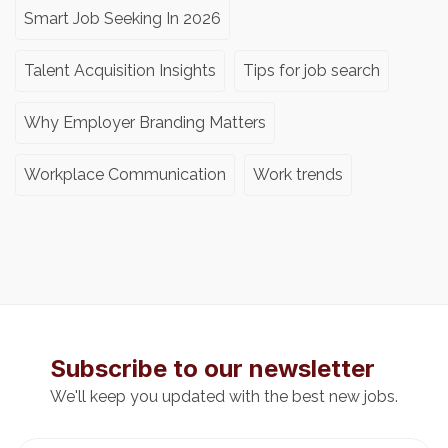
Smart Job Seeking In 2026
Talent Acquisition Insights
Tips for job search
Why Employer Branding Matters
Workplace Communication
Work trends
Subscribe to our newsletter
We'll keep you updated with the best new jobs.