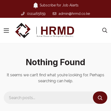
Subscribe for Job Alerts
0111465659
admin@hrmd.co.ke
Nothing Found
It seems we can’t find what you’re looking for. Perhaps
searching can help.