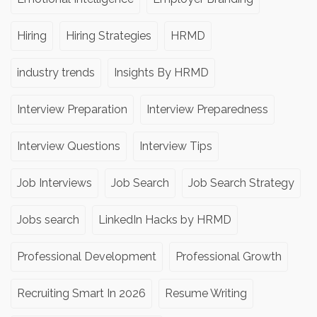
Hiring
Hiring Strategies
HRMD
industry trends
Insights By HRMD
Interview Preparation
Interview Preparedness
Interview Questions
Interview Tips
Job Interviews
Job Search
Job Search Strategy
Jobs search
LinkedIn Hacks by HRMD
Professional Development
Professional Growth
Recruiting Smart In 2026
Resume Writing