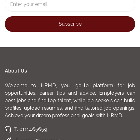
About Us
Welcome to HRMD, your go-to platform for job
opportunities, career tips and advice. Employers can
post jobs and find top talent, while job seekers can build
profiles, upload resumes, and find tailored job openings.
Achieve your dream professional goals with HRMD.
T. 0111465659