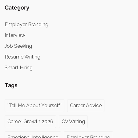
Category
Employer Branding
Interview
Job Seeking
Resume Writing
Smart Hiring
Tags
"Tell Me About Yourself"
Career Advice
Career Growth 2026
CV Writing
Emotional Intelligence
Employer Branding