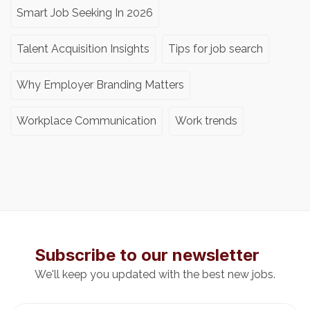
Smart Job Seeking In 2026
Talent Acquisition Insights
Tips for job search
Why Employer Branding Matters
Workplace Communication
Work trends
Subscribe to our newsletter
We'll keep you updated with the best new jobs.