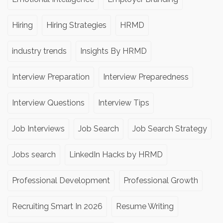
Hiring
Hiring Strategies
HRMD
industry trends
Insights By HRMD
Interview Preparation
Interview Preparedness
Interview Questions
Interview Tips
Job Interviews
Job Search
Job Search Strategy
Jobs search
LinkedIn Hacks by HRMD
Professional Development
Professional Growth
Recruiting Smart In 2026
Resume Writing