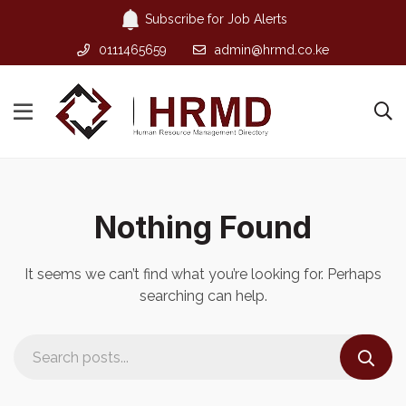
Subscribe for Job Alerts
0111465659
admin@hrmd.co.ke
Nothing Found
It seems we can’t find what you’re looking for. Perhaps
searching can help.