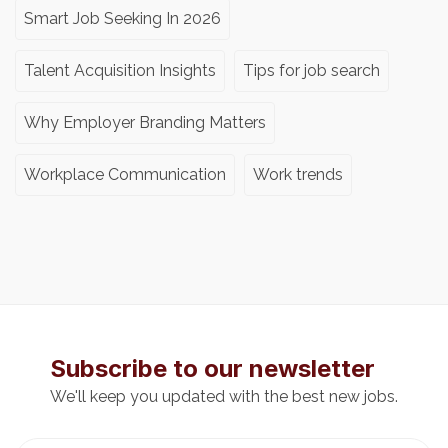
Smart Job Seeking In 2026
Talent Acquisition Insights
Tips for job search
Why Employer Branding Matters
Workplace Communication
Work trends
Subscribe to our newsletter
We'll keep you updated with the best new jobs.