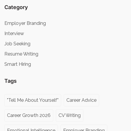
Category
Employer Branding
Interview
Job Seeking
Resume Writing
Smart Hiring
Tags
"Tell Me About Yourself"
Career Advice
Career Growth 2026
CV Writing
Emotional Intelligence
Employer Branding