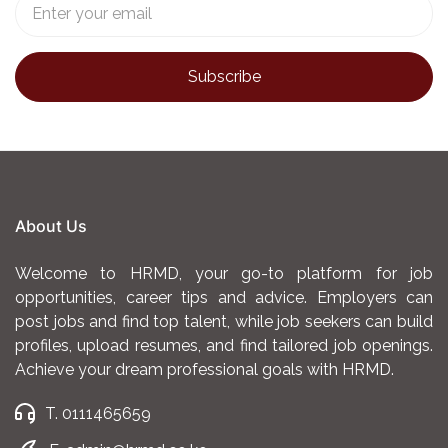
About Us
Welcome to HRMD, your go-to platform for job
opportunities, career tips and advice. Employers can
post jobs and find top talent, while job seekers can build
profiles, upload resumes, and find tailored job openings.
Achieve your dream professional goals with HRMD.
T. 0111465659