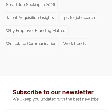
Smart Job Seeking In 2026
Talent Acquisition Insights
Tips for job search
Why Employer Branding Matters
Workplace Communication
Work trends
Subscribe to our newsletter
We'll keep you updated with the best new jobs.