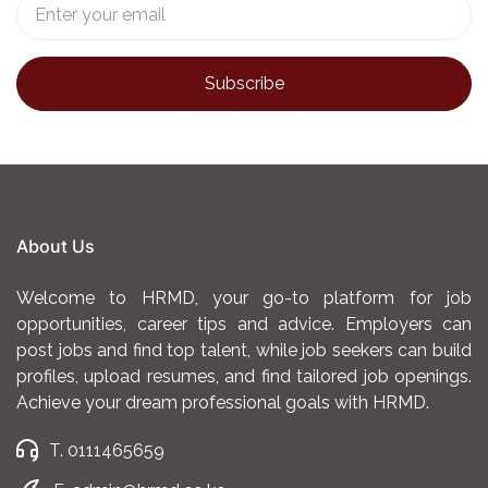
About Us
Welcome to HRMD, your go-to platform for job
opportunities, career tips and advice. Employers can
post jobs and find top talent, while job seekers can build
profiles, upload resumes, and find tailored job openings.
Achieve your dream professional goals with HRMD.
T. 0111465659