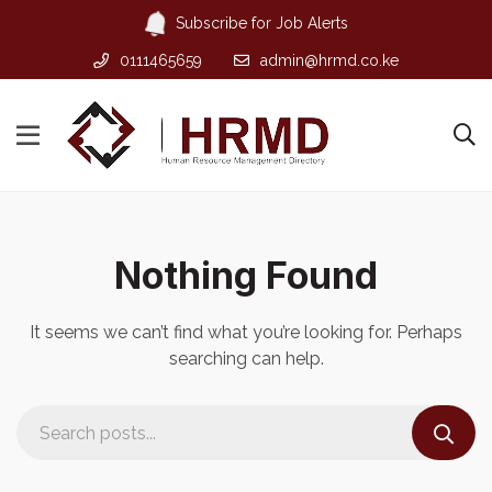
Subscribe for Job Alerts
0111465659
admin@hrmd.co.ke
Nothing Found
It seems we can’t find what you’re looking for. Perhaps
searching can help.