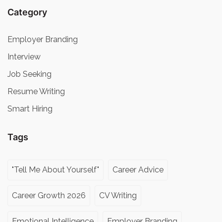
Category
Employer Branding
Interview
Job Seeking
Resume Writing
Smart Hiring
Tags
"Tell Me About Yourself"
Career Advice
Career Growth 2026
CV Writing
Emotional Intelligence
Employer Branding