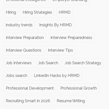
Hiring
Hiring Strategies
HRMD
industry trends
Insights By HRMD
Interview Preparation
Interview Preparedness
Interview Questions
Interview Tips
Job Interviews
Job Search
Job Search Strategy
Jobs search
LinkedIn Hacks by HRMD
Professional Development
Professional Growth
Recruiting Smart In 2026
Resume Writing