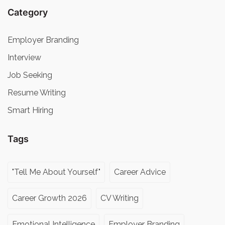
Category
Employer Branding
Interview
Job Seeking
Resume Writing
Smart Hiring
Tags
"Tell Me About Yourself"
Career Advice
Career Growth 2026
CV Writing
Emotional Intelligence
Employer Branding