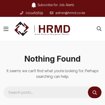
Subscribe for Job Alerts
0111465659
admin@hrmd.co.ke
Nothing Found
It seems we can’t find what you’re looking for. Perhaps
searching can help.