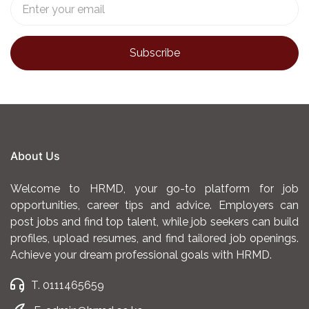
About Us
Welcome to HRMD, your go-to platform for job
opportunities, career tips and advice. Employers can
post jobs and find top talent, while job seekers can build
profiles, upload resumes, and find tailored job openings.
Achieve your dream professional goals with HRMD.
T. 0111465659