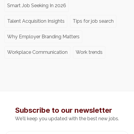
Smart Job Seeking In 2026
Talent Acquisition Insights
Tips for job search
Why Employer Branding Matters
Workplace Communication
Work trends
Subscribe to our newsletter
We'll keep you updated with the best new jobs.