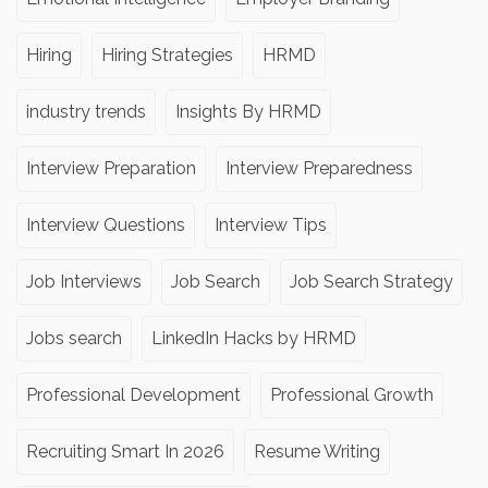
Hiring
Hiring Strategies
HRMD
industry trends
Insights By HRMD
Interview Preparation
Interview Preparedness
Interview Questions
Interview Tips
Job Interviews
Job Search
Job Search Strategy
Jobs search
LinkedIn Hacks by HRMD
Professional Development
Professional Growth
Recruiting Smart In 2026
Resume Writing