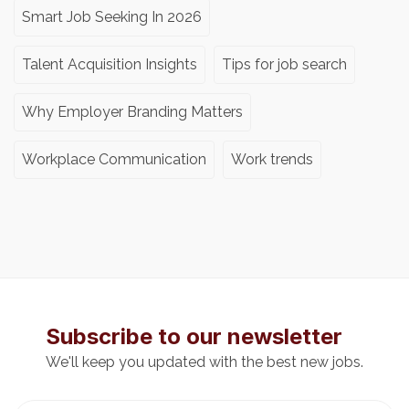
Smart Job Seeking In 2026
Talent Acquisition Insights
Tips for job search
Why Employer Branding Matters
Workplace Communication
Work trends
Subscribe to our newsletter
We'll keep you updated with the best new jobs.