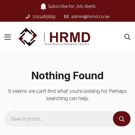
Subscribe for Job Alerts
0111465659
admin@hrmd.co.ke
Nothing Found
It seems we can’t find what you’re looking for. Perhaps
searching can help.