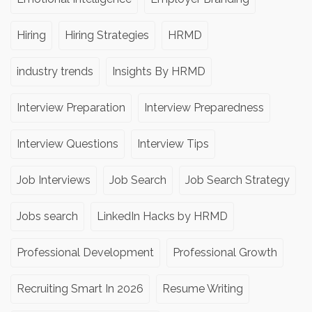
Hiring
Hiring Strategies
HRMD
industry trends
Insights By HRMD
Interview Preparation
Interview Preparedness
Interview Questions
Interview Tips
Job Interviews
Job Search
Job Search Strategy
Jobs search
LinkedIn Hacks by HRMD
Professional Development
Professional Growth
Recruiting Smart In 2026
Resume Writing