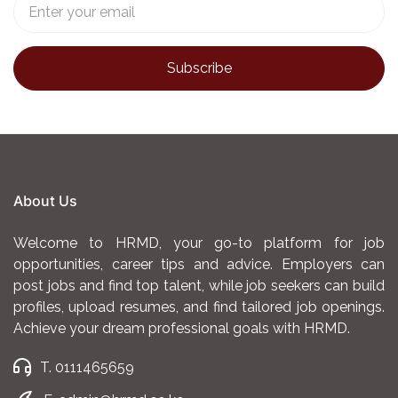
About Us
Welcome to HRMD, your go-to platform for job
opportunities, career tips and advice. Employers can
post jobs and find top talent, while job seekers can build
profiles, upload resumes, and find tailored job openings.
Achieve your dream professional goals with HRMD.
T. 0111465659