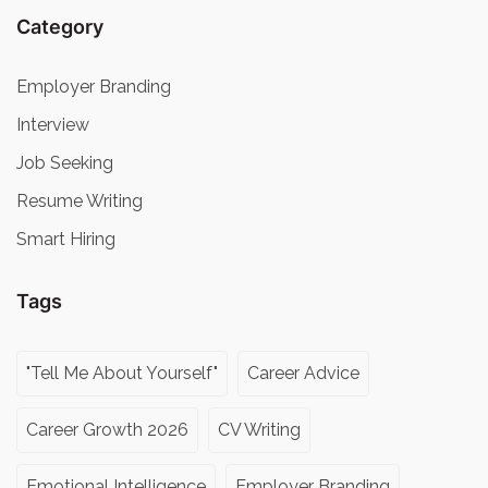
Category
Employer Branding
Interview
Job Seeking
Resume Writing
Smart Hiring
Tags
"Tell Me About Yourself"
Career Advice
Career Growth 2026
CV Writing
Emotional Intelligence
Employer Branding