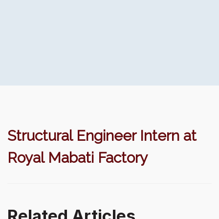
Structural Engineer Intern at
Royal Mabati Factory
Related Articles