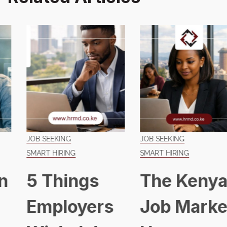
JOB SEEKING
JOB SEEKING
SMART HIRING
SMART HIRING
5 Things
The Kenyan
Employers
Job Market