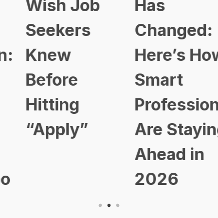
Wish Job
Has
Seekers
Changed:
Knew
Here’s How
Before
Smart
Hitting
Professional
“Apply”
Are Staying
Ahead in
2026