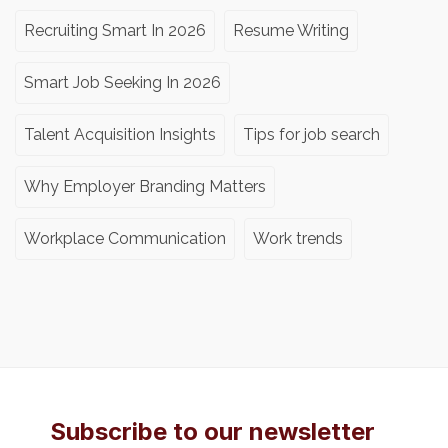
Recruiting Smart In 2026
Resume Writing
Smart Job Seeking In 2026
Talent Acquisition Insights
Tips for job search
Why Employer Branding Matters
Workplace Communication
Work trends
Subscribe to our newsletter