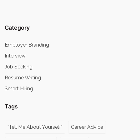
Category
Employer Branding
Interview
Job Seeking
Resume Writing
Smart Hiring
Tags
"Tell Me About Yourself"
Career Advice