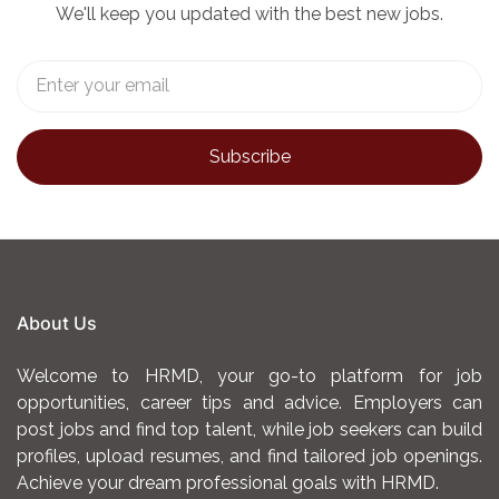
We'll keep you updated with the best new jobs.
About Us
Welcome to HRMD, your go-to platform for job
opportunities, career tips and advice. Employers can
post jobs and find top talent, while job seekers can build
profiles, upload resumes, and find tailored job openings.
Achieve your dream professional goals with HRMD.