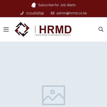
Subscribe for Job Alerts
0111465659
admin@hrmd.co.ke