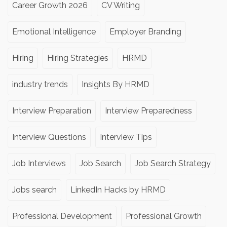
Career Growth 2026
CV Writing
Emotional Intelligence
Employer Branding
Hiring
Hiring Strategies
HRMD
industry trends
Insights By HRMD
Interview Preparation
Interview Preparedness
Interview Questions
Interview Tips
Job Interviews
Job Search
Job Search Strategy
Jobs search
LinkedIn Hacks by HRMD
Professional Development
Professional Growth