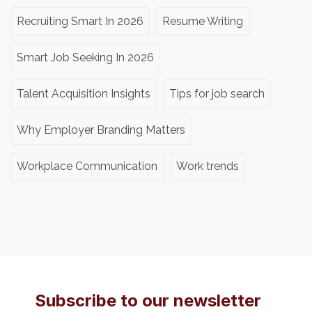
Recruiting Smart In 2026
Resume Writing
Smart Job Seeking In 2026
Talent Acquisition Insights
Tips for job search
Why Employer Branding Matters
Workplace Communication
Work trends
Subscribe to our newsletter