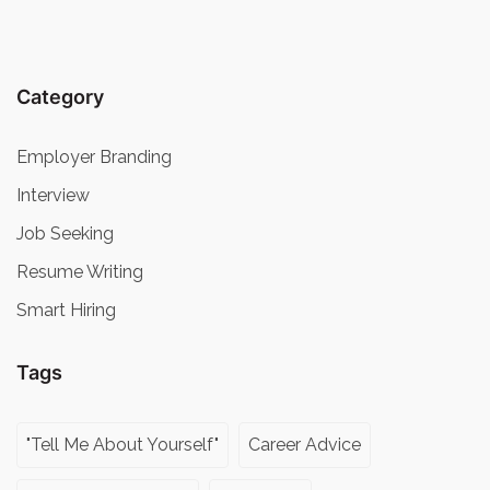
Category
Employer Branding
Interview
Job Seeking
Resume Writing
Smart Hiring
Tags
"Tell Me About Yourself"
Career Advice