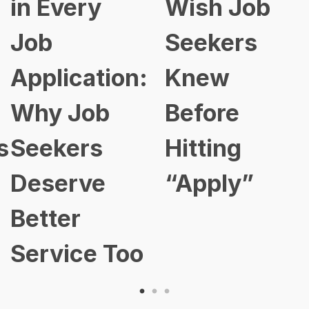
in Every
Wish Job
Job
Seekers
Application:
Knew
Why Job
Before
s
Seekers
Hitting
Deserve
“Apply”
Better
Service Too