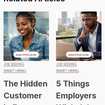
JOB SEEKING
JOB SEEKING
SMART HIRING
SMART HIRING
The Hidden
5 Things
Customer
Employers