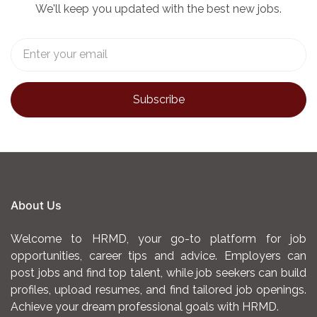
We'll keep you updated with the best new jobs.
About Us
Welcome to HRMD, your go-to platform for job
opportunities, career tips and advice. Employers can
post jobs and find top talent, while job seekers can build
profiles, upload resumes, and find tailored job openings.
Achieve your dream professional goals with HRMD.