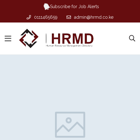
Subscribe for Job Alerts
0111465659
admin@hrmd.co.ke