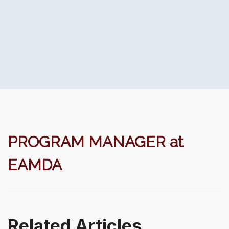
PROGRAM MANAGER at
EAMDA
Related Articles