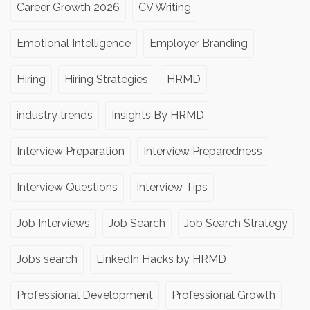
Career Growth 2026
CV Writing
Emotional Intelligence
Employer Branding
Hiring
Hiring Strategies
HRMD
industry trends
Insights By HRMD
Interview Preparation
Interview Preparedness
Interview Questions
Interview Tips
Job Interviews
Job Search
Job Search Strategy
Jobs search
LinkedIn Hacks by HRMD
Professional Development
Professional Growth