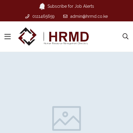
Subscribe for Job Alerts
0111465659
admin@hrmd.co.ke