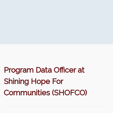
Program Data Officer at
Shining Hope For
Communities (SHOFCO)