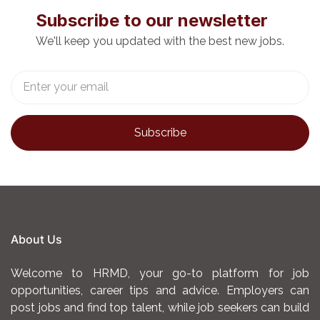
Subscribe to our newsletter
We'll keep you updated with the best new jobs.
About Us
Welcome to HRMD, your go-to platform for job
opportunities, career tips and advice. Employers can
post jobs and find top talent, while job seekers can build