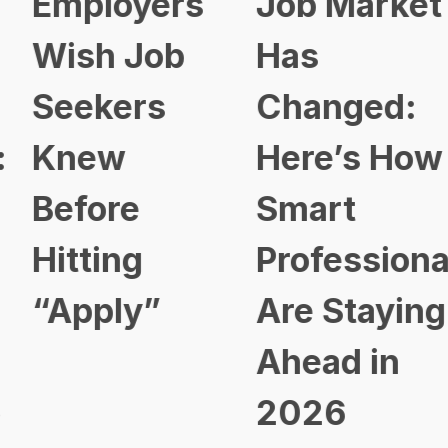
Employers
Job Market
Wish Job
Has
Seekers
Changed:
Knew
Here’s How
Before
Smart
Hitting
Professional
“Apply”
Are Staying
Ahead in
2026