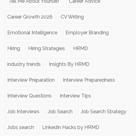
"Tell Me About Yourself"
Career Advice
Career Growth 2026
CV Writing
Emotional Intelligence
Employer Branding
Hiring
Hiring Strategies
HRMD
industry trends
Insights By HRMD
Interview Preparation
Interview Preparedness
Interview Questions
Interview Tips
Job Interviews
Job Search
Job Search Strategy
Jobs search
LinkedIn Hacks by HRMD