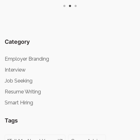
Category
Employer Branding
Interview
Job Seeking
Resume Writing
Smart Hiring
Tags