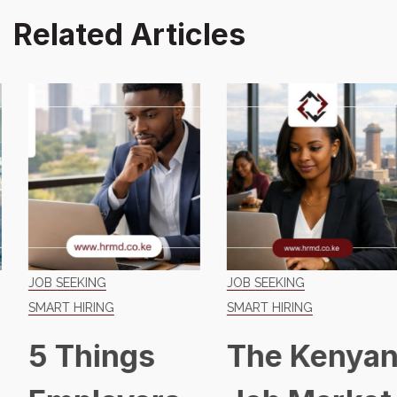
Related Articles
JOB SEEKING
JOB SEEKING
SMART HIRING
SMART HIRING
5 Things
The Kenyan