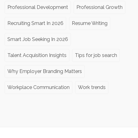
Professional Development
Professional Growth
Recruiting Smart In 2026
Resume Writing
Smart Job Seeking In 2026
Talent Acquisition Insights
Tips for job search
Why Employer Branding Matters
Workplace Communication
Work trends