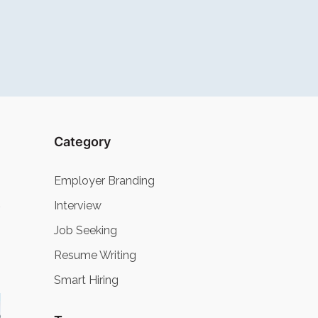
Category
Employer Branding
Interview
Job Seeking
Resume Writing
Smart Hiring