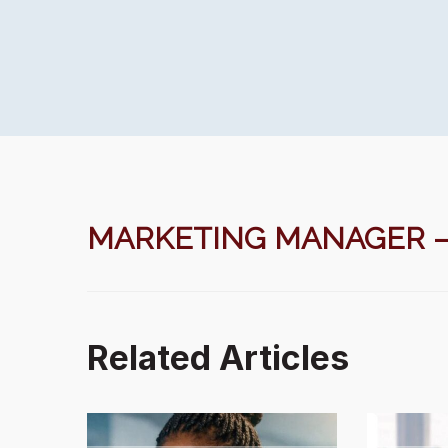
MARKETING MANAGER – A
Related Articles