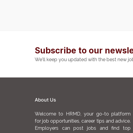
Subscribe to our newsle
We'll keep you updated with the best new jo
About Us
Welcome to HRMD, your go-to platform
for job opportunities, career tips and advice.
Employers can post jobs and find top