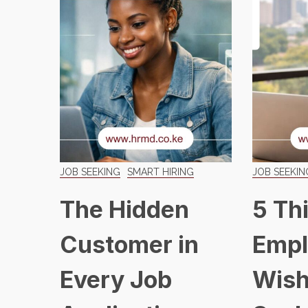
JOB SEEKING
SMART HIRING
JOB SEEKIN
The Hidden
5 Th
Customer in
Empl
Every Job
Wish