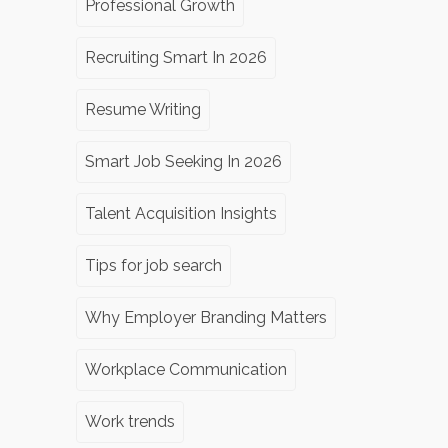
Professional Growth
Recruiting Smart In 2026
Resume Writing
Smart Job Seeking In 2026
Talent Acquisition Insights
Tips for job search
Why Employer Branding Matters
Workplace Communication
Work trends