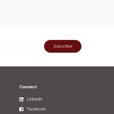
Connect
Linkedin
Facebook