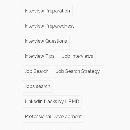
Interview Preparation
Interview Preparedness
Interview Questions
Interview Tips
Job Interviews
Job Search
Job Search Strategy
Jobs search
LinkedIn Hacks by HRMD
Professional Development