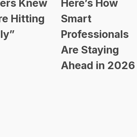
ers Knew
Here’s How
re Hitting
Smart
ly”
Professionals
Are Staying
Ahead in 2026