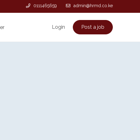
0111465659
admin@hrmd.co.ke
Login
Post a job
er