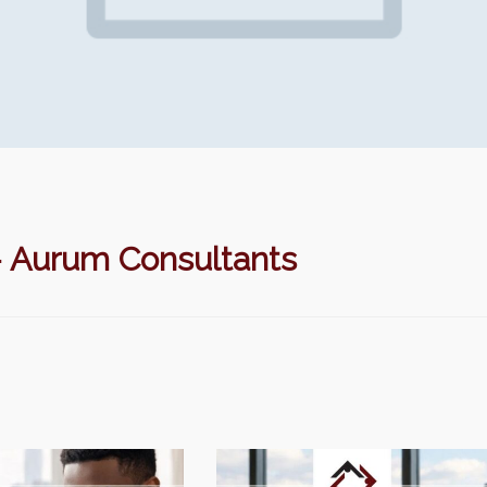
urum Consultants