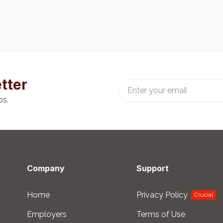
tter
bs.
Company
Support
Home
Privacy Policy
Crucial
Employers
Terms of Use