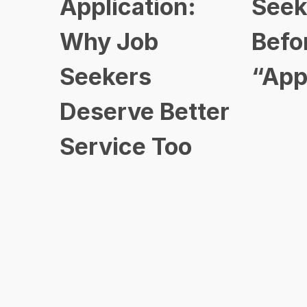
Application:
Seek
Why Job
Befo
Seekers
“App
Deserve Better
Service Too