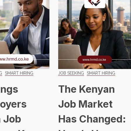
G
SMART HIRING
JOB SEEKING
SMART HIRING
ings
The Kenyan
oyers
Job Market
 Job
Has Changed: