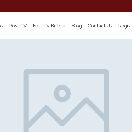
bs
Post CV
Free CV Builder
Blog
Contact Us
Regist