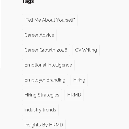
Tags
"Tell Me About Yourself"
Career Advice
Career Growth 2026
CV Writing
Emotional Intelligence
Employer Branding
Hiring
Hiring Strategies
HRMD
industry trends
Insights By HRMD