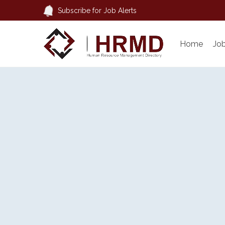
Subscribe for Job Alerts
Home
Jo