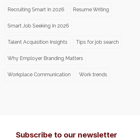
Recruiting Smart In 2026
Resume Writing
Smart Job Seeking In 2026
Talent Acquisition Insights
Tips for job search
Why Employer Branding Matters
Workplace Communication
Work trends
Subscribe to our newsletter