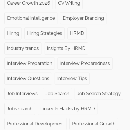
Career Growth 2026
CV Writing
Emotional Intelligence
Employer Branding
Hiring
Hiring Strategies
HRMD
industry trends
Insights By HRMD
Interview Preparation
Interview Preparedness
Interview Questions
Interview Tips
Job Interviews
Job Search
Job Search Strategy
Jobs search
LinkedIn Hacks by HRMD
Professional Development
Professional Growth