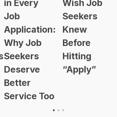
in Every
Wish Job
Job
Seekers
Application:
Knew
Why Job
Before
s
Seekers
Hitting
Deserve
“Apply”
Better
Service Too