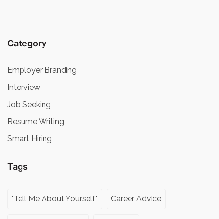
Category
Employer Branding
Interview
Job Seeking
Resume Writing
Smart Hiring
Tags
"Tell Me About Yourself"
Career Advice