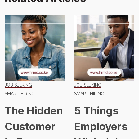
JOB SEEKING
JOB SEEKING
SMART HIRING
SMART HIRING
The Hidden
5 Things
Customer
Employers