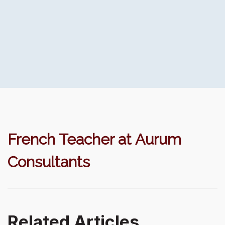
French Teacher at Aurum
Consultants
Related Articles