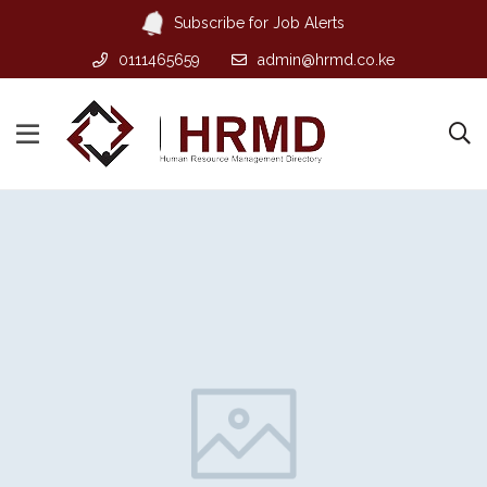
Subscribe for Job Alerts
0111465659
admin@hrmd.co.ke