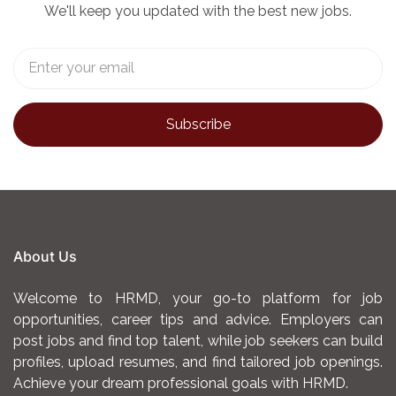
We'll keep you updated with the best new jobs.
About Us
Welcome to HRMD, your go-to platform for job
opportunities, career tips and advice. Employers can
post jobs and find top talent, while job seekers can build
profiles, upload resumes, and find tailored job openings.
Achieve your dream professional goals with HRMD.