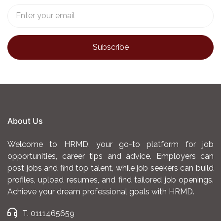
About Us
Welcome to HRMD, your go-to platform for job
opportunities, career tips and advice. Employers can
post jobs and find top talent, while job seekers can build
profiles, upload resumes, and find tailored job openings.
Achieve your dream professional goals with HRMD.
T. 0111465659