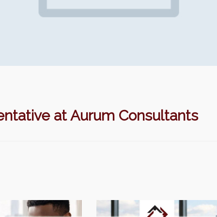
ntative at Aurum Consultants