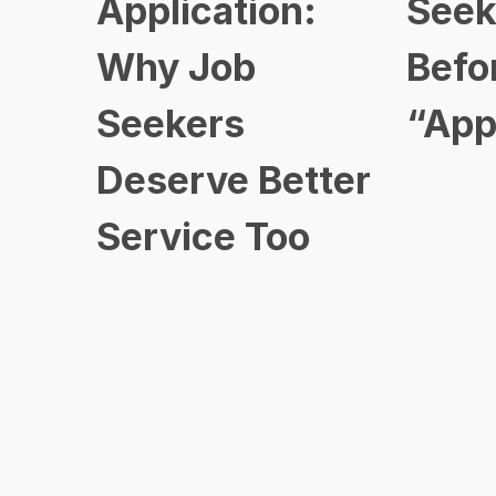
Application:
Seek
Why Job
Befo
Seekers
“App
Deserve Better
Service Too