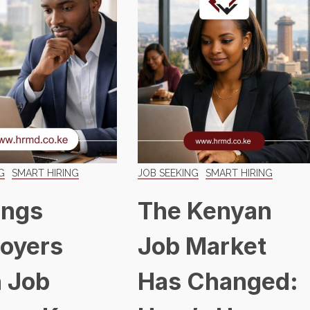
G
SMART HIRING
JOB SEEKING
SMART HIRING
ings
The Kenyan
oyers
Job Market
 Job
Has Changed: