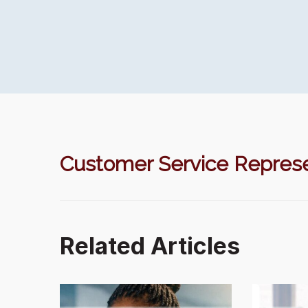
Customer Service Represe
Related Articles