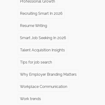
Professional Growth
Recruiting Smart In 2026
Resume Writing
Smart Job Seeking In 2026
Talent Acquisition Insights
Tips for job search
Why Employer Branding Matters
Workplace Communication
Work trends