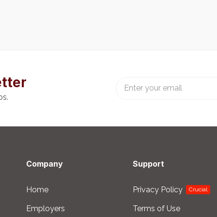
tter
bs.
Company
Support
Home
Privacy Policy
Crucial
Employers
Terms of Use