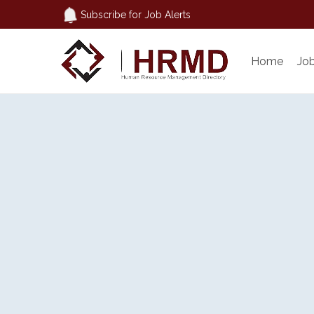
Subscribe for Job Alerts
Home
Jo