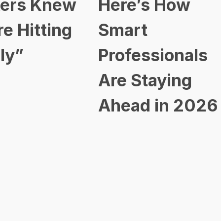
ers Knew
Here’s How
re Hitting
Smart
ly”
Professionals
Are Staying
Ahead in 2026