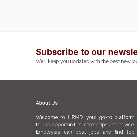
Subscribe to our newsle
We'll keep you updated with the best new jo
About Us
Welcome to HRMD, your go-to platform
for job opportunities, career tips and advice.
Employers can post jobs and find top