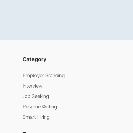
Category
Employer Branding
Interview
Job Seeking
Resume Writing
Smart Hiring