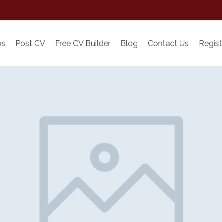
bs
Post CV
Free CV Builder
Blog
Contact Us
Regist