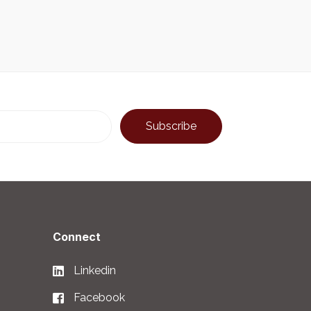
Connect
Linkedin
Facebook