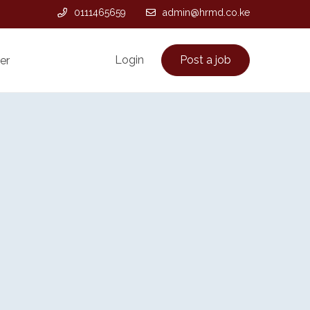
0111465659
admin@hrmd.co.ke
Login
Post a job
er