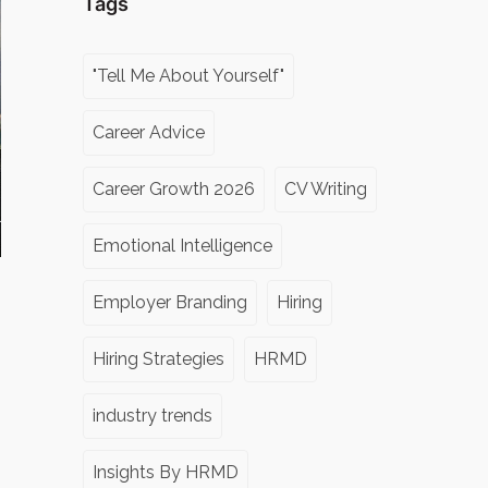
Tags
"Tell Me About Yourself"
Career Advice
Career Growth 2026
CV Writing
Emotional Intelligence
Employer Branding
Hiring
Hiring Strategies
HRMD
industry trends
Insights By HRMD