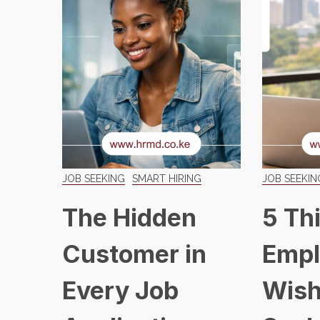
JOB SEEKING
SMART HIRING
JOB SEEKIN
The Hidden
5 Th
Customer in
Empl
Every Job
Wish