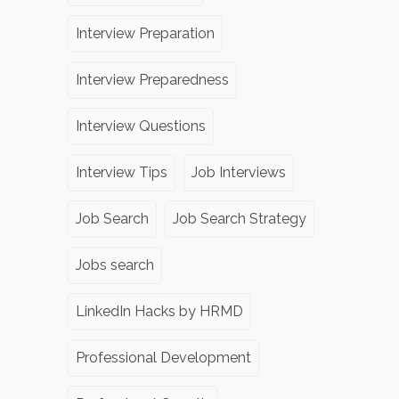
Interview Preparation
Interview Preparedness
Interview Questions
Interview Tips
Job Interviews
Job Search
Job Search Strategy
Jobs search
LinkedIn Hacks by HRMD
Professional Development