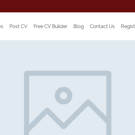
bs
Post CV
Free CV Builder
Blog
Contact Us
Regist