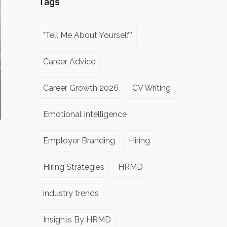
Tags
"Tell Me About Yourself"
Career Advice
Career Growth 2026
CV Writing
Emotional Intelligence
Employer Branding
Hiring
Hiring Strategies
HRMD
industry trends
Insights By HRMD