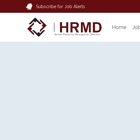
Subscribe for Job Alerts
Home
Jo