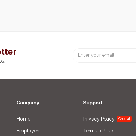
tter
bs.
Company
Support
Home
Privacy Policy
Crucial
Employers
Terms of Use