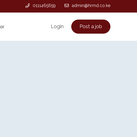
0111465659
admin@hrmd.co.ke
Login
Post a job
er