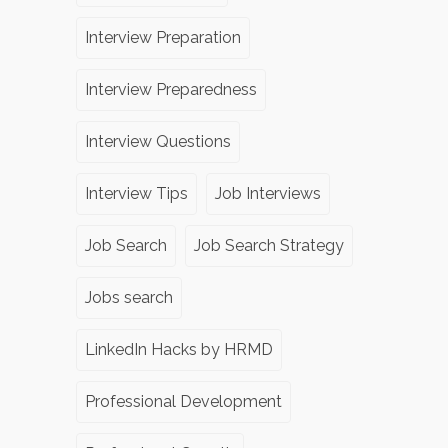
Interview Preparation
Interview Preparedness
Interview Questions
Interview Tips
Job Interviews
Job Search
Job Search Strategy
Jobs search
LinkedIn Hacks by HRMD
Professional Development