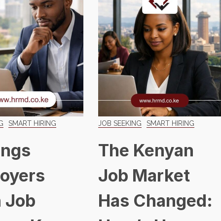
G
SMART HIRING
JOB SEEKING
SMART HIRING
ings
The Kenyan
oyers
Job Market
 Job
Has Changed: