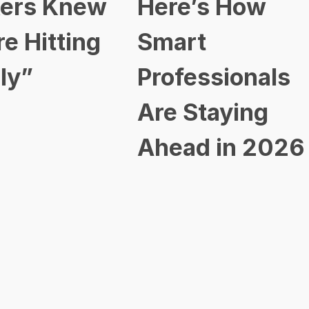
ers Knew
Here’s How
re Hitting
Smart
ly”
Professionals
Are Staying
Ahead in 2026