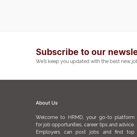
Subscribe to our newsle
We'll keep you updated with the best new jo
About Us
Welcome to HRMD, your go-to platform
for job opportunities, career tips and advice.
Employers can post jobs and find top