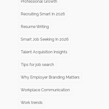
Professional Growth
Recruiting Smart In 2026
Resume Writing
Smart Job Seeking In 2026
Talent Acquisition Insights
Tips for job search
Why Employer Branding Matters
Workplace Communication
Work trends