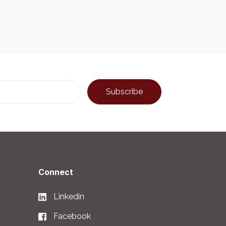
Connect
Linkedin
Facebook