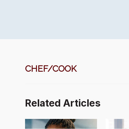
CHEF/COOK
Related Articles