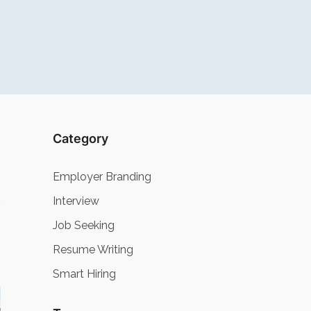
Category
Employer Branding
Interview
Job Seeking
Resume Writing
Smart Hiring