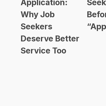
Application:
Seek
Why Job
Befo
Seekers
“App
Deserve Better
Service Too