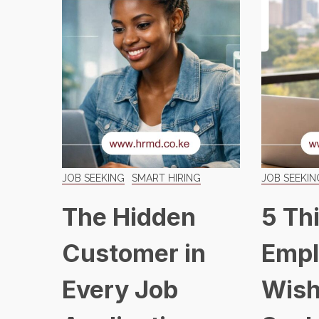
JOB SEEKING
SMART HIRING
JOB SEEKIN
The Hidden
5 Th
Customer in
Empl
Every Job
Wish