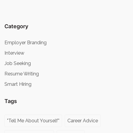
Category
Employer Branding
Interview
Job Seeking
Resume Writing
Smart Hiring
Tags
"Tell Me About Yourself"
Career Advice