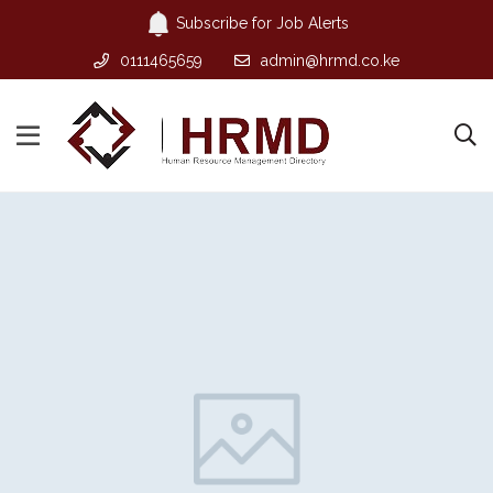
Subscribe for Job Alerts
0111465659
admin@hrmd.co.ke