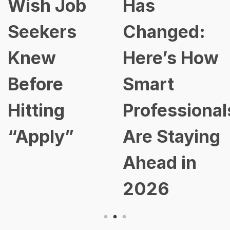
Wish Job
Has
Seekers
Changed:
Knew
Here’s How
Before
Smart
Hitting
Professional
“Apply”
Are Staying
Ahead in
2026