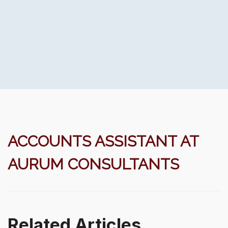
ACCOUNTS ASSISTANT AT
AURUM CONSULTANTS
Related Articles