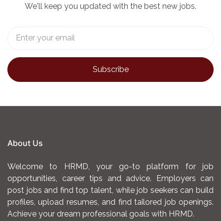
We'll keep you updated with the best new jobs.
About Us
Welcome to HRMD, your go-to platform for job
opportunities, career tips and advice. Employers can
post jobs and find top talent, while job seekers can build
profiles, upload resumes, and find tailored job openings.
Achieve your dream professional goals with HRMD.