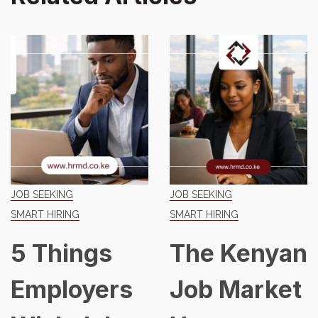
JOB SEEKING
JOB SEEKING
SMART HIRING
SMART HIRING
5 Things
The Kenyan
Employers
Job Market