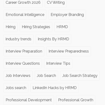
Career Growth 2026
CV Writing
Emotional Intelligence
Employer Branding
Hiring
Hiring Strategies
HRMD
industry trends
Insights By HRMD
Interview Preparation
Interview Preparedness
Interview Questions
Interview Tips
Job Interviews
Job Search
Job Search Strategy
Jobs search
LinkedIn Hacks by HRMD
Professional Development
Professional Growth