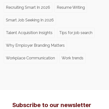
Recruiting Smart In 2026
Resume Writing
Smart Job Seeking In 2026
Talent Acquisition Insights
Tips for job search
Why Employer Branding Matters
Workplace Communication
Work trends
Subscribe to our newsletter